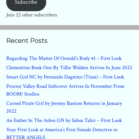
Subscribe
Join 22 other subscribers
Recent Posts
Regarding The Matter Of Oswald’s Body #1 – First Look
Clementine Book One By Tillie Walden Arrives In June 2022
Smart Girl HC by Fernando Dagnino (Titan) – First Look
Proctor Valley Road Softcover Arrives In November From
BOOM! Studios
Cursed Pirate Girl by Jeremy Bastion Returns in January
2022
An Ember In The Ashes GN by Sabaa Tahir – First Look
Your First Look at America’s First Female Detective in
BETTER ANGELS