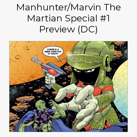
Manhunter/Marvin The
Martian Special #1
Preview (DC)