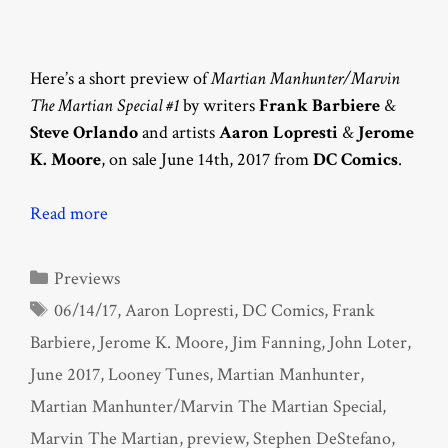
Here’s a short preview of
Martian Manhunter/Marvin
The Martian Special #1
by writers
Frank Barbiere
&
Steve Orlando
and artists
Aaron Lopresti
&
Jerome
K. Moore
, on sale June 14th, 2017 from
DC Comics
.
Read more
Categories
Previews
Tags
06/14/17
,
Aaron Lopresti
,
DC Comics
,
Frank
Barbiere
,
Jerome K. Moore
,
Jim Fanning
,
John Loter
,
June 2017
,
Looney Tunes
,
Martian Manhunter
,
Martian Manhunter/Marvin The Martian Special
,
Marvin The Martian
,
preview
,
Stephen DeStefano
,