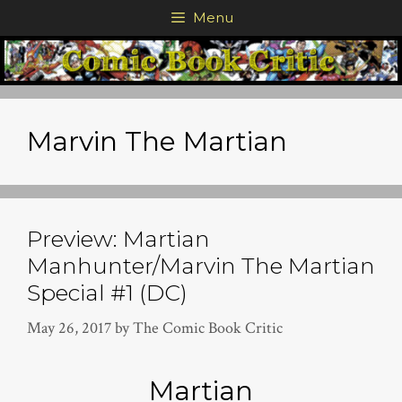
Skip
Menu
to
content
Marvin The Martian
Preview: Martian
Manhunter/Marvin The Martian
Special #1 (DC)
May 26, 2017
by
The Comic Book Critic
Martian