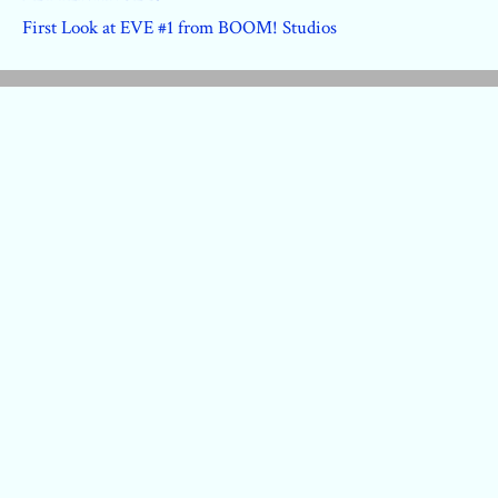
First Look at EVE #1 from BOOM! Studios