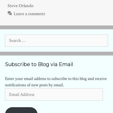
Steve Orlando
Leave a comment
Search
for:
Subscribe to Blog via Email
Enter your email address to subscribe to this blog and receive
notifications of new posts by email.
Email
Address