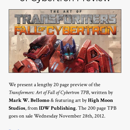
We present a lengthy 20 page preview of the
Transformers: Art of Fall of Cybertron TPB
, written by
Mark W. Bellomo
& featuring art by
High Moon
Studios
, from
IDW Publishing
. The 200 page TPB
goes on sale Wednesday November 28th, 2012.