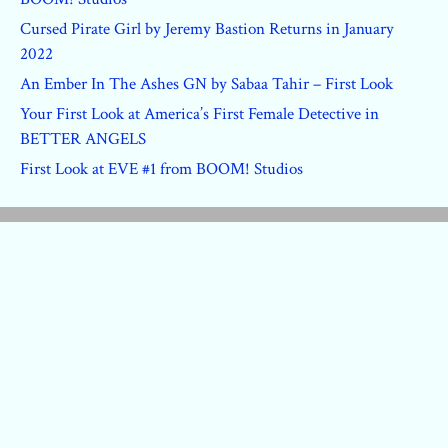
Cursed Pirate Girl by Jeremy Bastion Returns in January
2022
An Ember In The Ashes GN by Sabaa Tahir – First Look
Your First Look at America’s First Female Detective in
BETTER ANGELS
First Look at EVE #1 from BOOM! Studios