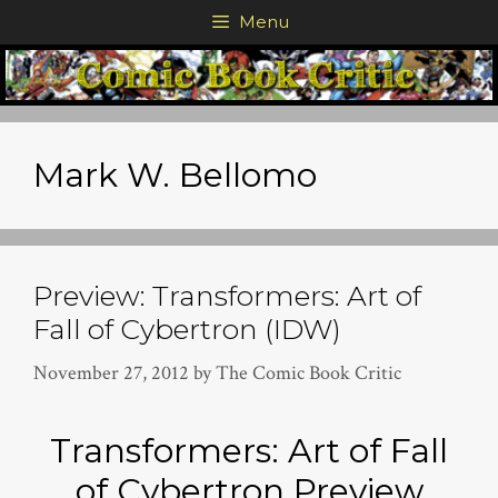
Skip
Menu
to
content
Mark W. Bellomo
Preview: Transformers: Art of
Fall of Cybertron (IDW)
November 27, 2012
by
The Comic Book Critic
Transformers: Art of Fall
of Cybertron Preview