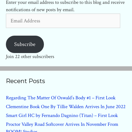
Enter your email address to subscribe to this blog and receive
notifications of new posts by email.
Email
Address
Subscribe
Join 22 other subscribers
Recent Posts
Regarding The Matter Of Oswald’s Body #1 – First Look
Clementine Book One By Tillie Walden Arrives In June 2022
Smart Girl HC by Fernando Dagnino (Titan) – First Look
Proctor Valley Road Softcover Arrives In November From
BOOM! Studios