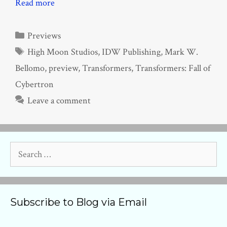
Read more
Categories
Previews
Tags
High Moon Studios
,
IDW Publishing
,
Mark W.
Bellomo
,
preview
,
Transformers
,
Transformers: Fall of
Cybertron
Leave a comment
Search
for:
Subscribe to Blog via Email