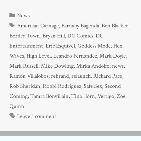
Categories
News
Tags
American Carnage
,
Barnaby Bagenda
,
Ben Blacker
,
Border Town
,
Bryan Hill
,
DC Comics
,
DC
Entertainment
,
Eric Esquivel
,
Goddess Mode
,
Hex
Wives
,
High Level
,
Leandro Fernandez
,
Mark Doyle
,
Mark Russell
,
Mike Dowling
,
Mirka Andolfo
,
news
,
Ramon Villalobos
,
rebrand
,
relaunch
,
Richard Pace
,
Rob Sheridan
,
Robbi Rodriguez
,
Safe Sex
,
Second
Coming
,
Tamra Bonvillain
,
Tina Horn
,
Vertigo
,
Zoe
Quinn
Leave a comment