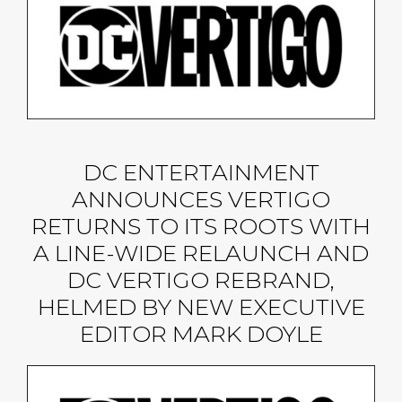
DC ENTERTAINMENT
ANNOUNCES VERTIGO
RETURNS TO ITS ROOTS WITH
A LINE-WIDE RELAUNCH AND
DC VERTIGO REBRAND,
HELMED BY NEW EXECUTIVE
EDITOR MARK DOYLE