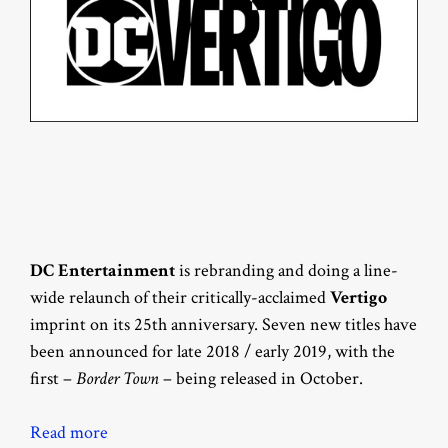
DC Entertainment
is rebranding and doing a line-
wide relaunch of their critically-acclaimed
Vertigo
imprint on its 25th anniversary. Seven new titles have
been announced for late 2018 / early 2019, with the
first –
Border Town
– being released in October.
Read more