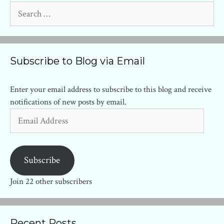
Search
for:
Subscribe to Blog via Email
Enter your email address to subscribe to this blog and receive
notifications of new posts by email.
Email
Address
Subscribe
Join 22 other subscribers
Recent Posts