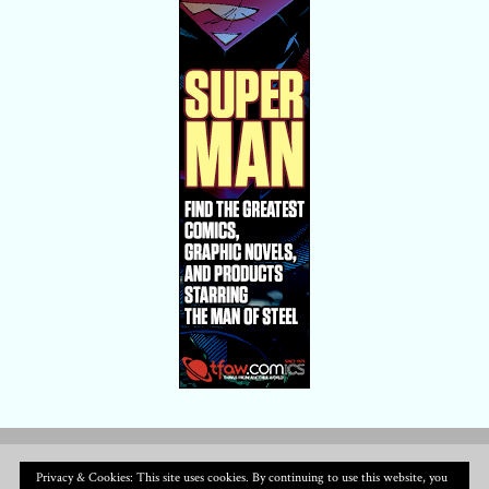
Privacy & Cookies: This site uses cookies. By continuing to use this website, you