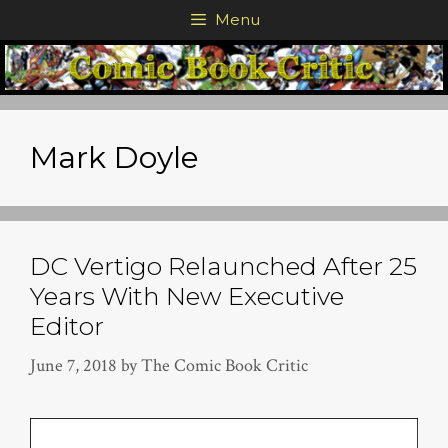
Skip
Menu
to
content
Mark Doyle
DC Vertigo Relaunched After 25
Years With New Executive
Editor
June 7, 2018
by
The Comic Book Critic