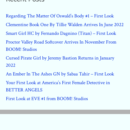
Regarding The Matter Of Oswald’s Body #1 – First Look
Clementine Book One By Tillie Walden Arrives In June 2022
Smart Girl HC by Fernando Dagnino (Titan) – First Look
Proctor Valley Road Softcover Arrives In November From
BOOM! Studios
Cursed Pirate Girl by Jeremy Bastion Returns in January
2022
An Ember In The Ashes GN by Sabaa Tahir – First Look
Your First Look at America’s First Female Detective in
BETTER ANGELS
First Look at EVE #1 from BOOM! Studios