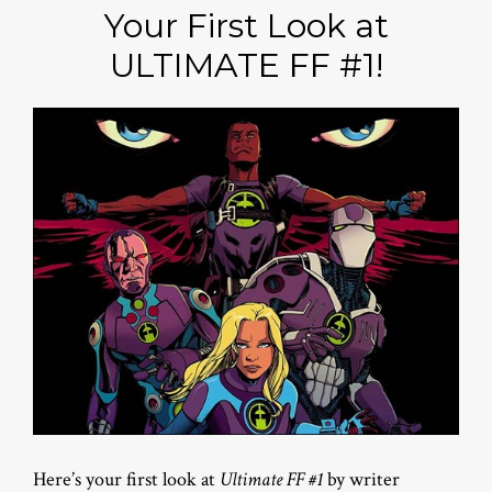
Your First Look at
ULTIMATE FF #1!
Here’s your first look at
Ultimate FF #1
by writer