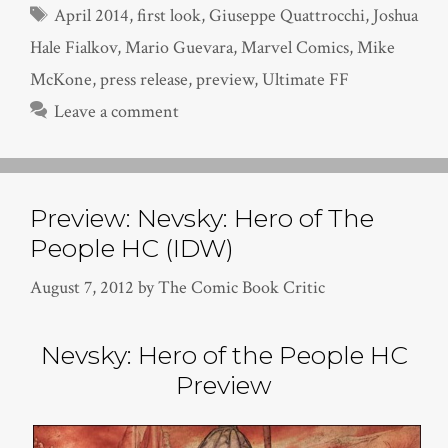
Tags
April 2014
,
first look
,
Giuseppe Quattrocchi
,
Joshua
Hale Fialkov
,
Mario Guevara
,
Marvel Comics
,
Mike
McKone
,
press release
,
preview
,
Ultimate FF
Leave a comment
Preview: Nevsky: Hero of The
People HC (IDW)
August 7, 2012
by
The Comic Book Critic
Nevsky: Hero of the People HC
Preview