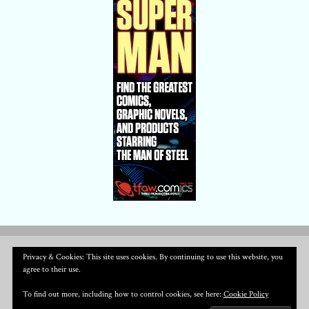
Privacy & Cookies: This site uses cookies. By continuing to use this website, you
agree to their use.
To find out more, including how to control cookies, see here:
Cookie Policy