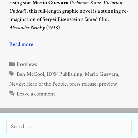
rising star
Mario Guevara
(
Solomon Kane, Victorian
Undead
), this full-length graphic novel is a stunning re-
imagination of Sergei Eisenstein’s famed film,
Alexander Nevsky
(1938).
Read more
Categories
Previews
Tags
Ben McCool
,
IDW Publishing
,
Mario Guevara
,
Nevky: Hero of the People
,
press release
,
preview
Leave a comment
Search
for: