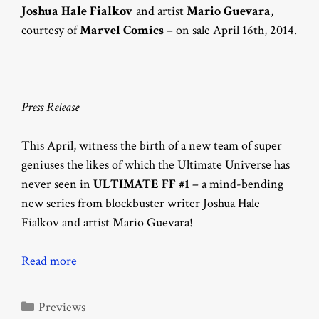
Joshua Hale Fialkov
and artist
Mario Guevara
,
courtesy of
Marvel Comics
– on sale April 16th, 2014.
Press Release
This April, witness the birth of a new team of super
geniuses the likes of which the Ultimate Universe has
never seen in
ULTIMATE FF #1
– a mind-bending
new series from blockbuster writer Joshua Hale
Fialkov and artist Mario Guevara!
Read more
Categories
Previews