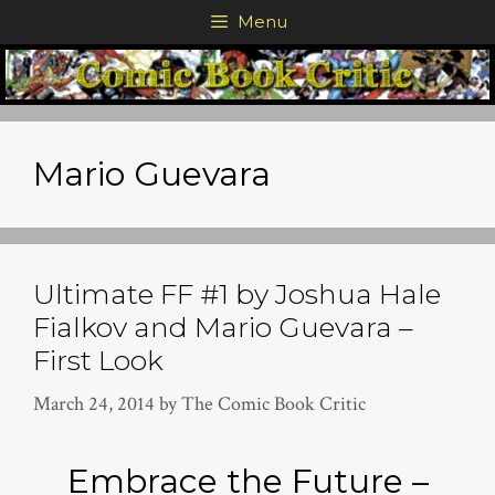
Skip
Menu
to
content
Mario Guevara
Ultimate FF #1 by Joshua Hale
Fialkov and Mario Guevara –
First Look
March 24, 2014
by
The Comic Book Critic
Embrace the Future –