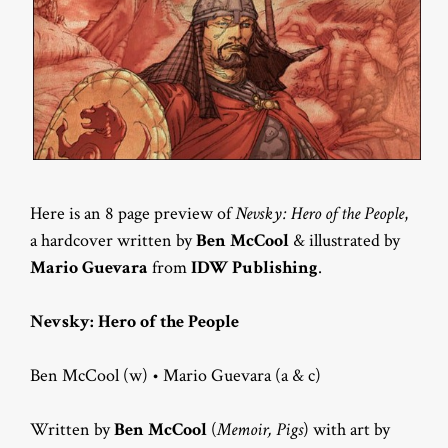
Here is an 8 page preview of
Nevsky: Hero of the People
,
a hardcover written by
Ben McCool
& illustrated by
Mario Guevara
from
IDW Publishing
.
Nevsky: Hero of the People
Ben McCool (w) • Mario Guevara (a & c)
Written by
Ben McCool
(
Memoir, Pigs
) with art by