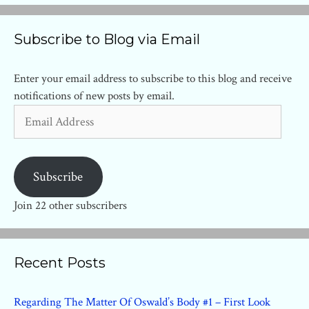
Subscribe to Blog via Email
Enter your email address to subscribe to this blog and receive
notifications of new posts by email.
Email
Address
Subscribe
Join 22 other subscribers
Recent Posts
Regarding The Matter Of Oswald’s Body #1 – First Look