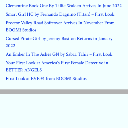
Clementine Book One By Tillie Walden Arrives In June 2022
Smart Girl HC by Fernando Dagnino (Titan) – First Look
Proctor Valley Road Softcover Arrives In November From
BOOM! Studios
Cursed Pirate Girl by Jeremy Bastion Returns in January
2022
An Ember In The Ashes GN by Sabaa Tahir – First Look
Your First Look at America’s First Female Detective in
BETTER ANGELS
First Look at EVE #1 from BOOM! Studios