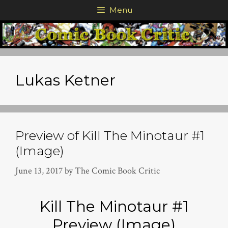
Skip
Menu
to
content
Lukas Ketner
Preview of Kill The Minotaur #1
(Image)
June 13, 2017
by
The Comic Book Critic
Kill The Minotaur #1
Preview (Image)