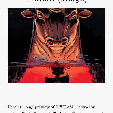
Here’s a 5 page preview of
Kill The Minotaur #1
by