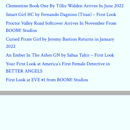
Clementine Book One By Tillie Walden Arrives In June 2022
Smart Girl HC by Fernando Dagnino (Titan) – First Look
Proctor Valley Road Softcover Arrives In November From
BOOM! Studios
Cursed Pirate Girl by Jeremy Bastion Returns in January
2022
An Ember In The Ashes GN by Sabaa Tahir – First Look
Your First Look at America’s First Female Detective in
BETTER ANGELS
First Look at EVE #1 from BOOM! Studios