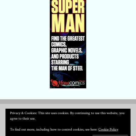
Privacy & Cookies: This site uses cookies. By continuing to use this website, you
agree to their use.
To find out more, including how to control cookies, see here:
Cookie Policy