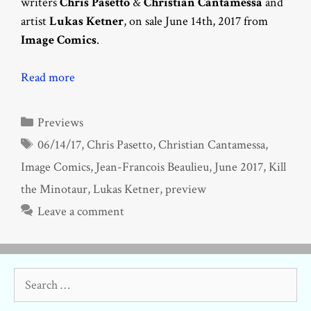
writers
Chris Pasetto
&
Christian Cantamessa
and
artist
Lukas Ketner
, on sale June 14th, 2017 from
Image Comics
.
Read more
Categories
Previews
Tags
06/14/17
,
Chris Pasetto
,
Christian Cantamessa
,
Image Comics
,
Jean-Francois Beaulieu
,
June 2017
,
Kill
the Minotaur
,
Lukas Ketner
,
preview
Leave a comment
Search
for: