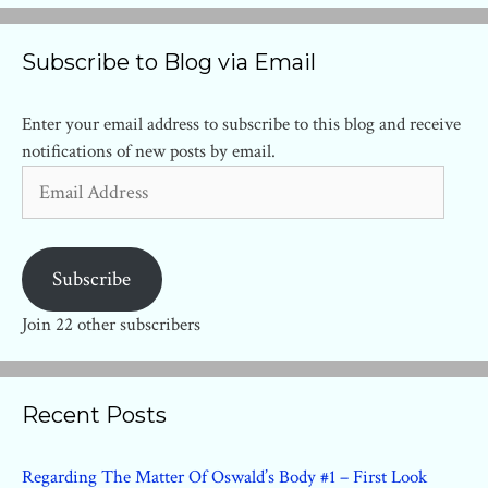
Subscribe to Blog via Email
Enter your email address to subscribe to this blog and receive
notifications of new posts by email.
Email
Address
Subscribe
Join 22 other subscribers
Recent Posts
Regarding The Matter Of Oswald’s Body #1 – First Look