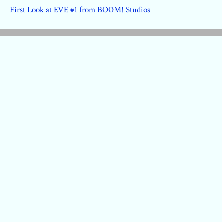
First Look at EVE #1 from BOOM! Studios