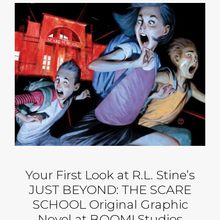
Your First Look at R.L. Stine’s
JUST BEYOND: THE SCARE
SCHOOL Original Graphic
Novel at BOOM! Studios