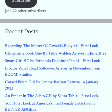
Subscribe
Join 22 other subscribers
Recent Posts
Regarding The Matter Of Oswald’s Body #1 – First Look
Clementine Book One By Tillie Walden Arrives In June 2022
Smart Girl HC by Fernando Dagnino (Titan) – First Look
Proctor Valley Road Softcover Arrives In November From
BOOM! Studios
Cursed Pirate Girl by Jeremy Bastion Returns in January
2022
An Ember In The Ashes GN by Sabaa Tahir – First Look
Your First Look at America’s First Female Detective in
BETTER ANGELS