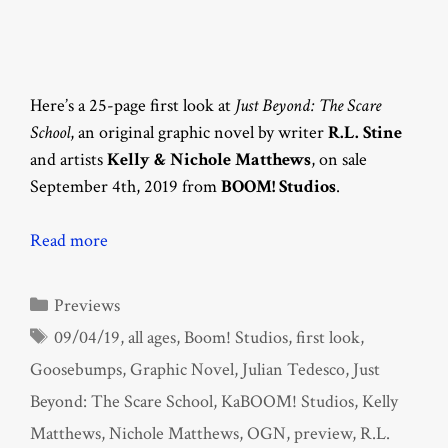
Here’s a 25-page first look at
Just Beyond: The Scare
School
, an original graphic novel by writer
R.L. Stine
and artists
Kelly & Nichole Matthews
, on sale
September 4th, 2019 from
BOOM! Studios
.
Read more
Categories
Previews
Tags
09/04/19
,
all ages
,
Boom! Studios
,
first look
,
Goosebumps
,
Graphic Novel
,
Julian Tedesco
,
Just
Beyond: The Scare School
,
KaBOOM! Studios
,
Kelly
Matthews
,
Nichole Matthews
,
OGN
,
preview
,
R.L.