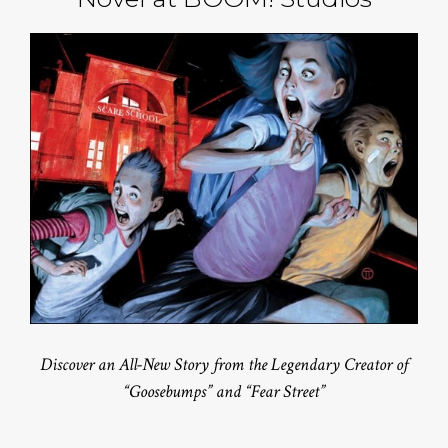
Discover an All-New Story from the Legendary Creator of
“Goosebumps” and “Fear Street”