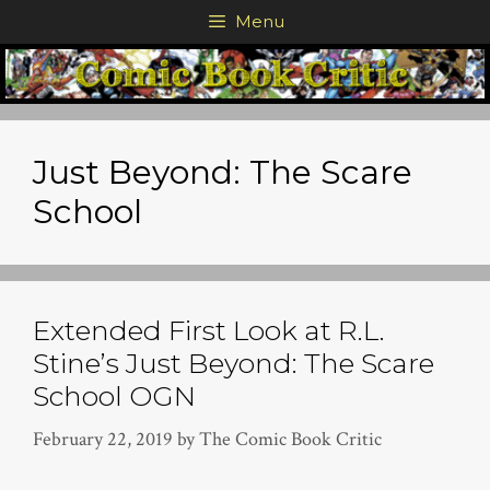
Skip
Menu
to
content
Just Beyond: The Scare
School
Extended First Look at R.L.
Stine’s Just Beyond: The Scare
School OGN
February 22, 2019
by
The Comic Book Critic