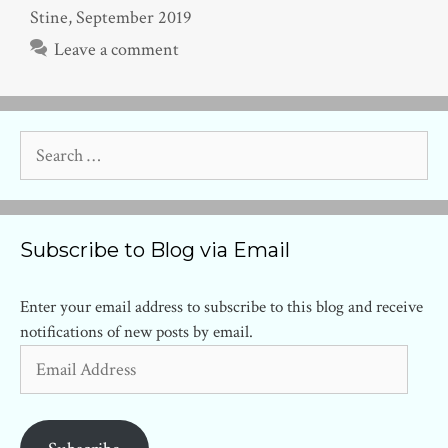
Stine
,
September 2019
Leave a comment
Search
for:
Subscribe to Blog via Email
Enter your email address to subscribe to this blog and receive
notifications of new posts by email.
Email
Address