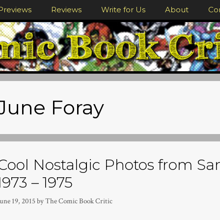
Previews
Reviews
Write for Us
About
Co
June Foray
Cool Nostalgic Photos from S
1973 – 1975
une 19, 2015
by
The Comic Book Critic