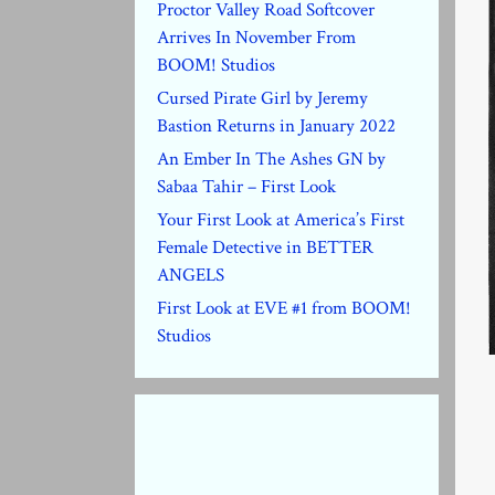
Proctor Valley Road Softcover
Arrives In November From
BOOM! Studios
Cursed Pirate Girl by Jeremy
Bastion Returns in January 2022
An Ember In The Ashes GN by
Sabaa Tahir – First Look
Your First Look at America’s First
Female Detective in BETTER
ANGELS
First Look at EVE #1 from BOOM!
Studios