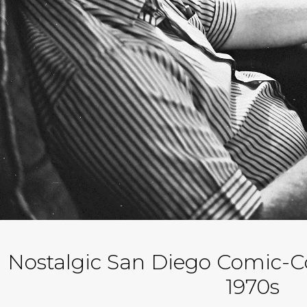
Nostalgic San Diego Comic-C
1970s