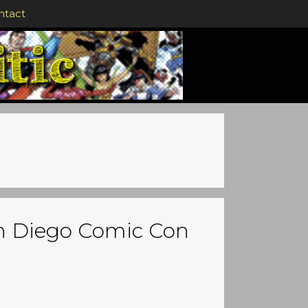
ntact
an Diego Comic Con