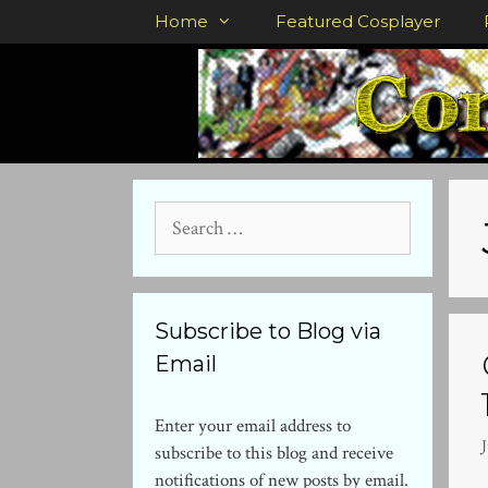
Skip
Home
Featured Cosplayer
to
content
Search
for:
Subscribe to Blog via
Email
Enter your email address to
J
subscribe to this blog and receive
notifications of new posts by email.