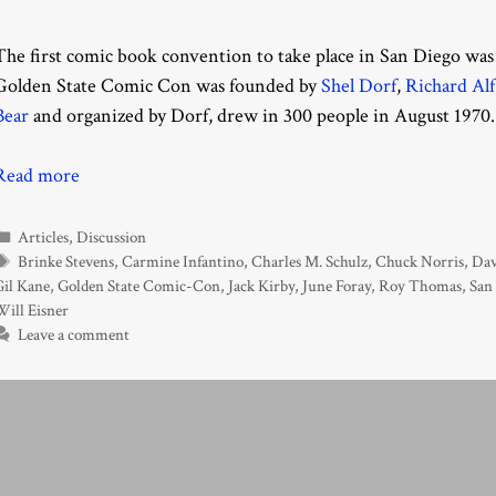
The first comic book convention to take place in San Diego was 
Golden State Comic Con was founded by
Shel Dorf
,
Richard Alf
Bear
and organized by Dorf, drew in 300 people in August 1970.
Read more
Categories
Articles
,
Discussion
Tags
Brinke Stevens
,
Carmine Infantino
,
Charles M. Schulz
,
Chuck Norris
,
Dav
Gil Kane
,
Golden State Comic-Con
,
Jack Kirby
,
June Foray
,
Roy Thomas
,
San
Will Eisner
Leave a comment