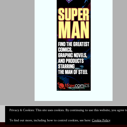
Privacy & Cookies: This site uses cookies. By continuing to use this website, you agree to
To find out more, including how to control cookies, see here:
Cookie Policy