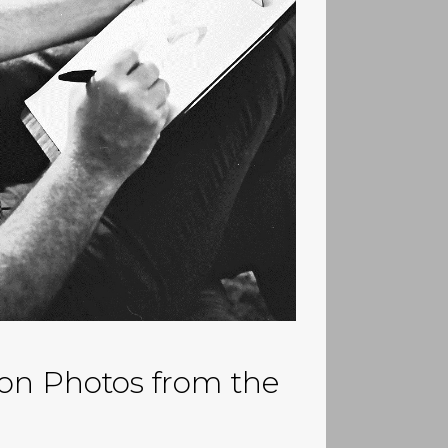
on Photos from the