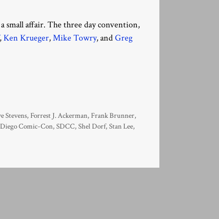
a small affair. The three day convention,
,
Ken Krueger
,
Mike Towry
, and
Greg
e Stevens
,
Forrest J. Ackerman
,
Frank Brunner
,
 Diego Comic-Con
,
SDCC
,
Shel Dorf
,
Stan Lee
,