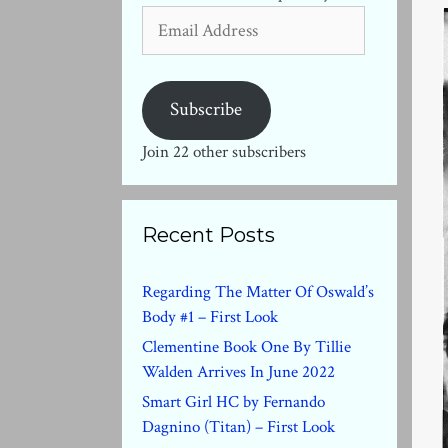
Email
Address
Subscribe
Join 22 other subscribers
Recent Posts
Regarding The Matter Of Oswald’s
Body #1 – First Look
Clementine Book One By Tillie
Walden Arrives In June 2022
Smart Girl HC by Fernando
Dagnino (Titan) – First Look