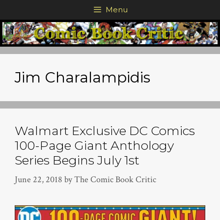
Skip
Menu
to
content
Jim Charalampidis
Walmart Exclusive DC Comics
100-Page Giant Anthology
Series Begins July 1st
June 22, 2018
by
The Comic Book Critic