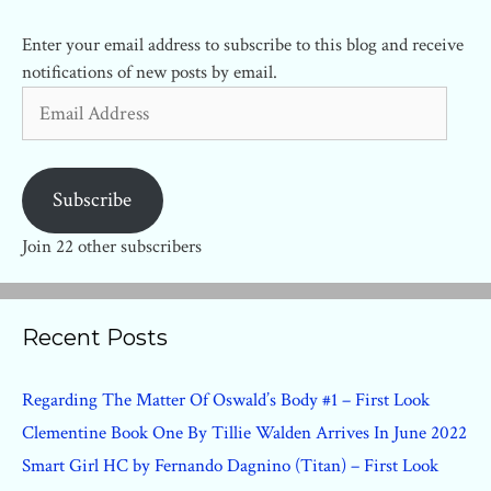
Enter your email address to subscribe to this blog and receive
notifications of new posts by email.
Email
Address
Subscribe
Join 22 other subscribers
Recent Posts
Regarding The Matter Of Oswald’s Body #1 – First Look
Clementine Book One By Tillie Walden Arrives In June 2022
Smart Girl HC by Fernando Dagnino (Titan) – First Look