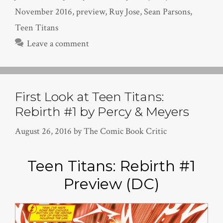
November 2016
,
preview
,
Ruy Jose
,
Sean Parsons
,
Teen Titans
Leave a comment
First Look at Teen Titans:
Rebirth #1 by Percy & Meyers
August 26, 2016
by
The Comic Book Critic
Teen Titans: Rebirth #1
Preview (DC)