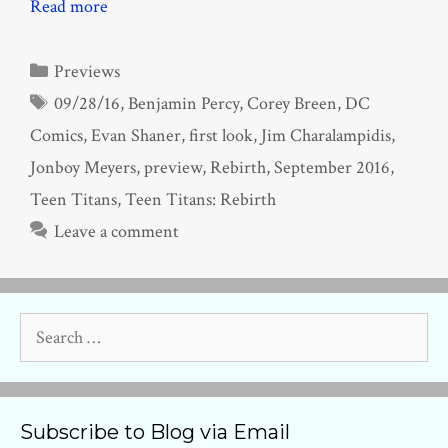
Read more
Categories
Previews
Tags
09/28/16
,
Benjamin Percy
,
Corey Breen
,
DC
Comics
,
Evan Shaner
,
first look
,
Jim Charalampidis
,
Jonboy Meyers
,
preview
,
Rebirth
,
September 2016
,
Teen Titans
,
Teen Titans: Rebirth
Leave a comment
Search
for:
Subscribe to Blog via Email