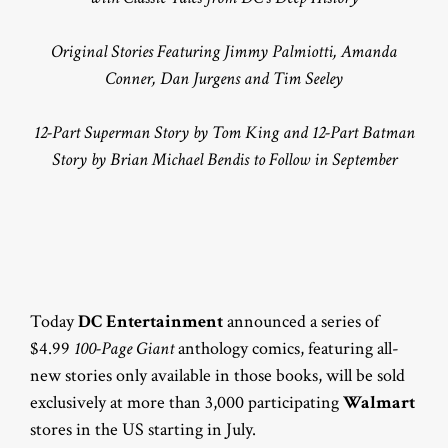
Original Stories Featuring Jimmy Palmiotti, Amanda
Conner, Dan Jurgens and Tim Seeley
12-Part Superman Story by Tom King and 12-Part Batman
Story by Brian Michael Bendis to Follow in September
Today
DC Entertainment
announced a series of
$4.99
100-Page Giant
anthology comics, featuring all-
new stories only available in those books, will be sold
exclusively at more than 3,000 participating
Walmart
stores in the US starting in July.