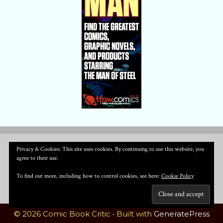
Privacy & Cookies: This site uses cookies. By continuing to use this website, you
agree to their use.
To find out more, including how to control cookies, see here:
Cookie Policy
© 2026 Comic Book Critic
• Built with
GeneratePress