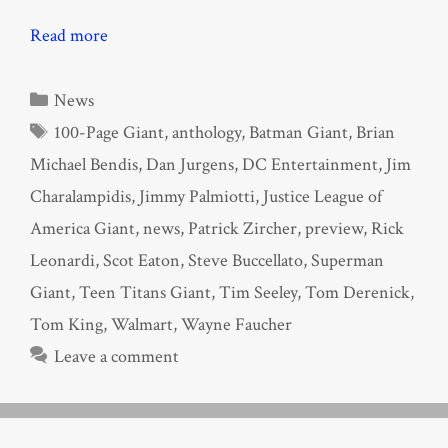
Read more
Categories
News
Tags
100-Page Giant
,
anthology
,
Batman Giant
,
Brian
Michael Bendis
,
Dan Jurgens
,
DC Entertainment
,
Jim
Charalampidis
,
Jimmy Palmiotti
,
Justice League of
America Giant
,
news
,
Patrick Zircher
,
preview
,
Rick
Leonardi
,
Scot Eaton
,
Steve Buccellato
,
Superman
Giant
,
Teen Titans Giant
,
Tim Seeley
,
Tom Derenick
,
Tom King
,
Walmart
,
Wayne Faucher
Leave a comment