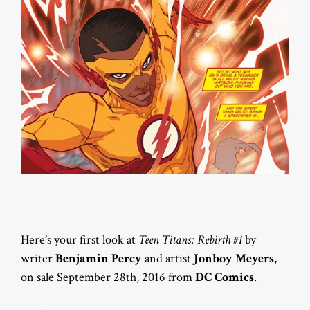
Here’s your first look at
Teen Titans: Rebirth #1
by
writer
Benjamin Percy
and artist
Jonboy Meyers
,
on sale September 28th, 2016 from
DC Comics
.