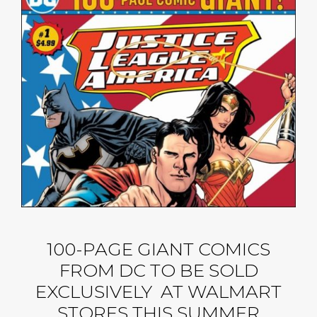
100-PAGE GIANT COMICS
FROM DC TO BE SOLD
EXCLUSIVELY AT WALMART
STORES THIS SUMMER