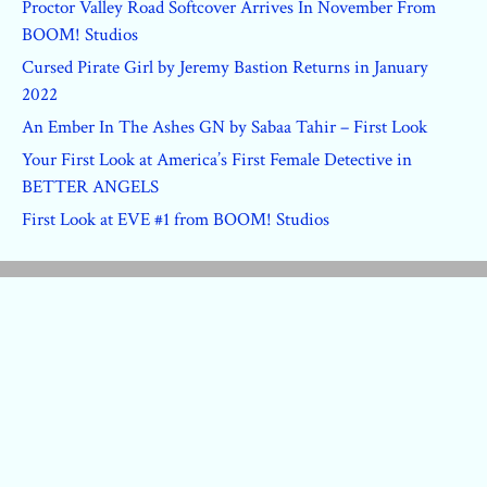
Proctor Valley Road Softcover Arrives In November From
BOOM! Studios
Cursed Pirate Girl by Jeremy Bastion Returns in January
2022
An Ember In The Ashes GN by Sabaa Tahir – First Look
Your First Look at America’s First Female Detective in
BETTER ANGELS
First Look at EVE #1 from BOOM! Studios