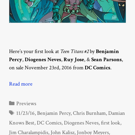
Here’s your first look at
Teen Titans #2
by
Benjamin
Percy
,
Diogenes Neves
,
Ruy Jose
, &
Sean Parsons
,
on sale November 23rd, 2016 from
DC Comics
.
Read more
Categories
Previews
Tags
11/23/16
,
Benjamin Percy
,
Chris Burnham
,
Damian
Knows Best
,
DC Comics
,
Diogenes Neves
,
first look
,
Jim Charalampidis
,
John Kalisz
,
Jonboy Meyers
,