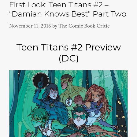
First Look: Teen Titans #2 –
“Damian Knows Best” Part Two
November 11, 2016
by
The Comic Book Critic
Teen Titans #2 Preview
(DC)