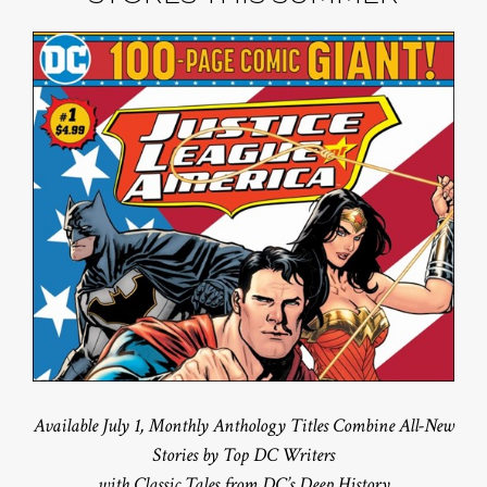
Available July 1, Monthly Anthology Titles Combine All-New
Stories by Top DC Writers
with Classic Tales from DC’s Deep History