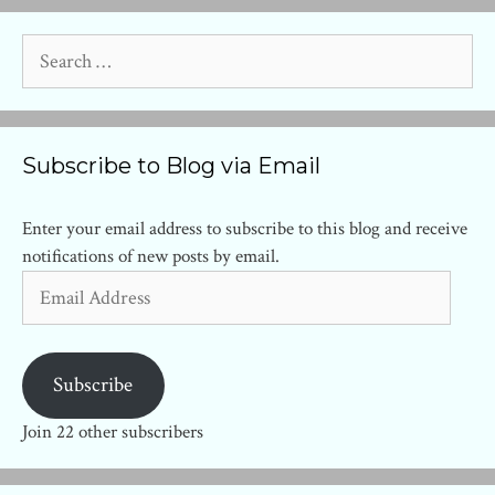
Search
for:
Subscribe to Blog via Email
Enter your email address to subscribe to this blog and receive
notifications of new posts by email.
Email
Address
Subscribe
Join 22 other subscribers