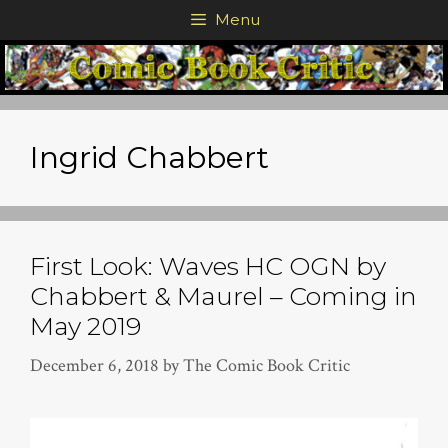
Skip
Menu
to
content
Ingrid Chabbert
First Look: Waves HC OGN by
Chabbert & Maurel – Coming in
May 2019
December 6, 2018
by
The Comic Book Critic