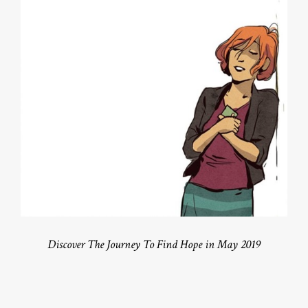
Discover The Journey To Find Hope in May 2019