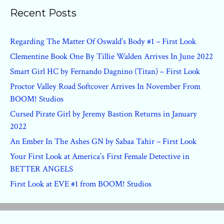
Recent Posts
Regarding The Matter Of Oswald’s Body #1 – First Look
Clementine Book One By Tillie Walden Arrives In June 2022
Smart Girl HC by Fernando Dagnino (Titan) – First Look
Proctor Valley Road Softcover Arrives In November From
BOOM! Studios
Cursed Pirate Girl by Jeremy Bastion Returns in January
2022
An Ember In The Ashes GN by Sabaa Tahir – First Look
Your First Look at America’s First Female Detective in
BETTER ANGELS
First Look at EVE #1 from BOOM! Studios