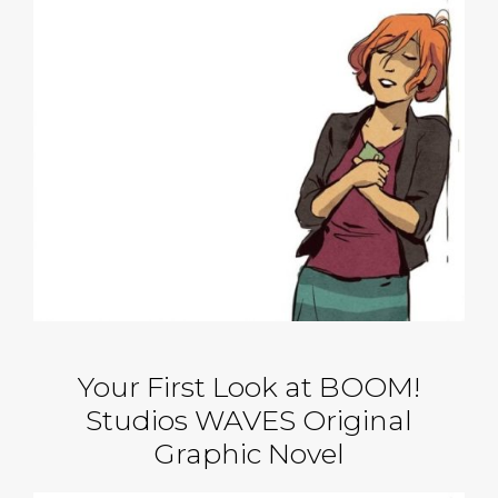
Your First Look at BOOM!
Studios WAVES Original
Graphic Novel