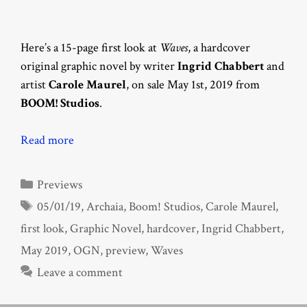
Here’s a 15-page first look at
Waves
, a hardcover
original graphic novel by writer
Ingrid Chabbert
and
artist
Carole Maurel
, on sale May 1st, 2019 from
BOOM! Studios
.
Read more
Categories
Previews
Tags
05/01/19
,
Archaia
,
Boom! Studios
,
Carole Maurel
,
first look
,
Graphic Novel
,
hardcover
,
Ingrid Chabbert
,
May 2019
,
OGN
,
preview
,
Waves
Leave a comment