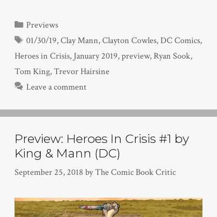
Categories
Previews
Tags
01/30/19
,
Clay Mann
,
Clayton Cowles
,
DC Comics
,
Heroes in Crisis
,
January 2019
,
preview
,
Ryan Sook
,
Tom King
,
Trevor Hairsine
Leave a comment
Preview: Heroes In Crisis #1 by
King & Mann (DC)
September 25, 2018
by
The Comic Book Critic