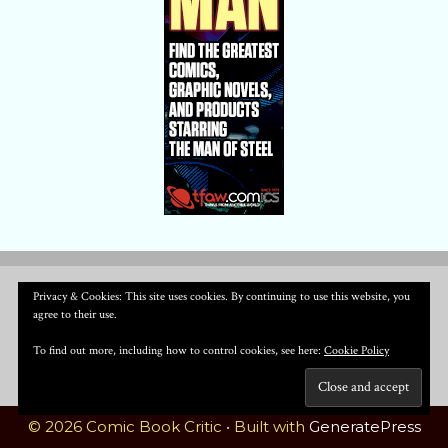
Privacy & Cookies: This site uses cookies. By continuing to use this website, you
agree to their use.
To find out more, including how to control cookies, see here:
Cookie Policy
© 2026 Comic Book Critic
• Built with
GeneratePress