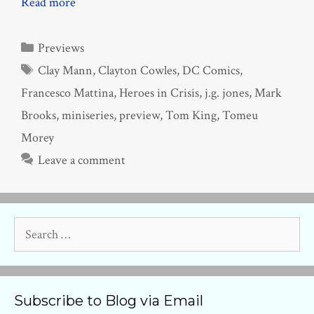
Read more
Categories
Previews
Tags
Clay Mann
,
Clayton Cowles
,
DC Comics
,
Francesco Mattina
,
Heroes in Crisis
,
j.g. jones
,
Mark
Brooks
,
miniseries
,
preview
,
Tom King
,
Tomeu
Morey
Leave a comment
Search
for:
Subscribe to Blog via Email