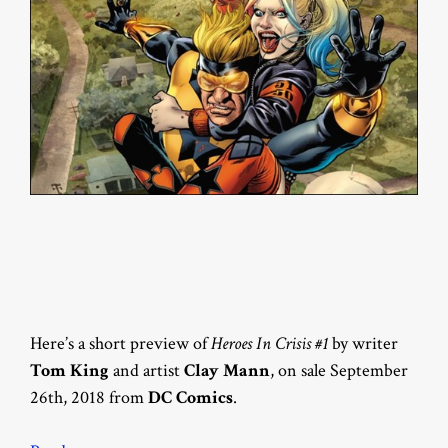
Here’s a short preview of
Heroes In Crisis #1
by writer
Tom King
and artist
Clay Mann
, on sale September
26th, 2018 from
DC Comics
.