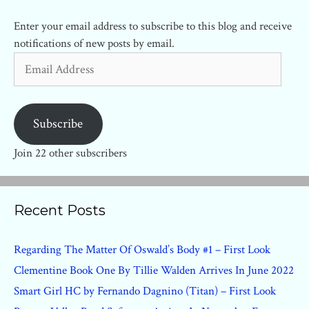
Enter your email address to subscribe to this blog and receive
notifications of new posts by email.
Email
Address
Subscribe
Join 22 other subscribers
Recent Posts
Regarding The Matter Of Oswald’s Body #1 – First Look
Clementine Book One By Tillie Walden Arrives In June 2022
Smart Girl HC by Fernando Dagnino (Titan) – First Look