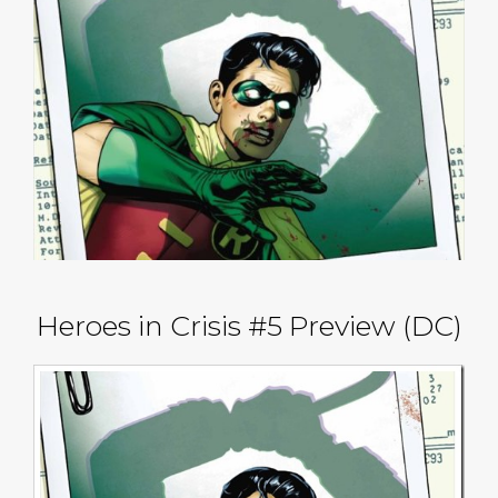
Heroes in Crisis #5 Preview (DC)