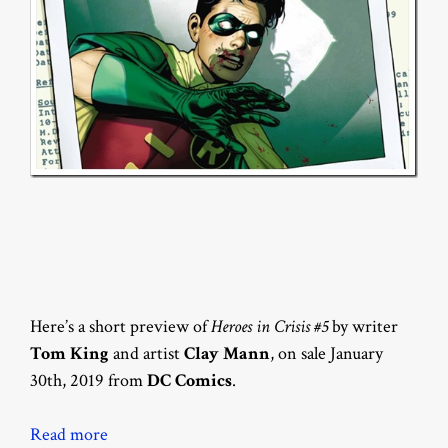
Here’s a short preview of
Heroes in Crisis #5
by writer
Tom King
and artist
Clay Mann
, on sale January
30th, 2019 from
DC Comics
.
Read more