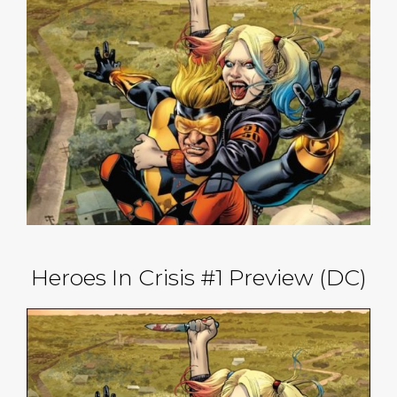
Heroes In Crisis #1 Preview (DC)