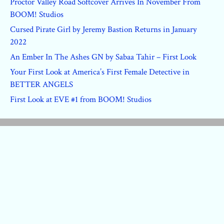
Proctor Valley Road Softcover Arrives In November From
BOOM! Studios
Cursed Pirate Girl by Jeremy Bastion Returns in January
2022
An Ember In The Ashes GN by Sabaa Tahir – First Look
Your First Look at America’s First Female Detective in
BETTER ANGELS
First Look at EVE #1 from BOOM! Studios