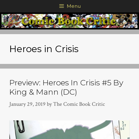
Skip
Menu
to
content
Heroes in Crisis
Preview: Heroes In Crisis #5 By
King & Mann (DC)
January 29, 2019
by
The Comic Book Critic