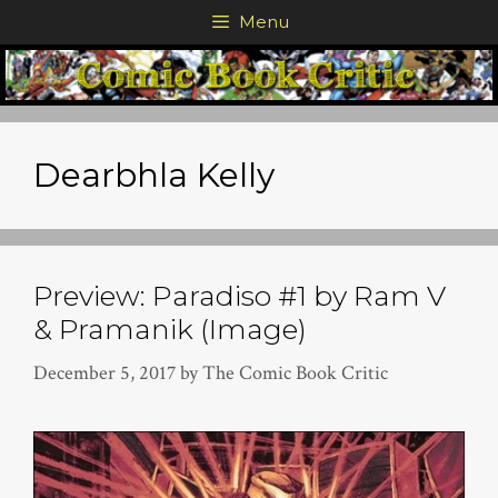
Skip
Menu
to
content
Dearbhla Kelly
Preview: Paradiso #1 by Ram V
& Pramanik (Image)
December 5, 2017
by
The Comic Book Critic