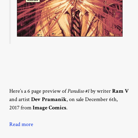
Here’s a 6 page preview of
Paradiso #1
by writer
Ram V
and artist
Dev Pramanik
, on sale December 6th,
2017 from
Image Comics
.
Read more