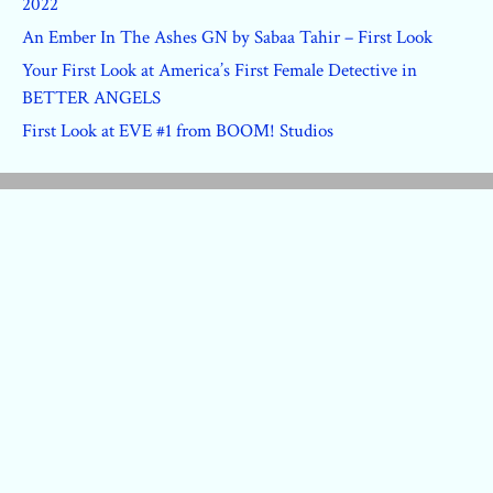
2022
An Ember In The Ashes GN by Sabaa Tahir – First Look
Your First Look at America’s First Female Detective in
BETTER ANGELS
First Look at EVE #1 from BOOM! Studios