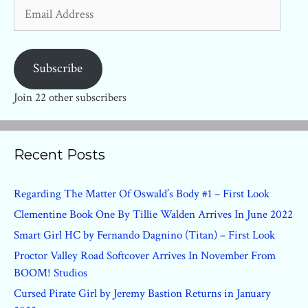
Email
Address
Subscribe
Join 22 other subscribers
Recent Posts
Regarding The Matter Of Oswald’s Body #1 – First Look
Clementine Book One By Tillie Walden Arrives In June 2022
Smart Girl HC by Fernando Dagnino (Titan) – First Look
Proctor Valley Road Softcover Arrives In November From
BOOM! Studios
Cursed Pirate Girl by Jeremy Bastion Returns in January