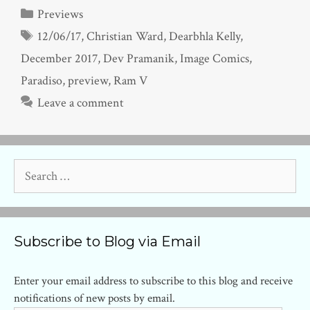
Categories
Previews
Tags
12/06/17
,
Christian Ward
,
Dearbhla Kelly
,
December 2017
,
Dev Pramanik
,
Image Comics
,
Paradiso
,
preview
,
Ram V
Leave a comment
Search
for:
Subscribe to Blog via Email
Enter your email address to subscribe to this blog and receive
notifications of new posts by email.