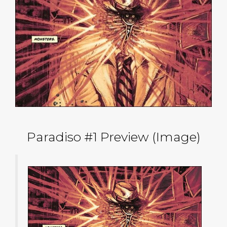
Paradiso #1 Preview (Image)