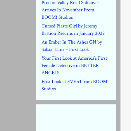
Proctor Valley Road Softcover
Arrives In November From
BOOM! Studios
Cursed Pirate Girl by Jeremy
Bastion Returns in January 2022
An Ember In The Ashes GN by
Sabaa Tahir – First Look
Your First Look at America’s First
Female Detective in BETTER
ANGELS
First Look at EVE #1 from BOOM!
Studios