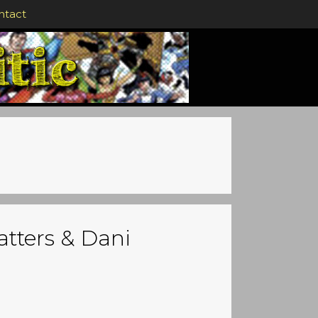
ntact
atters & Dani