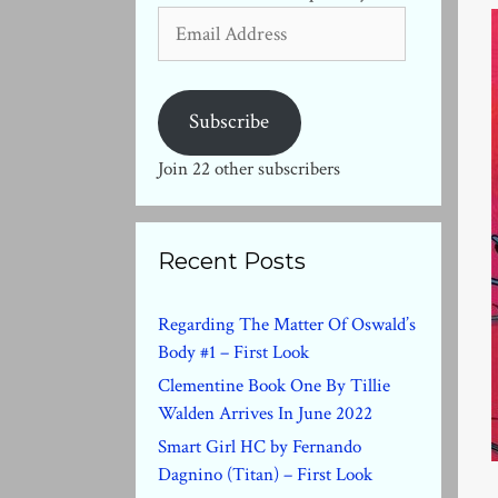
Email
Address
Subscribe
Join 22 other subscribers
Recent Posts
Regarding The Matter Of Oswald’s
Body #1 – First Look
Clementine Book One By Tillie
Walden Arrives In June 2022
Smart Girl HC by Fernando
Dagnino (Titan) – First Look