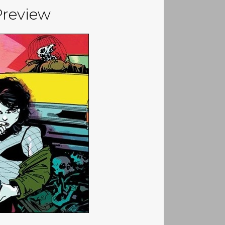
Preview