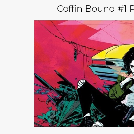
Coffin Bound #1 