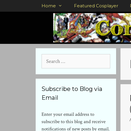
Skip
Home
Featured Cosplayer
to
content
Search
for:
Subscribe to Blog via
Email
Enter your email address to
subscribe to this blog and receive
notifications of new posts by email.