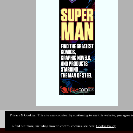
Privacy & Cookies: This site uses cookies. By continuing to use this website, you agree to
To find out more, including how to control cookies, see here:
Cookie Policy