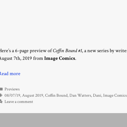
Here’s a 6-page preview of
Coffin Bound #1
, a new series by writ
August 7th, 2019 from
Image Comics
.
Read more
Categories
Previews
Tags
08/07/19
,
August 2019
,
Coffin Bound
,
Dan Watters
,
Dani
,
Image Comics
Leave a comment