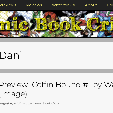
Previews
Reviews
Write for Us
About
Co
Dani
Preview: Coffin Bound #1 by W
(Image)
August 6, 2019
by
The Comic Book Critic