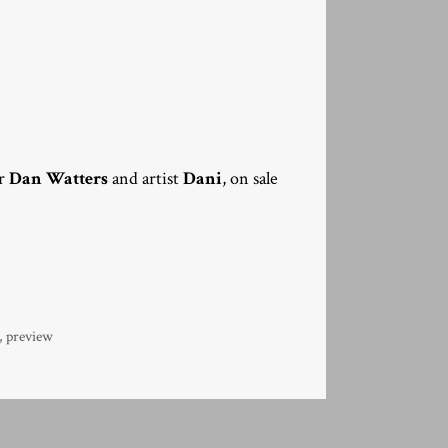
er
Dan Watters
and artist
Dani
, on sale
,
preview