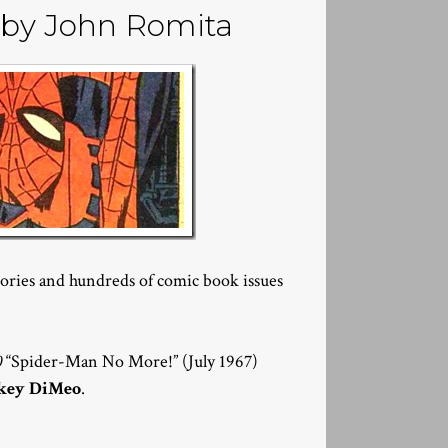
by John Romita
ries and hundreds of comic book issues
0
“Spider-Man No More!” (July 1967)
key DiMeo
.