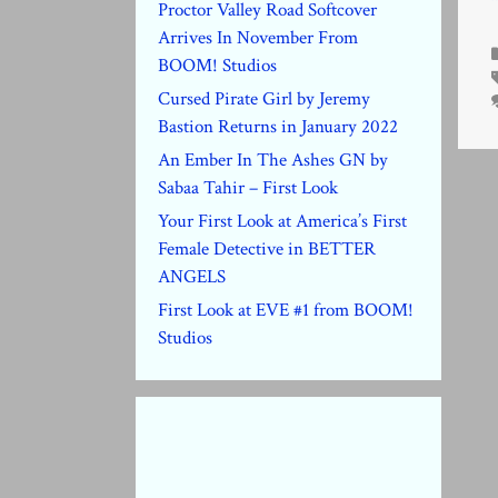
Proctor Valley Road Softcover
Arrives In November From
BOOM! Studios
Cursed Pirate Girl by Jeremy
Bastion Returns in January 2022
An Ember In The Ashes GN by
Sabaa Tahir – First Look
Your First Look at America’s First
Female Detective in BETTER
ANGELS
First Look at EVE #1 from BOOM!
Studios