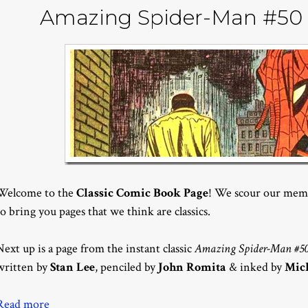
Amazing Spider-Man #50 
Welcome to the
Classic Comic Book Page
! We scour our memo
to bring you pages that we think are classics.
Next up is a page from the instant classic
Amazing Spider-Man #5
written by
Stan Lee
, penciled by
John Romita
& inked by
Mic
Read more