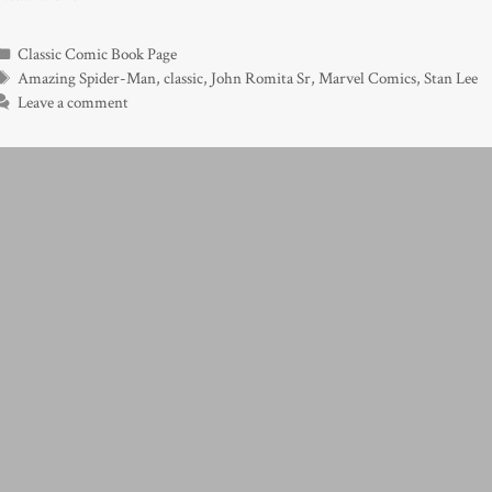
Categories
Classic Comic Book Page
Tags
Amazing Spider-Man
,
classic
,
John Romita Sr
,
Marvel Comics
,
Stan Lee
Leave a comment