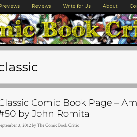
Previews
Reviews
Write for Us
About
Co
classic
Classic Comic Book Page – A
#50 by John Romita
September 3, 2012
by
The Comic Book Critic