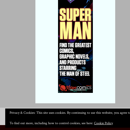
Privacy & Cookies: This site uses cookies. By continuing to use this website, you agree to
To find out more, including how to control cookies, see here:
Cookie Policy