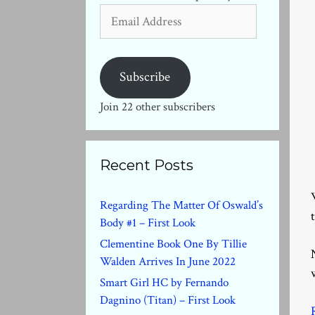
Email
Address
Subscribe
Join 22 other subscribers
Recent Posts
Regarding The Matter Of Oswald’s
Body #1 – First Look
Clementine Book One By Tillie
Walden Arrives In June 2022
Smart Girl HC by Fernando
Dagnino (Titan) – First Look