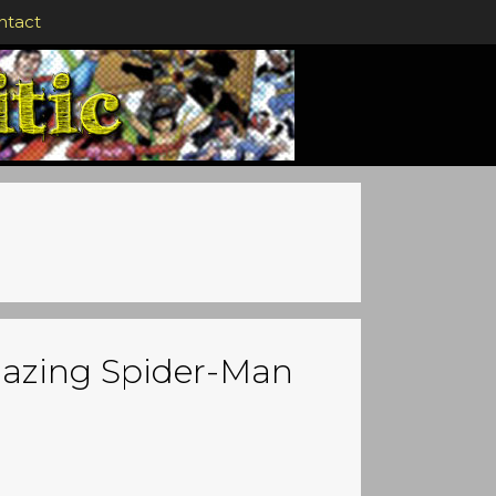
ntact
mazing Spider-Man