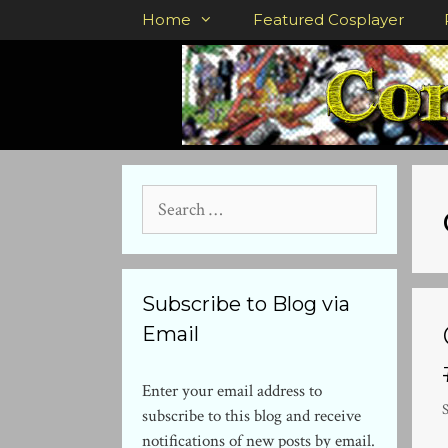
Skip
Home
Featured Cosplayer
to
content
Search
for:
Subscribe to Blog via
Email
Enter your email address to
subscribe to this blog and receive
notifications of new posts by email.