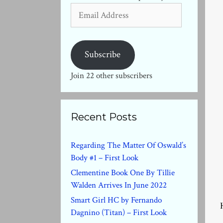
Email
Address
Subscribe
Join 22 other subscribers
Recent Posts
Regarding The Matter Of Oswald’s
Body #1 – First Look
Clementine Book One By Tillie
Walden Arrives In June 2022
Smart Girl HC by Fernando
Dagnino (Titan) – First Look