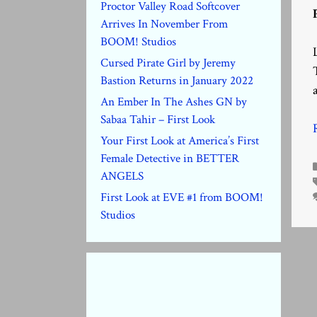
Proctor Valley Road Softcover
Arrives In November From
BOOM! Studios
Cursed Pirate Girl by Jeremy
Bastion Returns in January 2022
An Ember In The Ashes GN by
Sabaa Tahir – First Look
Your First Look at America’s First
Female Detective in BETTER
ANGELS
First Look at EVE #1 from BOOM!
Studios