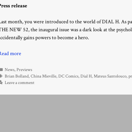
Press release
Last month, you were introduced to the world of DIAL H. As 
THE NEW 52, the inaugural issue was a dark look at the psycho
accidentally gains powers to become a hero.
Read more
Categories
News
,
Previews
Tags
Brian Bolland
,
China Mieville
,
DC Comics
,
Dial H
,
Mateus Santolouco
,
pr
Leave a comment