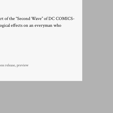
part of the “Second Wave” of DC COMICS-
logical effects on an everyman who
ess release
,
preview