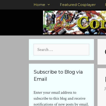
Skip
Home
Featured Cosplayer
to
content
Search
for:
Subscribe to Blog via
Email
J
Enter your email address to
subscribe to this blog and receive
notifications of new posts by email.