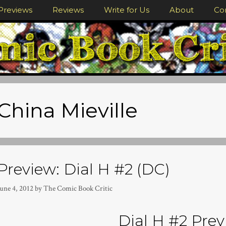
Previews
Reviews
Write for Us
About
Co
China Mieville
Preview: Dial H #2 (DC)
une 4, 2012
by
The Comic Book Critic
Dial H #2 Prev