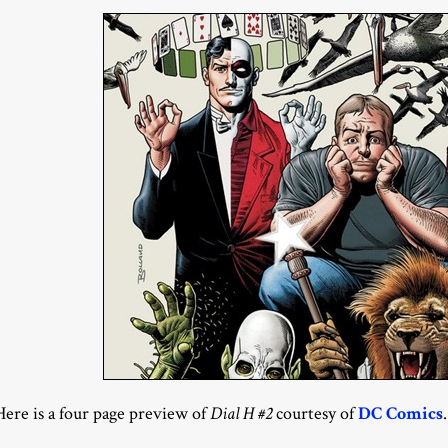
Here is a four page preview of
Dial H #2
courtesy of
DC Comics
.