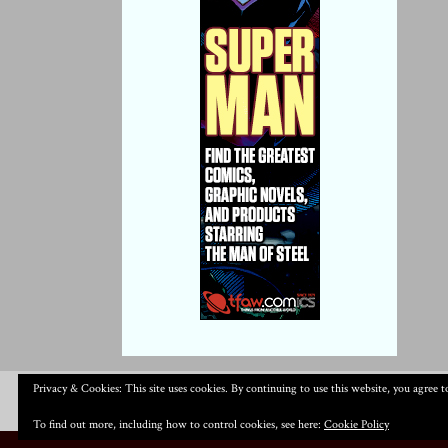
Privacy & Cookies: This site uses cookies. By continuing to use this website, you agree to
To find out more, including how to control cookies, see here:
Cookie Policy