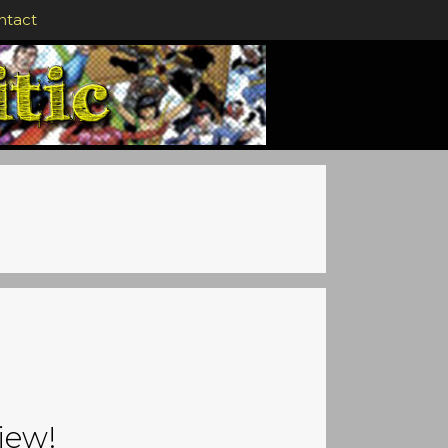
ntact
iew!