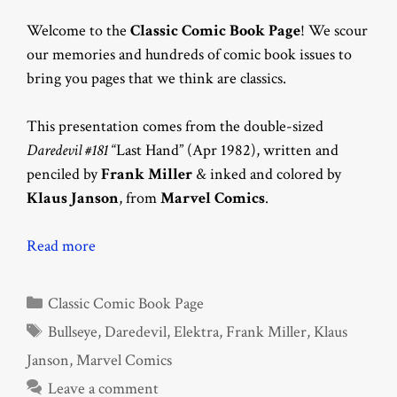
Welcome to the
Classic Comic Book Page
! We scour
our memories and hundreds of comic book issues to
bring you pages that we think are classics.
This presentation comes from the double-sized
Daredevil #181
“Last Hand” (Apr 1982), written and
penciled by
Frank Miller
& inked and colored by
Klaus Janson
, from
Marvel Comics
.
Read more
Categories
Classic Comic Book Page
Tags
Bullseye
,
Daredevil
,
Elektra
,
Frank Miller
,
Klaus
Janson
,
Marvel Comics
Leave a comment