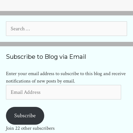
Search
for:
Subscribe to Blog via Email
Enter your email address to subscribe to this blog and receive
notifications of new posts by email.
Email
Address
Subscribe
Join 22 other subscribers