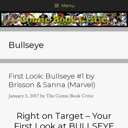
Skip
Menu
to
content
Bullseye
First Look: Bullseye #1 by
Brisson & Sanna (Marvel)
January 5, 2017
by
The Comic Book Critic
Right on Target – Your
First Look at BULLSEYE