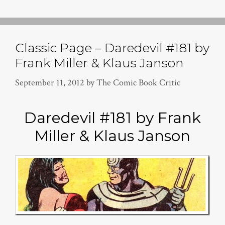
Classic Page – Daredevil #181 by
Frank Miller & Klaus Janson
September 11, 2012
by
The Comic Book Critic
Daredevil #181 by Frank
Miller & Klaus Janson