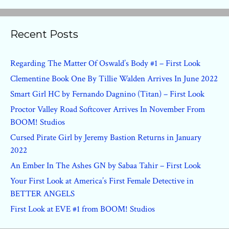
Recent Posts
Regarding The Matter Of Oswald’s Body #1 – First Look
Clementine Book One By Tillie Walden Arrives In June 2022
Smart Girl HC by Fernando Dagnino (Titan) – First Look
Proctor Valley Road Softcover Arrives In November From
BOOM! Studios
Cursed Pirate Girl by Jeremy Bastion Returns in January
2022
An Ember In The Ashes GN by Sabaa Tahir – First Look
Your First Look at America’s First Female Detective in
BETTER ANGELS
First Look at EVE #1 from BOOM! Studios