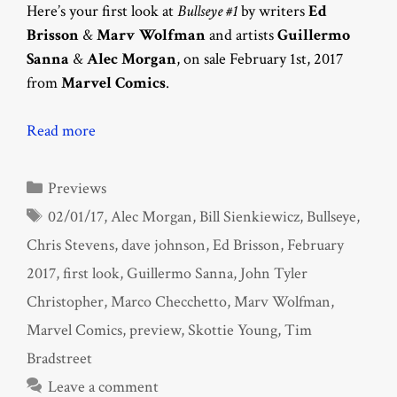
Here’s your first look at
Bullseye #1
by writers
Ed
Brisson
&
Marv Wolfman
and artists
Guillermo
Sanna
&
Alec Morgan
, on sale February 1st, 2017
from
Marvel Comics
.
Read more
Categories
Previews
Tags
02/01/17
,
Alec Morgan
,
Bill Sienkiewicz
,
Bullseye
,
Chris Stevens
,
dave johnson
,
Ed Brisson
,
February
2017
,
first look
,
Guillermo Sanna
,
John Tyler
Christopher
,
Marco Checchetto
,
Marv Wolfman
,
Marvel Comics
,
preview
,
Skottie Young
,
Tim
Bradstreet
Leave a comment