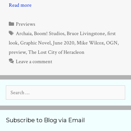
Read more
Categories
Previews
Tags
Archaia
,
Boom! Studios
,
Bruce Livingstone
,
first
look
,
Graphic Novel
,
June 2020
,
Mike Wilcox
,
OGN
,
preview
,
The Lost City of Heracleon
Leave a comment
Search
for:
Subscribe to Blog via Email