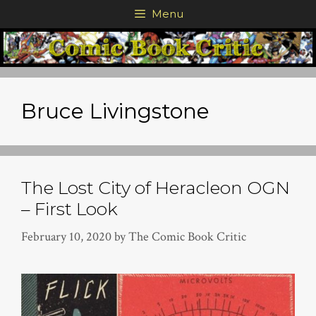
Skip
Menu
to
content
Bruce Livingstone
The Lost City of Heracleon OGN
– First Look
February 10, 2020
by
The Comic Book Critic