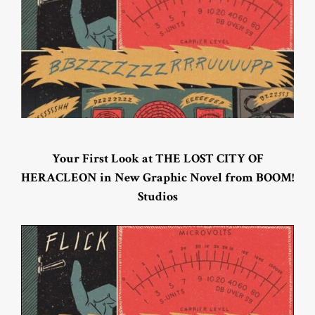
Your First Look at THE LOST CITY OF
HERACLEON in New Graphic Novel from BOOM!
Studios