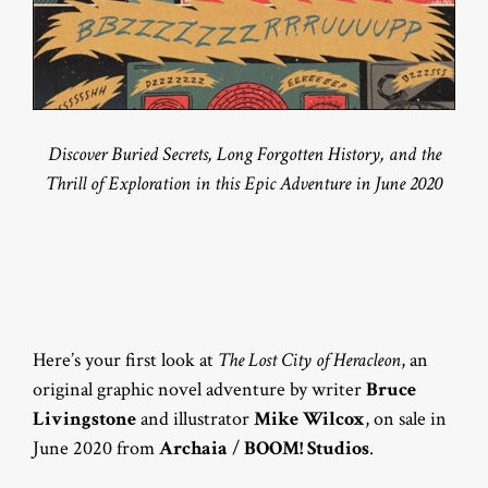
Discover Buried Secrets, Long Forgotten History, and the
Thrill of Exploration in this Epic Adventure in June 2020
Here’s your first look at
The Lost City of Heracleon
, an
original graphic novel adventure by writer
Bruce
Livingstone
and illustrator
Mike Wilcox
, on sale in
June 2020 from
Archaia
/
BOOM! Studios
.