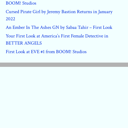
BOOM! Studios
Cursed Pirate Girl by Jeremy Bastion Returns in January
2022
An Ember In The Ashes GN by Sabaa Tahir – First Look
Your First Look at America’s First Female Detective in
BETTER ANGELS
First Look at EVE #1 from BOOM! Studios