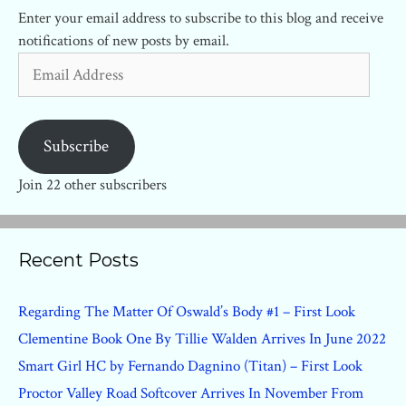
Enter your email address to subscribe to this blog and receive
notifications of new posts by email.
Email
Address
Subscribe
Join 22 other subscribers
Recent Posts
Regarding The Matter Of Oswald’s Body #1 – First Look
Clementine Book One By Tillie Walden Arrives In June 2022
Smart Girl HC by Fernando Dagnino (Titan) – First Look
Proctor Valley Road Softcover Arrives In November From