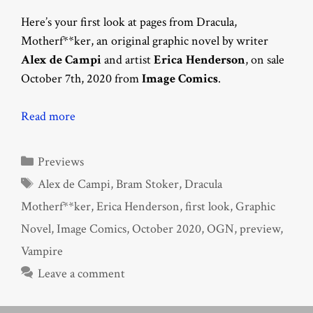
Here’s your first look at pages from Dracula,
Motherf**ker, an original graphic novel by writer
Alex de Campi
and artist
Erica Henderson
, on sale
October 7th, 2020 from
Image Comics
.
Read more
Categories
Previews
Tags
Alex de Campi
,
Bram Stoker
,
Dracula
Motherf**ker
,
Erica Henderson
,
first look
,
Graphic
Novel
,
Image Comics
,
October 2020
,
OGN
,
preview
,
Vampire
Leave a comment