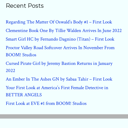
Recent Posts
Regarding The Matter Of Oswald’s Body #1 – First Look
Clementine Book One By Tillie Walden Arrives In June 2022
Smart Girl HC by Fernando Dagnino (Titan) – First Look
Proctor Valley Road Softcover Arrives In November From
BOOM! Studios
Cursed Pirate Girl by Jeremy Bastion Returns in January
2022
An Ember In The Ashes GN by Sabaa Tahir – First Look
Your First Look at America’s First Female Detective in
BETTER ANGELS
First Look at EVE #1 from BOOM! Studios