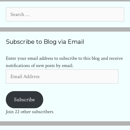
Search
for:
Subscribe to Blog via Email
Enter your email address to subscribe to this blog and receive
notifications of new posts by email.
Email
Address
Subscribe
Join 22 other subscribers