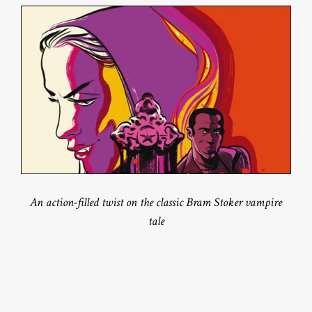
An action-filled twist on the classic Bram Stoker vampire
tale