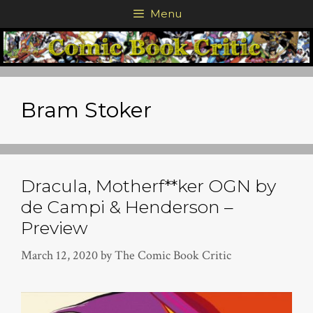
Skip
Menu
to
content
Bram Stoker
Dracula, Motherf**ker OGN by
de Campi & Henderson –
Preview
March 12, 2020
by
The Comic Book Critic