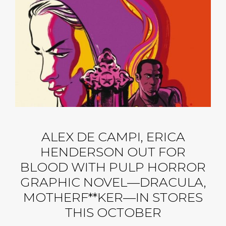
ALEX DE CAMPI, ERICA
HENDERSON OUT FOR
BLOOD WITH PULP HORROR
GRAPHIC NOVEL—DRACULA,
MOTHERF**KER—IN STORES
THIS OCTOBER