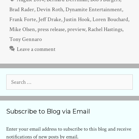
Brad Rader
,
Devin Roth
,
Dynamite Entertainment
,
Frank Forte
,
Jeff Drake
,
Justin Hook
,
Loren Bouchard
,
Mike Olsen
,
press release
,
preview
,
Rachel Hastings
,
Tony Gennaro
Leave a comment
Search
for:
Subscribe to Blog via Email
Enter your email address to subscribe to this blog and receive
notifications of new posts by email.