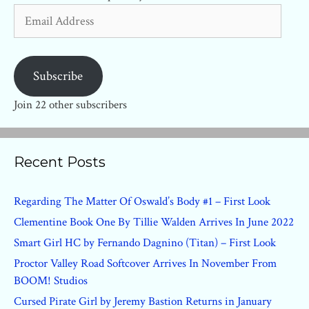
Email
Address
Subscribe
Join 22 other subscribers
Recent Posts
Regarding The Matter Of Oswald’s Body #1 – First Look
Clementine Book One By Tillie Walden Arrives In June 2022
Smart Girl HC by Fernando Dagnino (Titan) – First Look
Proctor Valley Road Softcover Arrives In November From
BOOM! Studios
Cursed Pirate Girl by Jeremy Bastion Returns in January