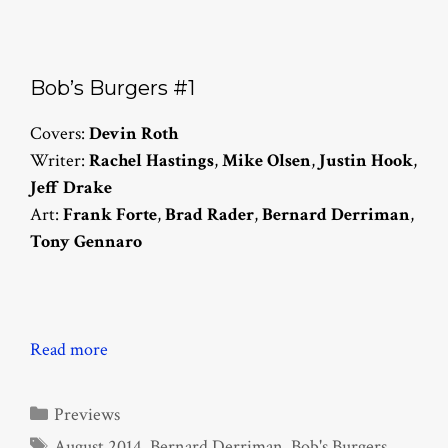
Bob’s Burgers #1
Covers:
Devin Roth
Writer:
Rachel Hastings
,
Mike Olsen
,
Justin Hook
,
Jeff Drake
Art:
Frank Forte
,
Brad Rader
,
Bernard Derriman
,
Tony Gennaro
Read more
Categories
Previews
Tags
August 2014
,
Bernard Derriman
,
Bob's Burgers
,