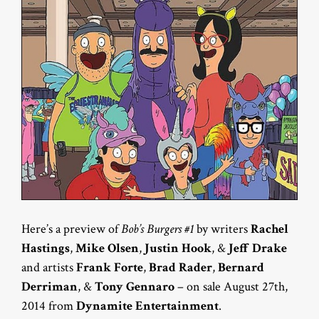
Here’s a preview of
Bob’s Burgers #1
by writers
Rachel
Hastings
,
Mike Olsen
,
Justin Hook
, &
Jeff Drake
and artists
Frank Forte
,
Brad Rader
,
Bernard
Derriman
, &
Tony Gennaro
– on sale August 27th,
2014 from
Dynamite Entertainment
.