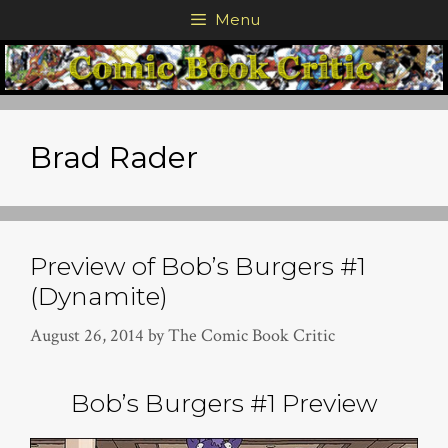
Skip
Menu
to
content
Brad Rader
Preview of Bob’s Burgers #1
(Dynamite)
August 26, 2014
by
The Comic Book Critic
Bob’s Burgers #1 Preview