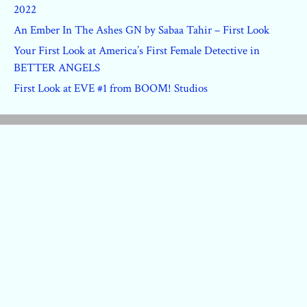
2022
An Ember In The Ashes GN by Sabaa Tahir – First Look
Your First Look at America’s First Female Detective in
BETTER ANGELS
First Look at EVE #1 from BOOM! Studios