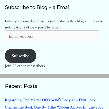
Subscribe to Blog via Email
Enter your email address to subscribe to this blog and receive
notifications of new posts by email.
Email
Address
Subscribe
Join 22 other subscribers
Recent Posts
Regarding The Matter Of Oswald’s Body #1 – First Look
Clementine Book One By Tillie Walden Arrives In June 2022