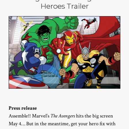
Heroes Trailer
Press release
Assemble!! Marvel’s
The Avengers
hits the big screen
May 4… But in the meantime, get your hero fix with