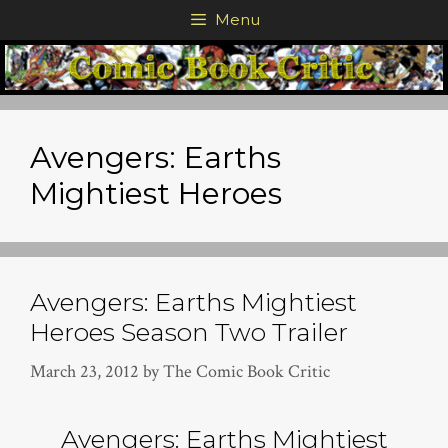
Skip
Menu
to
content
Avengers: Earths
Mightiest Heroes
Avengers: Earths Mightiest
Heroes Season Two Trailer
March 23, 2012
by
The Comic Book Critic
Avengers: Earths Mightiest