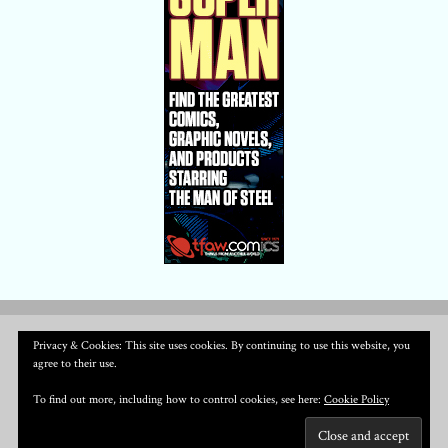
Privacy & Cookies: This site uses cookies. By continuing to use this website, you
agree to their use.
To find out more, including how to control cookies, see here:
Cookie Policy