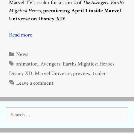
Marvel TV’s trailer for season 2 of
The Avengers: Earth’s
Mightiest Heroes
,
premiering April 1 inside Marvel
Universe on Disney XD
!
Read more
Categories
News
Tags
animation
,
Avengers: Earths Mightiest Heroes
,
Disney XD
,
Marvel Universe
,
preview
,
trailer
Leave a comment
Search
for: