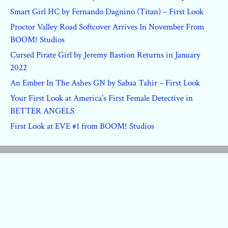
Smart Girl HC by Fernando Dagnino (Titan) – First Look
Proctor Valley Road Softcover Arrives In November From
BOOM! Studios
Cursed Pirate Girl by Jeremy Bastion Returns in January
2022
An Ember In The Ashes GN by Sabaa Tahir – First Look
Your First Look at America’s First Female Detective in
BETTER ANGELS
First Look at EVE #1 from BOOM! Studios