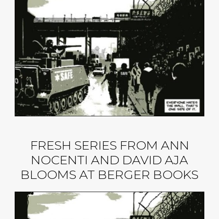
FRESH SERIES FROM ANN
NOCENTI AND DAVID AJA
BLOOMS AT BERGER BOOKS