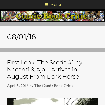
Skip
Menu
to
content
08/01/18
First Look: The Seeds #1 by
Nocenti & Aja – Arrives in
August From Dark Horse
April 5, 2018
by
The Comic Book Critic