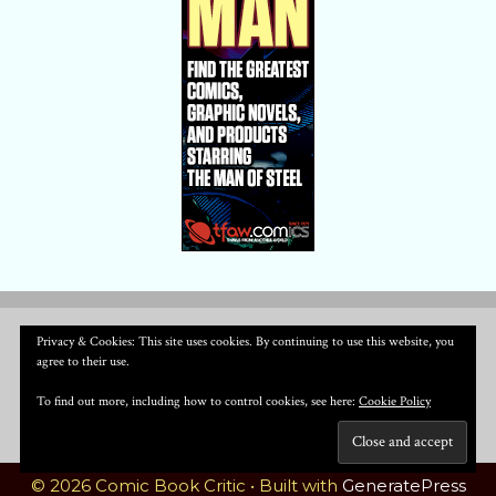
Privacy & Cookies: This site uses cookies. By continuing to use this website, you
agree to their use.
To find out more, including how to control cookies, see here:
Cookie Policy
© 2026 Comic Book Critic
• Built with
GeneratePress