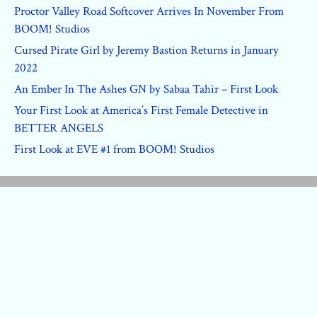
Proctor Valley Road Softcover Arrives In November From
BOOM! Studios
Cursed Pirate Girl by Jeremy Bastion Returns in January
2022
An Ember In The Ashes GN by Sabaa Tahir – First Look
Your First Look at America’s First Female Detective in
BETTER ANGELS
First Look at EVE #1 from BOOM! Studios