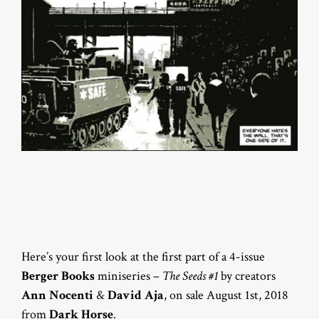
Here’s your first look at the first part of a 4-issue
Berger Books
miniseries –
The Seeds #1
by creators
Ann Nocenti
&
David Aja
, on sale August 1st, 2018
from
Dark Horse
.