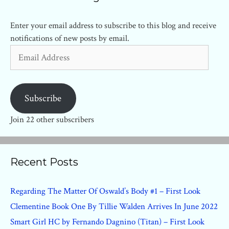
Enter your email address to subscribe to this blog and receive
notifications of new posts by email.
Email
Address
Subscribe
Join 22 other subscribers
Recent Posts
Regarding The Matter Of Oswald’s Body #1 – First Look
Clementine Book One By Tillie Walden Arrives In June 2022
Smart Girl HC by Fernando Dagnino (Titan) – First Look