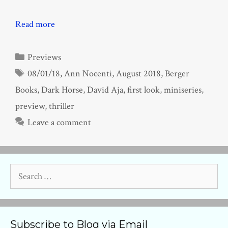
Read more
Categories
Previews
Tags
08/01/18
,
Ann Nocenti
,
August 2018
,
Berger
Books
,
Dark Horse
,
David Aja
,
first look
,
miniseries
,
preview
,
thriller
Leave a comment
Search
for:
Subscribe to Blog via Email