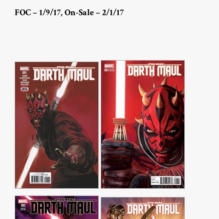
FOC – 1/9/17, On-Sale – 2/1/17