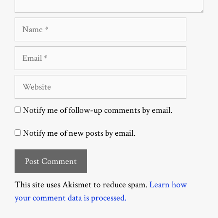
Name
Email
Website
Notify me of follow-up comments by email.
Notify me of new posts by email.
This site uses Akismet to reduce spam.
Learn how
your comment data is processed.