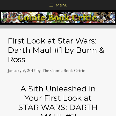
Skip
Menu
to
content
First Look at Star Wars:
Darth Maul #1 by Bunn &
Ross
January 9, 2017
by
The Comic Book Critic
A Sith Unleashed in
Your First Look at
STAR WARS: DARTH