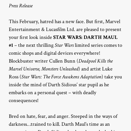
Press Release
This February, hatred has a new face. But first, Marvel
Entertainment & Lucasfilm Ltd. are pleased to present
your first look inside
STAR WARS: DARTH MAUL
#1
– the next thrilling
Star Wars
limited series comes to
comic shops and digital devices everywhere!
Blockbuster writer Cullen Bunn (
Deadpool Kills the
Marvel Universe, Monsters Unleashed
) and artist Luke
Ross (
Star Wars: The Force Awakens Adaptation
) take you
inside the mind of Darth Sidious’ star pupil as he
embarks on a personal quest – with deadly
consequences!
Bred on hate, fear, and anger. Steeped in the ways of
darkness…trained to kill. Darth Maul’s time as an