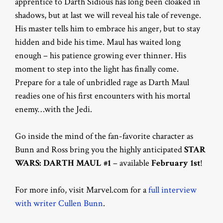
apprentice to Darth Sidious has long been cloaked in
shadows, but at last we will reveal his tale of revenge.
His master tells him to embrace his anger, but to stay
hidden and bide his time. Maul has waited long
enough – his patience growing ever thinner. His
moment to step into the light has finally come.
Prepare for a tale of unbridled rage as Darth Maul
readies one of his first encounters with his mortal
enemy…with the Jedi.
Go inside the mind of the fan-favorite character as
Bunn and Ross bring you the highly anticipated
STAR
WARS: DARTH MAUL #1
– available
February 1st
!
For more info, visit Marvel.com for a
full interview
with writer Cullen Bunn
.