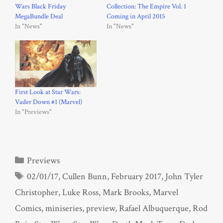
Wars Black Friday
Collection: The Empire Vol. 1
MegaBundle Deal
Coming in April 2015
In "News"
In "News"
First Look at Star Wars:
Vader Down #1 (Marvel)
In "Previews"
Categories
Previews
Tags
02/01/17
,
Cullen Bunn
,
February 2017
,
John Tyler
Christopher
,
Luke Ross
,
Mark Brooks
,
Marvel
Comics
,
miniseries
,
preview
,
Rafael Albuquerque
,
Rod