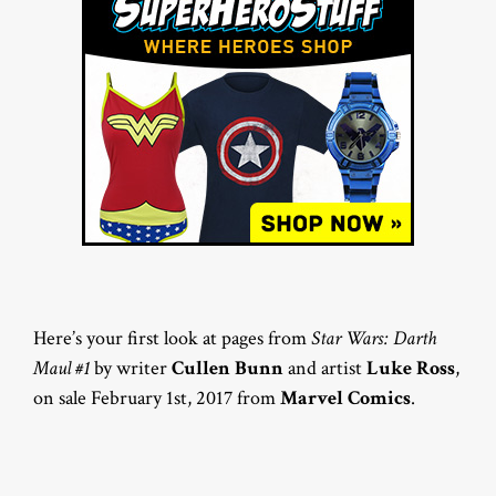
Here’s your first look at pages from
Star Wars: Darth
Maul #1
by writer
Cullen Bunn
and artist
Luke Ross
,
on sale February 1st, 2017 from
Marvel Comics
.