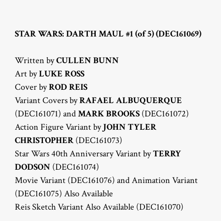
STAR WARS: DARTH MAUL #1 (of 5) (DEC161069)
Written by
CULLEN BUNN
Art by
LUKE ROSS
Cover by
ROD REIS
Variant Covers by
RAFAEL ALBUQUERQUE
(DEC161071) and
MARK BROOKS
(DEC161072)
Action Figure Variant by
JOHN TYLER
CHRISTOPHER
(DEC161073)
Star Wars 40th Anniversary Variant by
TERRY
DODSON
(DEC161074)
Movie Variant (DEC161076) and Animation Variant
(DEC161075) Also Available
Reis Sketch Variant Also Available (DEC161070)