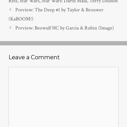
Reis
,
Star Wars
,
Star Wars: Darth Maul
,
Terry Dodson
Preview: The Deep #1 by Taylor & Brouwer
(KaBOOM!)
Preview: Beowulf HC by Garcia & Rubin (Image)
Leave a Comment
Comment