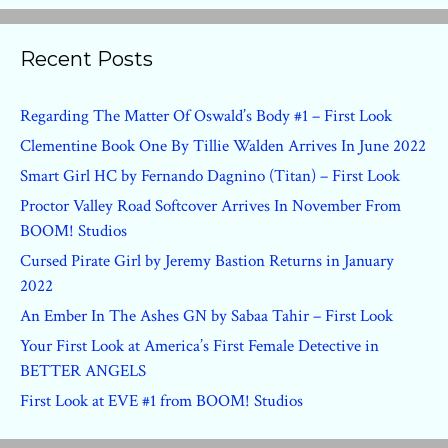
Recent Posts
Regarding The Matter Of Oswald’s Body #1 – First Look
Clementine Book One By Tillie Walden Arrives In June 2022
Smart Girl HC by Fernando Dagnino (Titan) – First Look
Proctor Valley Road Softcover Arrives In November From
BOOM! Studios
Cursed Pirate Girl by Jeremy Bastion Returns in January
2022
An Ember In The Ashes GN by Sabaa Tahir – First Look
Your First Look at America’s First Female Detective in
BETTER ANGELS
First Look at EVE #1 from BOOM! Studios