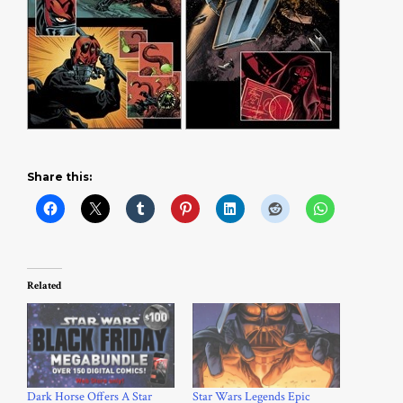
Share this:
Related
Dark Horse Offers A Star
Star Wars Legends Epic