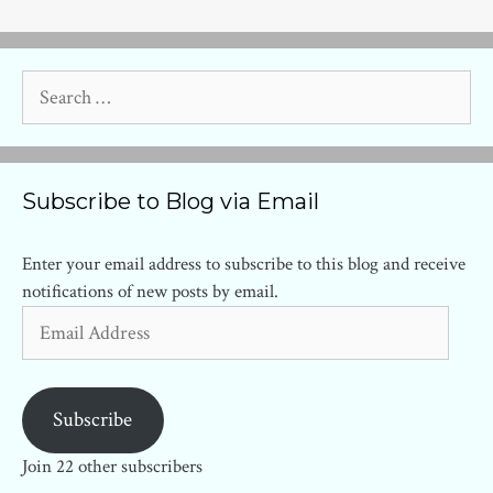
Search
for:
Subscribe to Blog via Email
Enter your email address to subscribe to this blog and receive
notifications of new posts by email.
Email
Address
Subscribe
Join 22 other subscribers