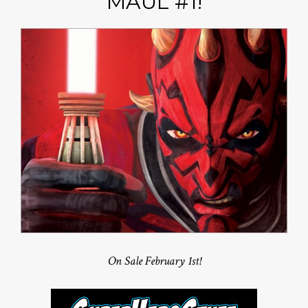
MAUL #1!
On Sale February 1st!