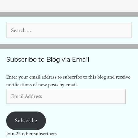
Search
for:
Subscribe to Blog via Email
Enter your email address to subscribe to this blog and receive
notifications of new posts by email.
Email
Address
Subscribe
Join 22 other subscribers