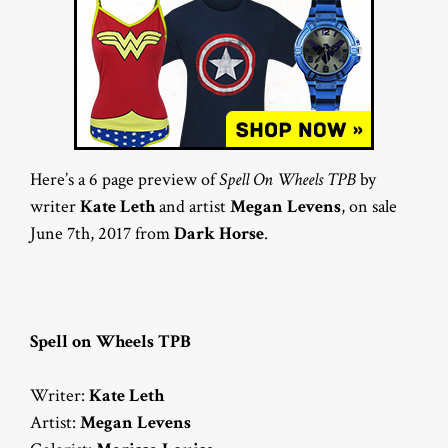
Here’s a 6 page preview of
Spell On Wheels TPB
by
writer
Kate Leth
and artist
Megan Levens
, on sale
June 7th, 2017 from
Dark Horse
.
Spell on Wheels TPB
Writer:
Kate Leth
Artist:
Megan Levens