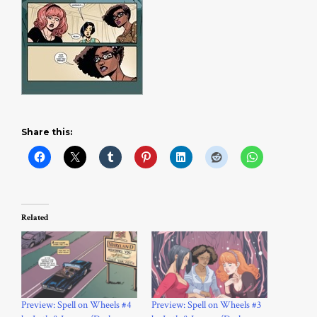
Share this:
Related
Preview: Spell on Wheels #4
Preview: Spell on Wheels #3