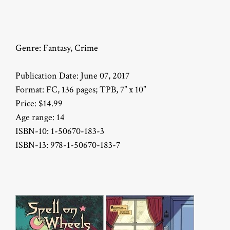
Genre: Fantasy, Crime
Publication Date: June 07, 2017
Format: FC, 136 pages; TPB, 7” x 10”
Price: $14.99
Age range: 14
ISBN-10: 1-50670-183-3
ISBN-13: 978-1-50670-183-7