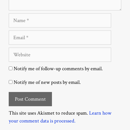
Name
Email
Website
Notify me of follow-up comments by email.
Notify me of new posts by email.
This site uses Akismet to reduce spam.
Learn how
your comment data is processed.