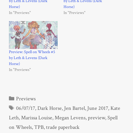
by Leth & Levens (Dark
by Leth & Levens (Dark
Horse)
Horse)
In "Previews"
In "Previews"
Preview: Spell on Wheels #5
by Leth & Levens (Dark
Horse)
In "Previews"
Categories
Previews
Tags
06/07/17
,
Dark Horse
,
Jen Bartel
,
June 2017
,
Kate
Leth
,
Marissa Louise
,
Megan Levens
,
preview
,
Spell
on Wheels
,
TPB
,
trade paperback