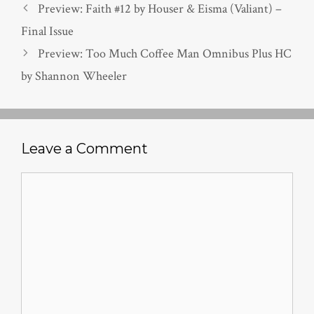
Preview: Faith #12 by Houser & Eisma (Valiant) –
Final Issue
Preview: Too Much Coffee Man Omnibus Plus HC
by Shannon Wheeler
Leave a Comment
Comment