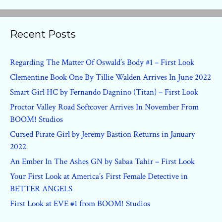
Recent Posts
Regarding The Matter Of Oswald’s Body #1 – First Look
Clementine Book One By Tillie Walden Arrives In June 2022
Smart Girl HC by Fernando Dagnino (Titan) – First Look
Proctor Valley Road Softcover Arrives In November From
BOOM! Studios
Cursed Pirate Girl by Jeremy Bastion Returns in January
2022
An Ember In The Ashes GN by Sabaa Tahir – First Look
Your First Look at America’s First Female Detective in
BETTER ANGELS
First Look at EVE #1 from BOOM! Studios