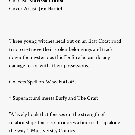
Colorist:
Marissa Louise
Cover Artist:
Jen Bartel
Three young witches head out on an East Coast road
trip to retrieve their stolen belongings and track
down the mysterious thief before he can do any
damage to–or with–their possessions.
Collects Spell on Wheels #1-#5.
* Supernatural meets Buffy and The Craft!
”A lively book that focuses on the strength of
relationships that also promises a fun road trip along
the way.”–Multiversity Comics