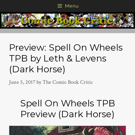
Skip
Menu
to
content
Preview: Spell On Wheels
TPB by Leth & Levens
(Dark Horse)
June 5, 2017
by
The Comic Book Critic
Spell On Wheels TPB
Preview (Dark Horse)