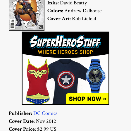
Inks:
David Beatty
Colors:
Andrew Dalhouse
Cover Art:
Rob Liefeld
Publisher:
DC Comics
Cover Date:
Nov 2012
Cover Price:
$2.99 US