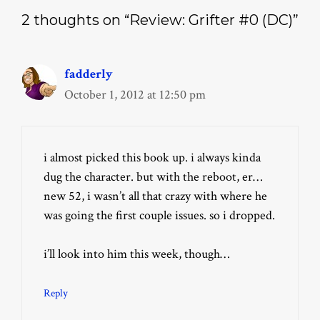
2 thoughts on “Review: Grifter #0 (DC)”
fadderly
October 1, 2012 at 12:50 pm
i almost picked this book up. i always kinda
dug the character. but with the reboot, er…
new 52, i wasn’t all that crazy with where he
was going the first couple issues. so i dropped.
i’ll look into him this week, though…
Reply