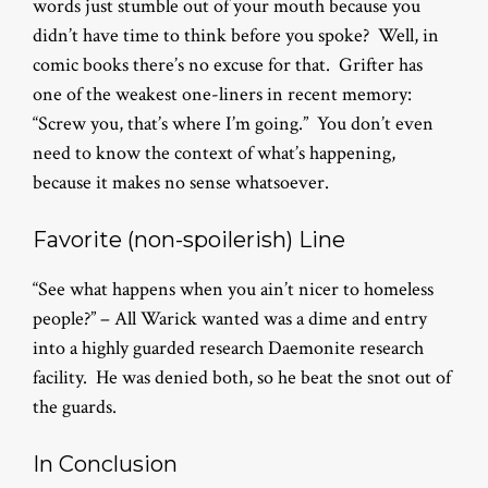
words just stumble out of your mouth because you
didn’t have time to think before you spoke? Well, in
comic books there’s no excuse for that. Grifter has
one of the weakest one-liners in recent memory:
“Screw you, that’s where I’m going.” You don’t even
need to know the context of what’s happening,
because it makes no sense whatsoever.
Favorite (non-spoilerish) Line
“See what happens when you ain’t nicer to homeless
people?” – All Warick wanted was a dime and entry
into a highly guarded research Daemonite research
facility. He was denied both, so he beat the snot out of
the guards.
In Conclusion