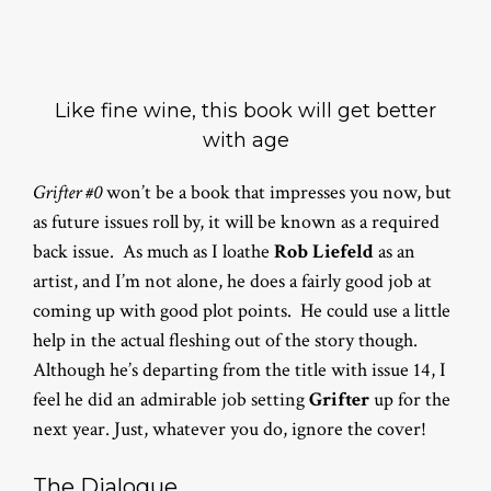
Like fine wine, this book will get better
with age
Grifter #0
won’t be a book that impresses you now, but
as future issues roll by, it will be known as a required
back issue. As much as I loathe
Rob Liefeld
as an
artist, and I’m not alone, he does a fairly good job at
coming up with good plot points. He could use a little
help in the actual fleshing out of the story though.
Although he’s departing from the title with issue 14, I
feel he did an admirable job setting
Grifter
up for the
next year. Just, whatever you do, ignore the cover!
The Dialogue