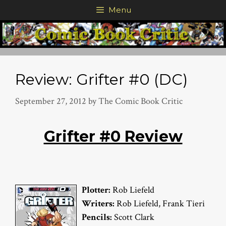
Skip
Menu
to
content
Review: Grifter #0 (DC)
September 27, 2012
by
The Comic Book Critic
Grifter #0 Review
Plotter:
Rob Liefeld
Writers:
Rob Liefeld, Frank Tieri
Pencils:
Scott Clark