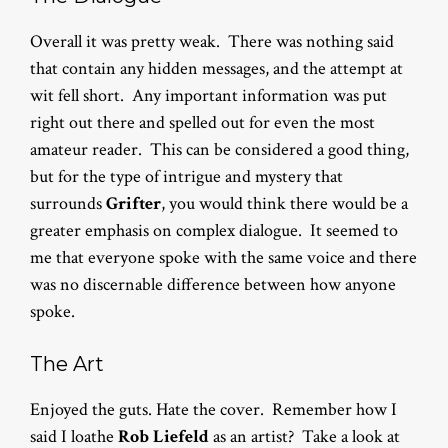
Overall it was pretty weak. There was nothing said
that contain any hidden messages, and the attempt at
wit fell short. Any important information was put
right out there and spelled out for even the most
amateur reader. This can be considered a good thing,
but for the type of intrigue and mystery that
surrounds
Grifter
, you would think there would be a
greater emphasis on complex dialogue. It seemed to
me that everyone spoke with the same voice and there
was no discernable difference between how anyone
spoke.
The Art
Enjoyed the guts. Hate the cover. Remember how I
said I loathe
Rob Liefeld
as an artist? Take a look at