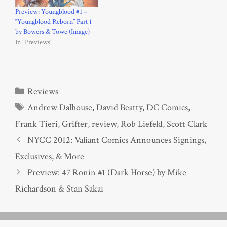
Preview: Youngblood #1 –
“Youngblood Reborn” Part 1
by Bowers & Towe (Image)
In "Previews"
Categories
Reviews
Tags
Andrew Dalhouse
,
David Beatty
,
DC Comics
,
Frank Tieri
,
Grifter
,
review
,
Rob Liefeld
,
Scott Clark
NYCC 2012: Valiant Comics Announces Signings,
Exclusives, & More
Preview: 47 Ronin #1 (Dark Horse) by Mike
Richardson & Stan Sakai