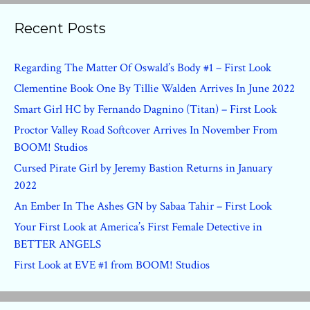
Recent Posts
Regarding The Matter Of Oswald’s Body #1 – First Look
Clementine Book One By Tillie Walden Arrives In June 2022
Smart Girl HC by Fernando Dagnino (Titan) – First Look
Proctor Valley Road Softcover Arrives In November From
BOOM! Studios
Cursed Pirate Girl by Jeremy Bastion Returns in January
2022
An Ember In The Ashes GN by Sabaa Tahir – First Look
Your First Look at America’s First Female Detective in
BETTER ANGELS
First Look at EVE #1 from BOOM! Studios