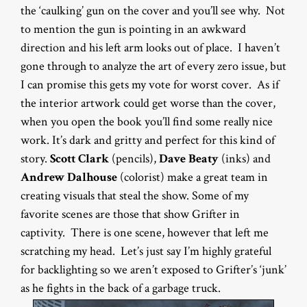
the ‘caulking’ gun on the cover and you’ll see why. Not
to mention the gun is pointing in an awkward
direction and his left arm looks out of place. I haven’t
gone through to analyze the art of every zero issue, but
I can promise this gets my vote for worst cover. As if
the interior artwork could get worse than the cover,
when you open the book you’ll find some really nice
work. It’s dark and gritty and perfect for this kind of
story.
Scott Clark
(pencils),
Dave Beaty
(inks) and
Andrew Dalhouse
(colorist) make a great team in
creating visuals that steal the show. Some of my
favorite scenes are those that show Grifter in
captivity. There is one scene, however that left me
scratching my head. Let’s just say I’m highly grateful
for backlighting so we aren’t exposed to Grifter’s ‘junk’
as he fights in the back of a garbage truck.