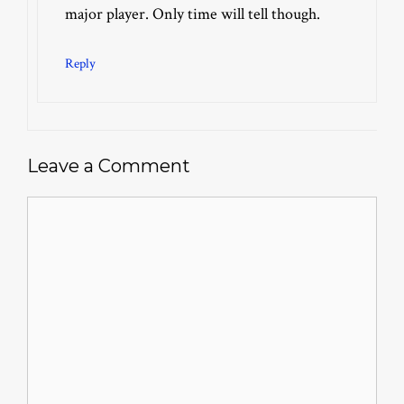
major player. Only time will tell though.
Reply
Leave a Comment
Comment