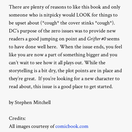
There are plenty of reasons to like this book and only
someone who is nitpicky would LOOK for things to
be upset about (*cough* the cover stinks *cough*).
DC’s purpose of the zero issues was to provide new
readers a good jumping on point and
Grifter #0
seems
to have done well here. When the issue ends, you feel
like you are now a part of something bigger and you
can’t wait to see how it all plays out. While the
storytelling is a bit dry, the plot points are in place and
they’re great. If you’re looking for a new character to
read about, this issue is a good place to get started.
by Stephen Mitchell
Credits:
All images courtesy of
comicbook.com