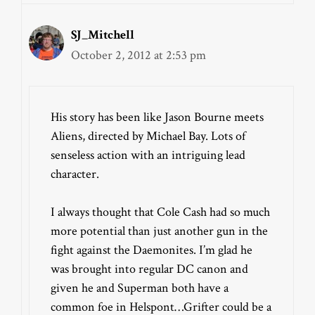
SJ_Mitchell
October 2, 2012 at 2:53 pm
His story has been like Jason Bourne meets
Aliens, directed by Michael Bay. Lots of
senseless action with an intriguing lead
character.
I always thought that Cole Cash had so much
more potential than just another gun in the
fight against the Daemonites. I’m glad he
was brought into regular DC canon and
given he and Superman both have a
common foe in Helspont…Grifter could be a