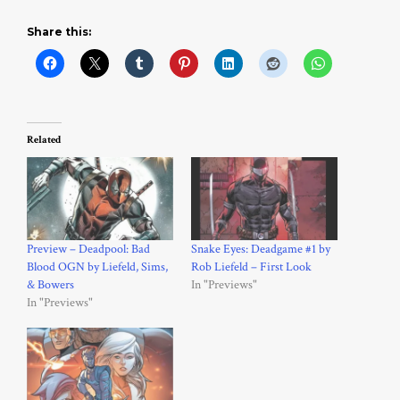
Share this:
Related
Preview – Deadpool: Bad
Snake Eyes: Deadgame #1 by
Blood OGN by Liefeld, Sims,
Rob Liefeld – First Look
& Bowers
In "Previews"
In "Previews"