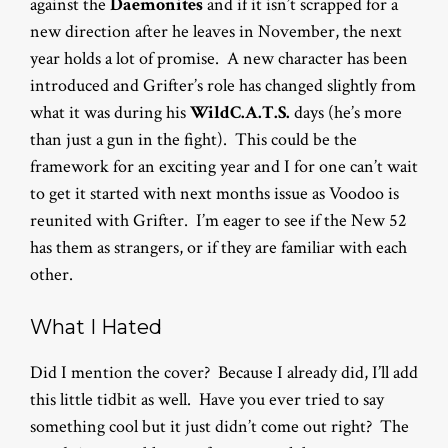
against the
Daemonites
and if it isn’t scrapped for a
new direction after he leaves in November, the next
year holds a lot of promise. A new character has been
introduced and Grifter’s role has changed slightly from
what it was during his
WildC.A.T.S.
days (he’s more
than just a gun in the fight). This could be the
framework for an exciting year and I for one can’t wait
to get it started with next months issue as Voodoo is
reunited with Grifter. I’m eager to see if the New 52
has them as strangers, or if they are familiar with each
other.
What I Hated
Did I mention the cover? Because I already did, I’ll add
this little tidbit as well. Have you ever tried to say
something cool but it just didn’t come out right? The