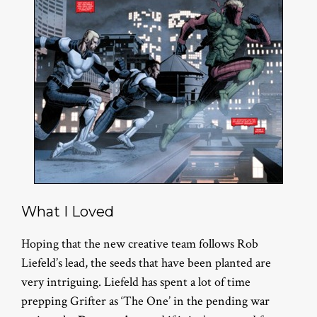
What I Loved
Hoping that the new creative team follows Rob
Liefeld’s lead, the seeds that have been planted are
very intriguing. Liefeld has spent a lot of time
prepping Grifter as ‘The One’ in the pending war