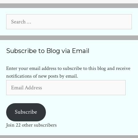
Search
for:
Subscribe to Blog via Email
Enter your email address to subscribe to this blog and receive
notifications of new posts by email.
Email
Address
Subscribe
Join 22 other subscribers