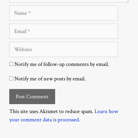
Name
Email
Website
Notify me of follow-up comments by email.
Notify me of new posts by email.
This site uses Akismet to reduce spam.
Learn how
your comment data is processed.