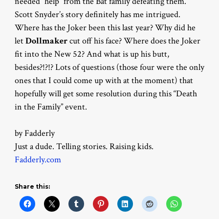
needed “help” from the Bat family defeating them.
Scott Snyder’s story definitely has me intrigued.
Where has the Joker been this last year? Why did he
let
Dollmaker
cut off his face? Where does the Joker
fit into the New 52? And what is up his butt,
besides?!?!? Lots of questions (those four were the only
ones that I could come up with at the moment) that
hopefully will get some resolution during this “Death
in the Family” event.
by Fadderly
Just a dude. Telling stories. Raising kids.
Fadderly.com
Share this: