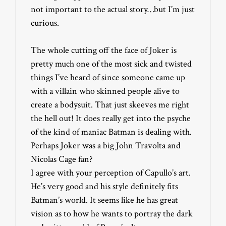
not important to the actual story…but I’m just
curious.
The whole cutting off the face of Joker is
pretty much one of the most sick and twisted
things I’ve heard of since someone came up
with a villain who skinned people alive to
create a bodysuit. That just skeeves me right
the hell out! It does really get into the psyche
of the kind of maniac Batman is dealing with.
Perhaps Joker was a big John Travolta and
Nicolas Cage fan?
I agree with your perception of Capullo’s art.
He’s very good and his style definitely fits
Batman’s world. It seems like he has great
vision as to how he wants to portray the dark