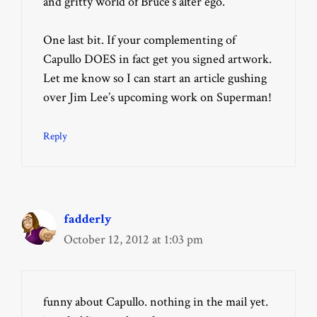
and gritty world of Bruce’s alter ego.
One last bit. If your complementing of
Capullo DOES in fact get you signed artwork.
Let me know so I can start an article gushing
over Jim Lee’s upcoming work on Superman!
Reply
fadderly
October 12, 2012 at 1:03 pm
funny about Capullo. nothing in the mail yet.