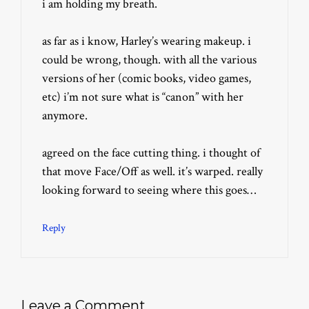
i am holding my breath.
as far as i know, Harley’s wearing makeup. i
could be wrong, though. with all the various
versions of her (comic books, video games,
etc) i’m not sure what is “canon” with her
anymore.
agreed on the face cutting thing. i thought of
that move Face/Off as well. it’s warped. really
looking forward to seeing where this goes…
Reply
Leave a Comment