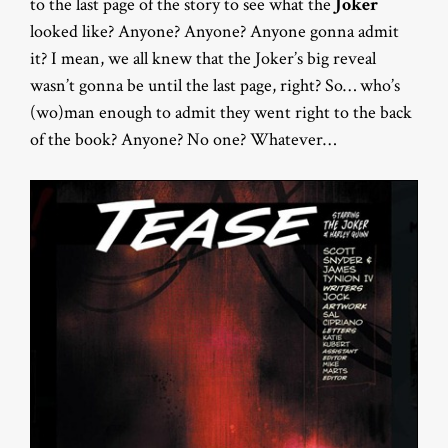
to the last page of the story to see what the
Joker
looked like? Anyone? Anyone? Anyone gonna admit
it? I mean, we all knew that the Joker’s big reveal
wasn’t gonna be until the last page, right? So… who’s
(wo)man enough to admit they went right to the back
of the book? Anyone? No one? Whatever…