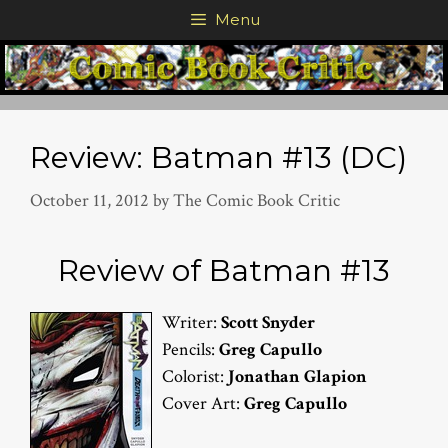
Skip
Menu
to
content
Review: Batman #13 (DC)
October 11, 2012
by
The Comic Book Critic
Review of Batman #13
Writer:
Scott Snyder
Pencils:
Greg Capullo
Colorist:
Jonathan Glapion
Cover Art:
Greg Capullo