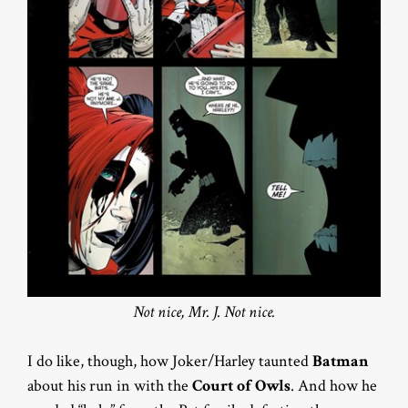
Not nice, Mr. J. Not nice.
I do like, though, how Joker/Harley taunted
Batman
about his run in with the
Court of Owls
. And how he