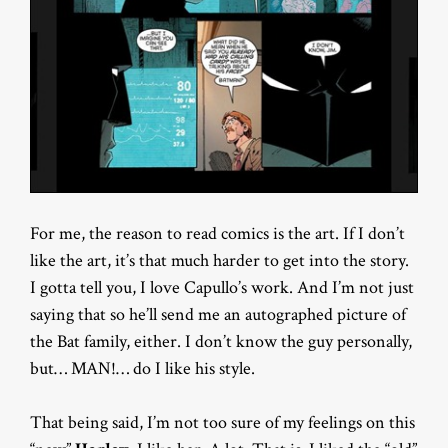
For me, the reason to read comics is the art. If I don’t
like the art, it’s that much harder to get into the story.
I gotta tell you, I love Capullo’s work. And I’m not just
saying that so he’ll send me an autographed picture of
the Bat family, either. I don’t know the guy personally,
but… MAN!… do I like his style.
That being said, I’m not too sure of my feelings on this