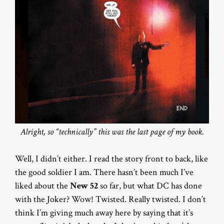
Alright, so “technically” this was the last page of my book.
Well, I didn’t either. I read the story front to back, like
the good soldier I am. There hasn’t been much I’ve
liked about the
New 52
so far, but what DC has done
with the Joker? Wow! Twisted. Really twisted. I don’t
think I’m giving much away here by saying that it’s