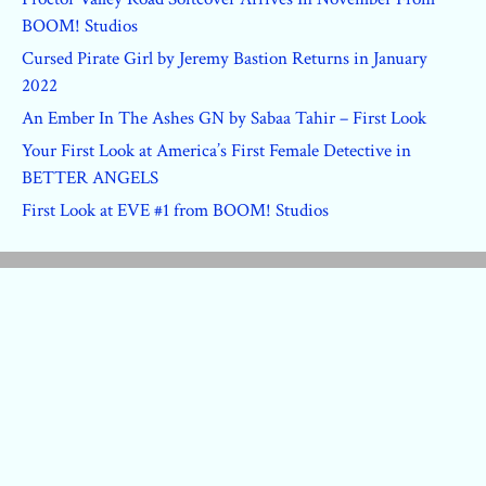
BOOM! Studios
Cursed Pirate Girl by Jeremy Bastion Returns in January
2022
An Ember In The Ashes GN by Sabaa Tahir – First Look
Your First Look at America’s First Female Detective in
BETTER ANGELS
First Look at EVE #1 from BOOM! Studios