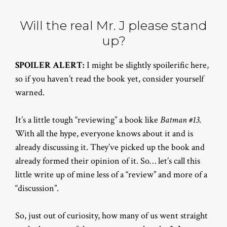
Will the real Mr. J please stand
up?
SPOILER ALERT:
I might be slightly spoilerific here,
so if you haven’t read the book yet, consider yourself
warned.
It’s a little tough “reviewing” a book like
Batman #13
.
With all the hype, everyone knows about it and is
already discussing it. They’ve picked up the book and
already formed their opinion of it. So… let’s call this
little write up of mine less of a “review” and more of a
“discussion”.
So, just out of curiosity, how many of us went straight