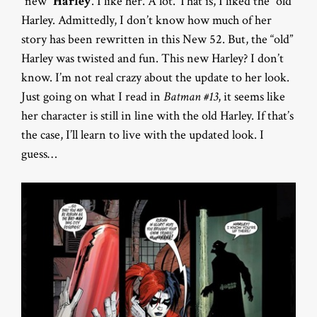
“new”
Harley
. I like her. A lot. That is, I liked the “old”
Harley. Admittedly, I don’t know how much of her
story has been rewritten in this New 52. But, the “old”
Harley was twisted and fun. This new Harley? I don’t
know. I’m not real crazy about the update to her look.
Just going on what I read in
Batman #13
, it seems like
her character is still in line with the old Harley. If that’s
the case, I’ll learn to live with the updated look. I
guess…