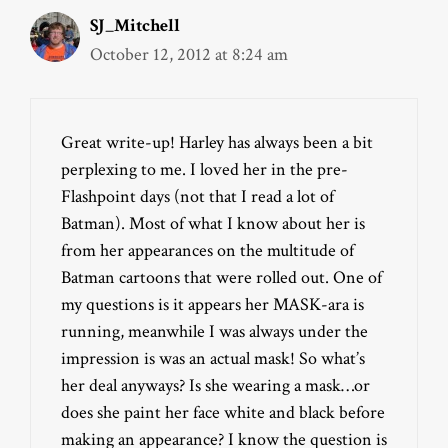
SJ_Mitchell
October 12, 2012 at 8:24 am
Great write-up! Harley has always been a bit
perplexing to me. I loved her in the pre-
Flashpoint days (not that I read a lot of
Batman). Most of what I know about her is
from her appearances on the multitude of
Batman cartoons that were rolled out. One of
my questions is it appears her MASK-ara is
running, meanwhile I was always under the
impression is was an actual mask! So what’s
her deal anyways? Is she wearing a mask…or
does she paint her face white and black before
making an appearance? I know the question is