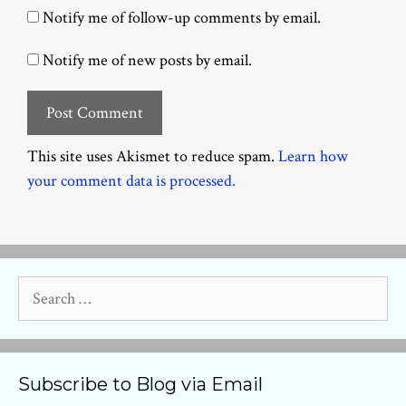
Notify me of follow-up comments by email.
Notify me of new posts by email.
This site uses Akismet to reduce spam.
Learn how
your comment data is processed.
Search
for:
Subscribe to Blog via Email