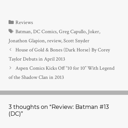
Categories
Reviews
Tags
Batman
,
DC Comics
,
Greg Capullo
,
Joker
,
Jonathon Glapion
,
review
,
Scott Snyder
House of Gold & Bones (Dark Horse) By Corey
Taylor Debuts in April 2013
Aspen Comics Kicks Off “10 for 10” With Legend
of the Shadow Clan in 2013
3 thoughts on “Review: Batman #13
(DC)”