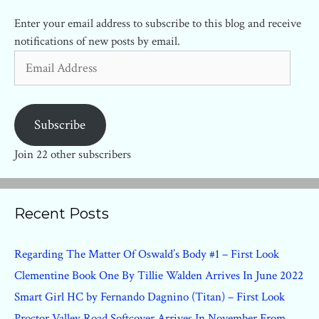
Enter your email address to subscribe to this blog and receive
notifications of new posts by email.
Email
Address
Subscribe
Join 22 other subscribers
Recent Posts
Regarding The Matter Of Oswald’s Body #1 – First Look
Clementine Book One By Tillie Walden Arrives In June 2022
Smart Girl HC by Fernando Dagnino (Titan) – First Look
Proctor Valley Road Softcover Arrives In November From