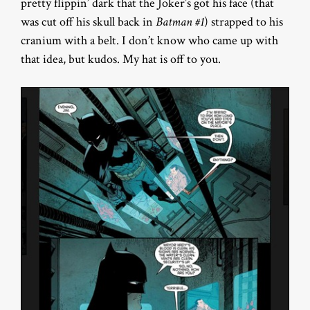
pretty flippin’ dark that the Joker’s got his face (that
was cut off his skull back in
Batman #1
) strapped to his
cranium with a belt. I don’t know who came up with
that idea, but kudos. My hat is off to you.