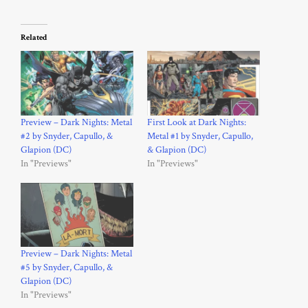
Related
Preview – Dark Nights: Metal
First Look at Dark Nights:
#2 by Snyder, Capullo, &
Metal #1 by Snyder, Capullo,
Glapion (DC)
& Glapion (DC)
In "Previews"
In "Previews"
Preview – Dark Nights: Metal
#5 by Snyder, Capullo, &
Glapion (DC)
In "Previews"