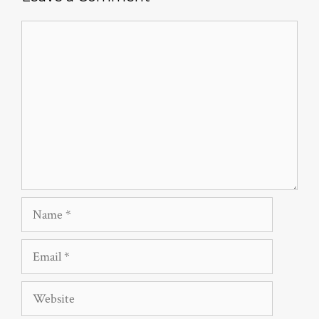
Comment
Name
Email
Website