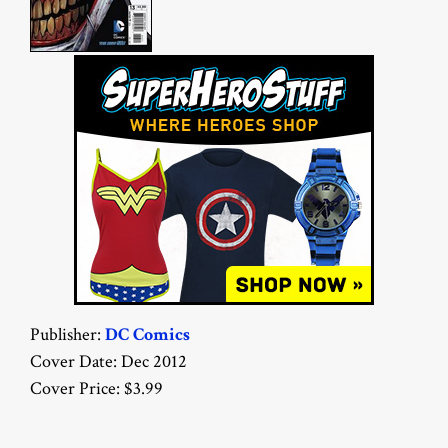
Publisher:
DC Comics
Cover Date: Dec 2012
Cover Price: $3.99