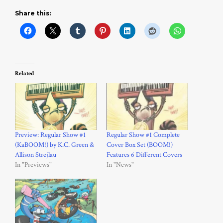
Share this:
Related
Preview: Regular Show #1
Regular Show #1 Complete
(KaBOOM!) by K.C. Green &
Cover Box Set (BOOM!)
Allison Strejlau
Features 6 Different Covers
In "Previews"
In "News"