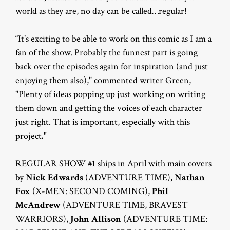
world as they are, no day can be called…regular!
“It’s exciting to be able to work on this comic as I am a
fan of the show. Probably the funnest part is going
back over the episodes again for inspiration (and just
enjoying them also)," commented writer Green,
"Plenty of ideas popping up just working on writing
them down and getting the voices of each character
just right. That is important, especially with this
project
."
REGULAR SHOW #1 ships in April with main covers
by
Nick Edwards
(ADVENTURE TIME),
Nathan
Fox
(X-MEN: SECOND COMING),
Phil
McAndrew
(ADVENTURE TIME, BRAVEST
WARRIORS),
John Allison
(ADVENTURE TIME: