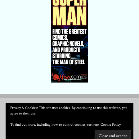
Privacy & Cookies: This site uses cookies. By continuing to use this website, you
agree to their use.
To find out more, including how to control cookies, see here:
Cookie Policy