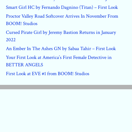
Smart Girl HC by Fernando Dagnino (Titan) – First Look
Proctor Valley Road Softcover Arrives In November From
BOOM! Studios
Cursed Pirate Girl by Jeremy Bastion Returns in January
2022
An Ember In The Ashes GN by Sabaa Tahir – First Look
Your First Look at America’s First Female Detective in
BETTER ANGELS
First Look at EVE #1 from BOOM! Studios