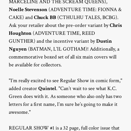
MARCELINE AND THE SCREAM QUEENS),
Noelle Stevenson
(ADVENTURE TIME: FIONNA &
CAKE) and
Chuck BB
(CTHULHU TALES, BCBG).
Ask your retailer about the pre-order variant by
Chris
Houghton
(ADVENTURE TIME, REED
GUNTHER) and the incentive variant by
Dustin
Nguyen
(BATMAN, L’IL GOTHAM)! Additionally, a
commemorative boxed set of all six main covers will
be available for collectors.
"I’m really excited to see Regular Show in comic form,"
added creator
Quintel
. "Can’t wait to see what K.C.
Green does with it. As someone who also only has two
letters for a first name, I’m sure he’s going to make it
awesome."
REGULAR SHOW #1 is a 32 page, full color issue that