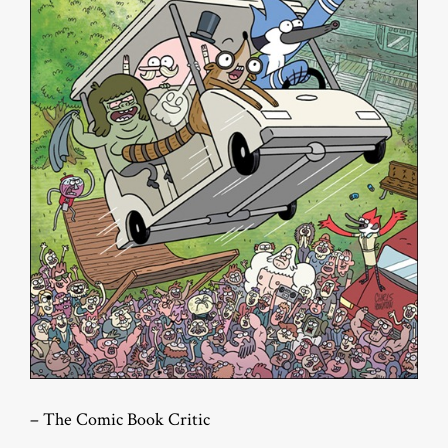
– The Comic Book Critic