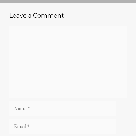
Leave a Comment
Comment
Name
Email