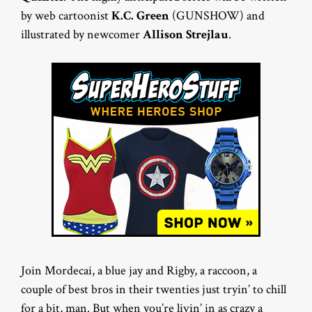
by web cartoonist
K.C. Green
(GUNSHOW) and
illustrated by newcomer
Allison Strejlau
.
Join Mordecai, a blue jay and Rigby, a raccoon, a
couple of best bros in their twenties just tryin’ to chill
for a bit, man. But when you’re livin’ in as crazy a