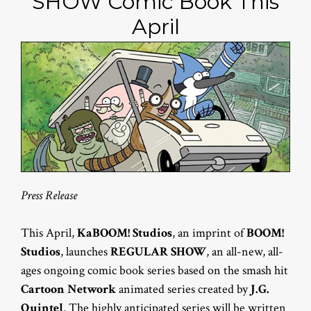
SHOW Comic Book This
April
Press Release
This April,
KaBOOM! Studios
, an imprint of
BOOM!
Studios
, launches
REGULAR SHOW
, an all-new, all-
ages ongoing comic book series based on the smash hit
Cartoon Network
animated series created by
J.G.
Quintel
. The highly anticipated series will be written