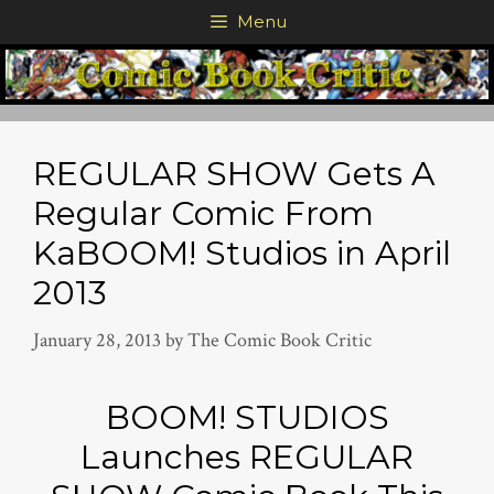
Skip
Menu
to
content
REGULAR SHOW Gets A
Regular Comic From
KaBOOM! Studios in April
2013
January 28, 2013
by
The Comic Book Critic
BOOM! STUDIOS
Launches REGULAR