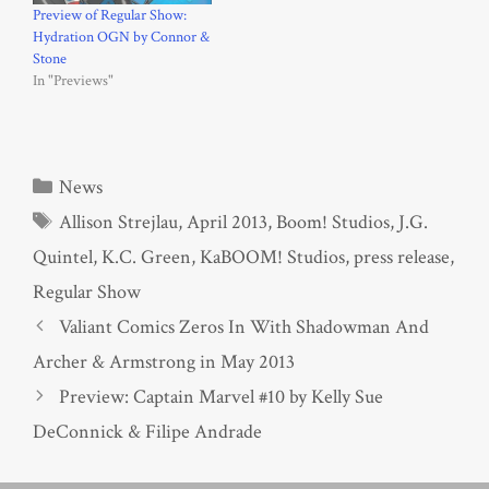
Preview of Regular Show:
Hydration OGN by Connor &
Stone
In "Previews"
Categories
News
Tags
Allison Strejlau
,
April 2013
,
Boom! Studios
,
J.G.
Quintel
,
K.C. Green
,
KaBOOM! Studios
,
press release
,
Regular Show
Valiant Comics Zeros In With Shadowman And
Archer & Armstrong in May 2013
Preview: Captain Marvel #10 by Kelly Sue
DeConnick & Filipe Andrade