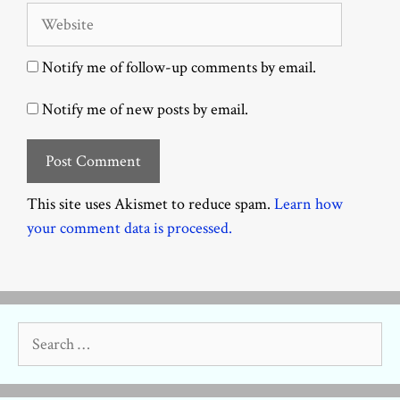
Website
Notify me of follow-up comments by email.
Notify me of new posts by email.
This site uses Akismet to reduce spam.
Learn how
your comment data is processed.
Search
for: