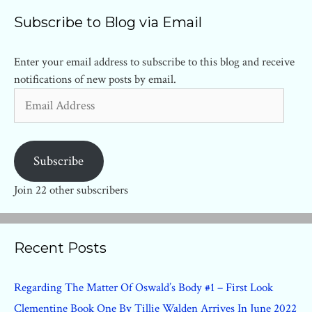
Subscribe to Blog via Email
Enter your email address to subscribe to this blog and receive
notifications of new posts by email.
Email
Address
Subscribe
Join 22 other subscribers
Recent Posts
Regarding The Matter Of Oswald’s Body #1 – First Look
Clementine Book One By Tillie Walden Arrives In June 2022