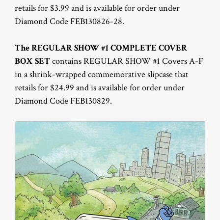
retails for $3.99 and is available for order under
Diamond Code FEB130826-28.
The REGULAR SHOW #1 COMPLETE COVER
BOX SET
contains REGULAR SHOW #1 Covers A-F
in a shrink-wrapped commemorative slipcase that
retails for $24.99 and is available for order under
Diamond Code FEB130829.