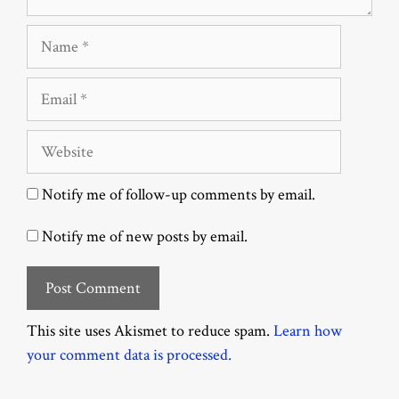
Name
Email
Website
Notify me of follow-up comments by email.
Notify me of new posts by email.
This site uses Akismet to reduce spam.
Learn how
your comment data is processed.