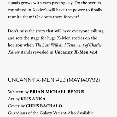
squads grows with each passing day. Do the secrets
contained in Xavier’s will have the power to finally
reunite them? Or doom them forever?
Don’t miss the story that will have everyone talking
and sets the stage for huge X-Men stories on the
horizon when
The Last Will and Testament of Charles
Xavier
stands revealed in
Uncanny X-Men #23
!
UNCANNY X-MEN #23 (MAY140792)
Written by
BRIAN MICHAEL BENDIS
Art by
KRIS ANKA
Cover by
CHRIS BACHALO
Guardians of the Galaxy Variant Also Available