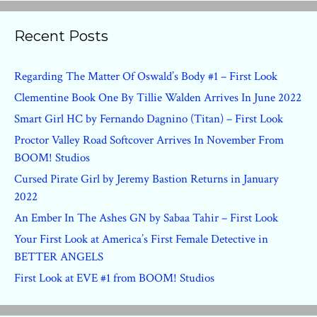
Recent Posts
Regarding The Matter Of Oswald’s Body #1 – First Look
Clementine Book One By Tillie Walden Arrives In June 2022
Smart Girl HC by Fernando Dagnino (Titan) – First Look
Proctor Valley Road Softcover Arrives In November From
BOOM! Studios
Cursed Pirate Girl by Jeremy Bastion Returns in January
2022
An Ember In The Ashes GN by Sabaa Tahir – First Look
Your First Look at America’s First Female Detective in
BETTER ANGELS
First Look at EVE #1 from BOOM! Studios