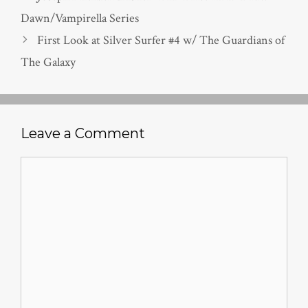
Dawn/Vampirella Series
First Look at Silver Surfer #4 w/ The Guardians of
The Galaxy
Leave a Comment
Comment