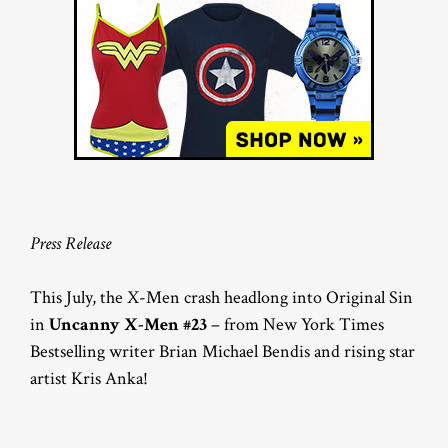
Press Release
This July, the X-Men crash headlong into Original Sin
in
Uncanny X-Men #23
– from New York Times
Bestselling writer Brian Michael Bendis and rising star
artist Kris Anka!