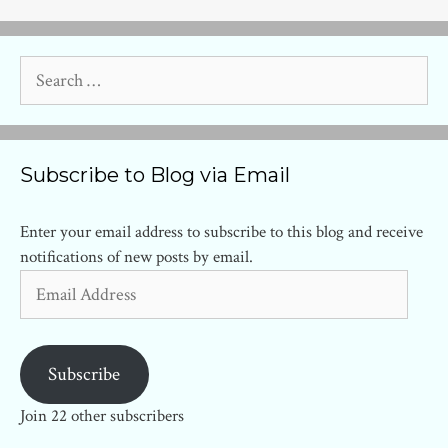
Search
for:
Subscribe to Blog via Email
Enter your email address to subscribe to this blog and receive
notifications of new posts by email.
Email
Address
Subscribe
Join 22 other subscribers