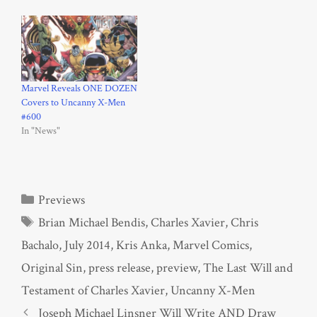
Marvel Reveals ONE DOZEN
Covers to Uncanny X-Men
#600
In "News"
Categories
Previews
Tags
Brian Michael Bendis
,
Charles Xavier
,
Chris
Bachalo
,
July 2014
,
Kris Anka
,
Marvel Comics
,
Original Sin
,
press release
,
preview
,
The Last Will and
Testament of Charles Xavier
,
Uncanny X-Men
Joseph Michael Linsner Will Write AND Draw