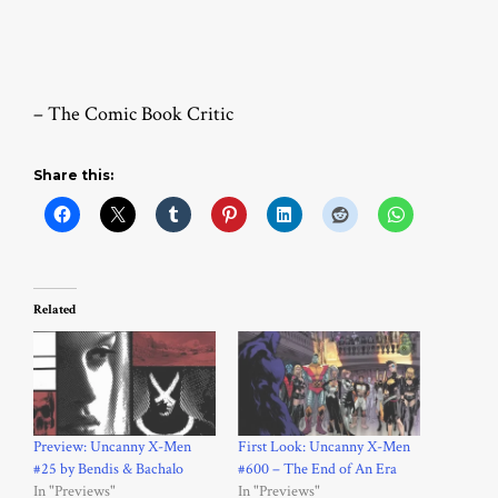
– The Comic Book Critic
Share this:
Related
Preview: Uncanny X-Men
First Look: Uncanny X-Men
#25 by Bendis & Bachalo
#600 – The End of An Era
In "Previews"
In "Previews"