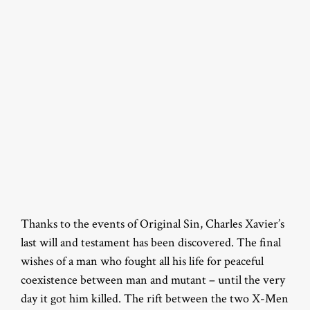
Thanks to the events of Original Sin, Charles Xavier’s
last will and testament has been discovered. The final
wishes of a man who fought all his life for peaceful
coexistence between man and mutant – until the very
day it got him killed. The rift between the two X-Men