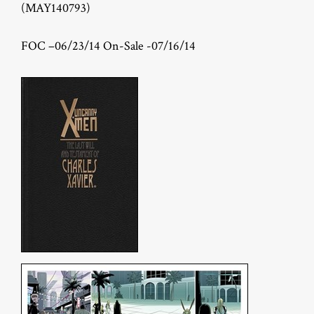
(MAY140793)
FOC –06/23/14 On-Sale -07/16/14