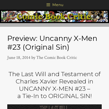
Skip
Menu
to
content
Preview: Uncanny X-Men
#23 (Original Sin)
June 18, 2014
by
The Comic Book Critic
The Last Will and Testament of
Charles Xavier Revealed in
UNCANNY X-MEN #23 –
a Tie-In to ORIGINAL SIN!