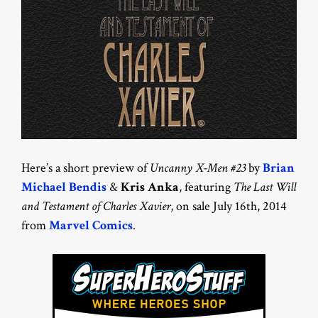
Here’s a short preview of
Uncanny X-Men #23
by
Brian
Michael Bendis
&
Kris Anka
, featuring
The Last Will
and Testament of Charles Xavier
, on sale July 16th, 2014
from
Marvel Comics
.