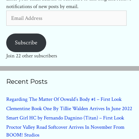
notifications of new posts by email.
Email
Address
Subscribe
Join 22 other subscribers
Recent Posts
Regarding The Matter Of Oswald’s Body #1 – First Look
Clementine Book One By Tillie Walden Arrives In June 2022
Smart Girl HC by Fernando Dagnino (Titan) – First Look
Proctor Valley Road Softcover Arrives In November From
BOOM! Studios