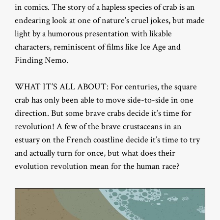
in comics. The story of a hapless species of crab is an
endearing look at one of nature’s cruel jokes, but made
light by a humorous presentation with likable
characters, reminiscent of films like Ice Age and
Finding Nemo.
WHAT IT’S ALL ABOUT: For centuries, the square
crab has only been able to move side-to-side in one
direction. But some brave crabs decide it’s time for
revolution! A few of the brave crustaceans in an
estuary on the French coastline decide it’s time to try
and actually turn for once, but what does their
evolution revolution mean for the human race?