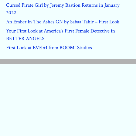
Cursed Pirate Girl by Jeremy Bastion Returns in January
2022
An Ember In The Ashes GN by Sabaa Tahir – First Look
Your First Look at America’s First Female Detective in
BETTER ANGELS
First Look at EVE #1 from BOOM! Studios