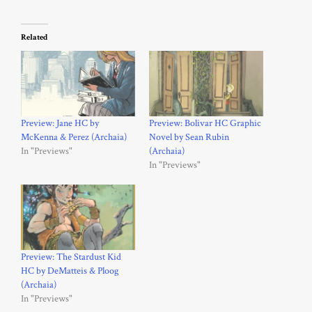
Related
Preview: Jane HC by
Preview: Bolivar HC Graphic
McKenna & Perez (Archaia)
Novel by Sean Rubin
In "Previews"
(Archaia)
In "Previews"
Preview: The Stardust Kid
HC by DeMatteis & Ploog
(Archaia)
In "Previews"