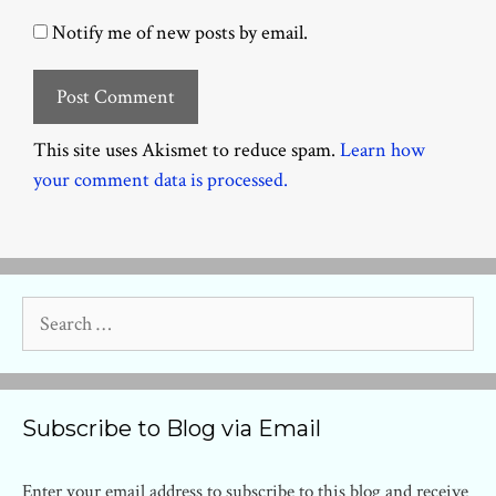
Notify me of new posts by email.
This site uses Akismet to reduce spam.
Learn how
your comment data is processed.
Search
for:
Subscribe to Blog via Email
Enter your email address to subscribe to this blog and receive