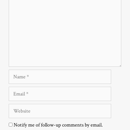
Comment
Name
Email
Website
Notify me of follow-up comments by email.