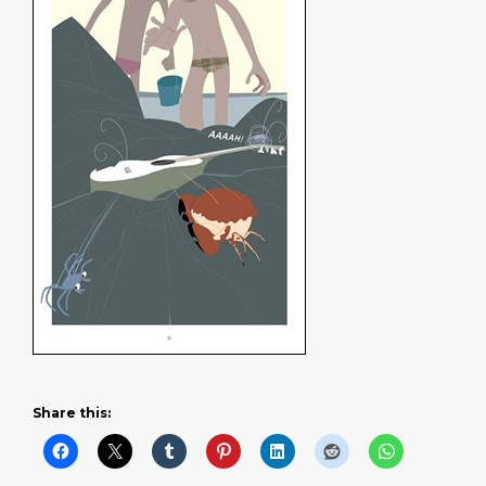
Share this: