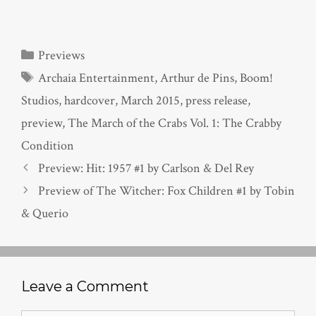
Categories
Previews
Tags
Archaia Entertainment
,
Arthur de Pins
,
Boom!
Studios
,
hardcover
,
March 2015
,
press release
,
preview
,
The March of the Crabs Vol. 1: The Crabby
Condition
Preview: Hit: 1957 #1 by Carlson & Del Rey
Preview of The Witcher: Fox Children #1 by Tobin
& Querio
Leave a Comment