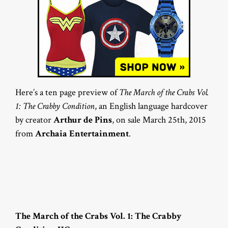
Here’s a ten page preview of
The March of the Crabs Vol.
1: The Crabby Condition
, an English language hardcover
by creator
Arthur de Pins
, on sale March 25th, 2015
from
Archaia Entertainment
.
The March of the Crabs Vol. 1: The Crabby