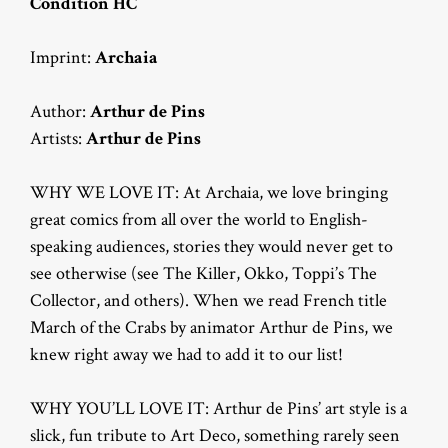
Condition HC
Imprint:
Archaia
Author:
Arthur de Pins
Artists:
Arthur de Pins
WHY WE LOVE IT: At Archaia, we love bringing
great comics from all over the world to English-
speaking audiences, stories they would never get to
see otherwise (see The Killer, Okko, Toppi’s The
Collector, and others). When we read French title
March of the Crabs by animator Arthur de Pins, we
knew right away we had to add it to our list!
WHY YOU’LL LOVE IT: Arthur de Pins’ art style is a
slick, fun tribute to Art Deco, something rarely seen