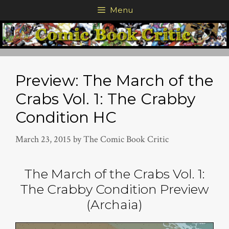
Skip
Menu
to
content
Preview: The March of the
Crabs Vol. 1: The Crabby
Condition HC
March 23, 2015
by
The Comic Book Critic
The March of the Crabs Vol. 1:
The Crabby Condition Preview
(Archaia)