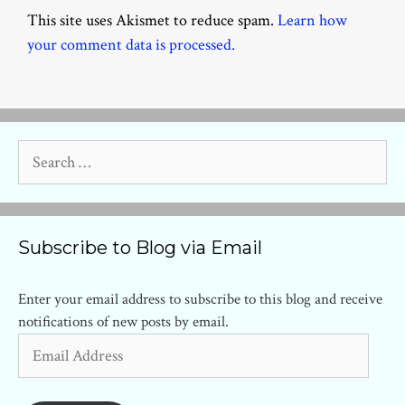
This site uses Akismet to reduce spam.
Learn how
your comment data is processed.
Search
for:
Subscribe to Blog via Email
Enter your email address to subscribe to this blog and receive
notifications of new posts by email.
Email
Address