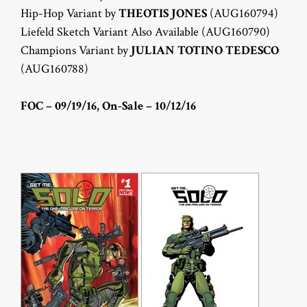
Hip-Hop Variant by
THEOTIS JONES
(AUG160794)
Liefeld Sketch Variant Also Available (AUG160790)
Champions Variant by
JULIAN TOTINO TEDESCO
(AUG160788)
FOC – 09/19/16, On-Sale – 10/12/16