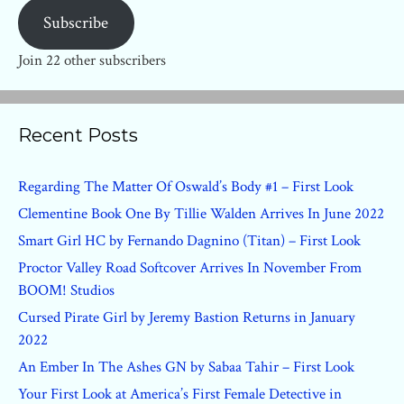
Subscribe
Join 22 other subscribers
Recent Posts
Regarding The Matter Of Oswald’s Body #1 – First Look
Clementine Book One By Tillie Walden Arrives In June 2022
Smart Girl HC by Fernando Dagnino (Titan) – First Look
Proctor Valley Road Softcover Arrives In November From
BOOM! Studios
Cursed Pirate Girl by Jeremy Bastion Returns in January
2022
An Ember In The Ashes GN by Sabaa Tahir – First Look
Your First Look at America’s First Female Detective in