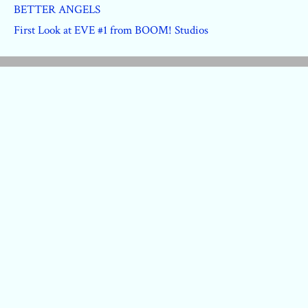
BETTER ANGELS
First Look at EVE #1 from BOOM! Studios