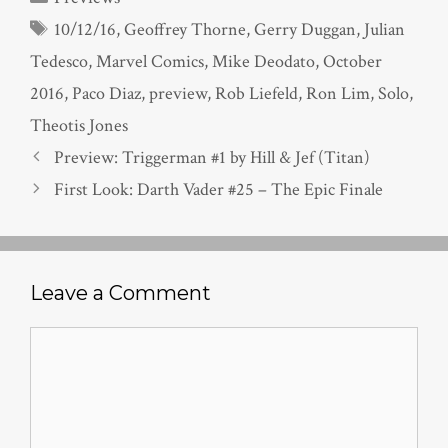
Tags
10/12/16
,
Geoffrey Thorne
,
Gerry Duggan
,
Julian
Tedesco
,
Marvel Comics
,
Mike Deodato
,
October
2016
,
Paco Diaz
,
preview
,
Rob Liefeld
,
Ron Lim
,
Solo
,
Theotis Jones
Preview: Triggerman #1 by Hill & Jef (Titan)
First Look: Darth Vader #25 – The Epic Finale
Leave a Comment
Comment