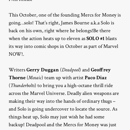
This October, one of the founding Mercs for Money is
going…solo! That’s right, James Bourne a.k.a Solo is
back on his own, right where he belongs!Be there
when the action heats up to eleven as
SOLO #1
blasts
its way into comic shops in October as part of Marvel
NOW!.
Writers
Gerry Duggan
(
Deadpool
) and
Geoffrey
Thorne
(
Mosaic
) team up with artist
Paco Diaz
(
Thunderbolts
) to bring you a high-octane thrill ride
across the Marvel Universe. Deadly alien weapons are
making their way into the hands of ordinary thugs –
and Solo is going undercover to locate the source. As
things heat up, Solo may just wish he had some
backup! Deadpool and the Mercs for Money was just