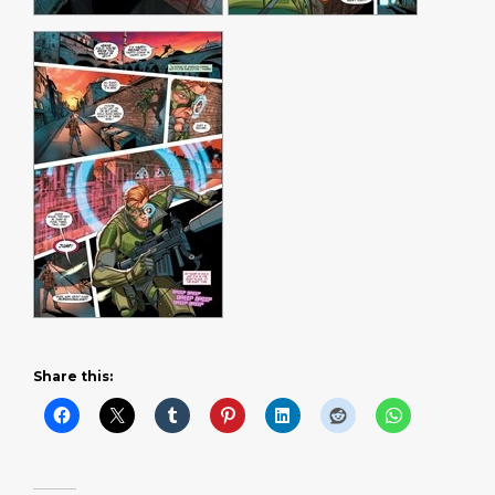
Share this: