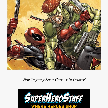
New Ongoing Series Coming in October!