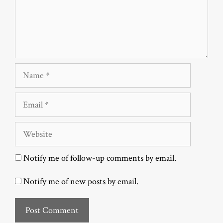
Name
Email
Website
Notify me of follow-up comments by email.
Notify me of new posts by email.