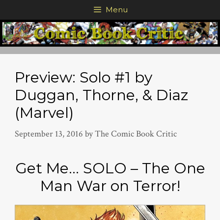
Skip
Menu
to
content
Preview: Solo #1 by
Duggan, Thorne, & Diaz
(Marvel)
September 13, 2016
by
The Comic Book Critic
Get Me… SOLO – The One
Man War on Terror!