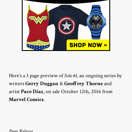
Here’s a 3 page preview of
Solo #1
, an ongoing series by
writers
Gerry Duggan
&
Geoffrey Thorne
and
artist
Paco Diaz
, on sale October 12th, 2016 from
Marvel Comics
.
Press Release