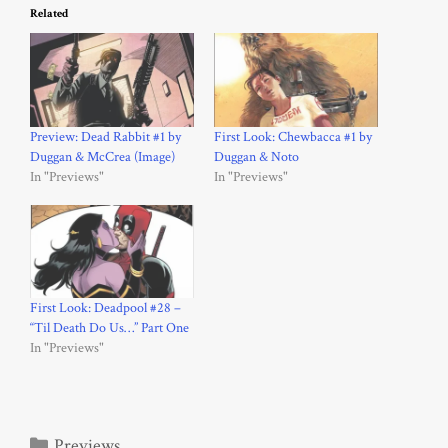
Related
Preview: Dead Rabbit #1 by
First Look: Chewbacca #1 by
Duggan & McCrea (Image)
Duggan & Noto
In "Previews"
In "Previews"
First Look: Deadpool #28 –
“Til Death Do Us…” Part One
In "Previews"
Categories
Previews