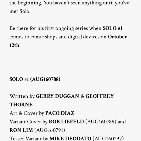
the beginning. You haven’t seen anything until you’ve
met Solo.
Be there for his first ongoing series when
SOLO #1
comes to comic shops and digital devices on
October
12th
!
SOLO #1 (AUG160788)
Written by
GERRY DUGGAN
&
GEOFFREY
THORNE
Art & Cover by
PACO DIAZ
Variant Cover by
ROB LIEFELD
(AUG160789) and
RON LIM
(AUG160791)
Teaser Variant by
MIKE DEODATO
(AUG160792)