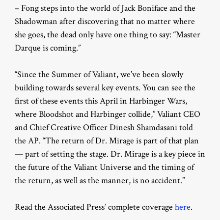
– Fong steps into the world of Jack Boniface and the
Shadowman after discovering that no matter where
she goes, the dead only have one thing to say: “Master
Darque is coming.”
“Since the Summer of Valiant, we’ve been slowly
building towards several key events. You can see the
first of these events this April in Harbinger Wars,
where Bloodshot and Harbinger collide,” Valiant CEO
and Chief Creative Officer Dinesh Shamdasani told
the AP. “The return of Dr. Mirage is part of that plan
— part of setting the stage. Dr. Mirage is a key piece in
the future of the Valiant Universe and the timing of
the return, as well as the manner, is no accident.”
Read the Associated Press’ complete coverage
here
.