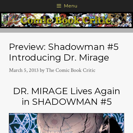
Skip
Menu
to
content
Preview: Shadowman #5
Introducing Dr. Mirage
March 5, 2013
by
The Comic Book Critic
DR. MIRAGE Lives Again
in SHADOWMAN #5