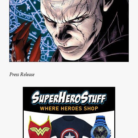
Press Release