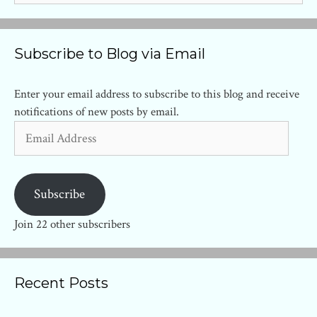
Subscribe to Blog via Email
Enter your email address to subscribe to this blog and receive
notifications of new posts by email.
Email
Address
Subscribe
Join 22 other subscribers
Recent Posts