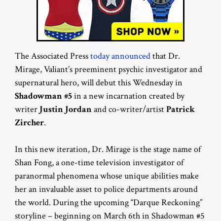
The Associated Press
today announced
that Dr.
Mirage, Valiant’s preeminent psychic investigator and
supernatural hero, will debut this Wednesday in
Shadowman #5
in a new incarnation created by
writer
Justin Jordan
and co-writer/artist
Patrick
Zircher
.
In this new iteration, Dr. Mirage is the stage name of
Shan Fong, a one-time television investigator of
paranormal phenomena whose unique abilities make
her an invaluable asset to police departments around
the world. During the upcoming “Darque Reckoning”
storyline – beginning on March 6th in Shadowman #5