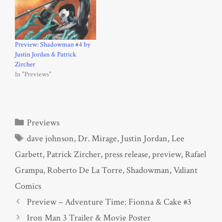
Preview: Shadowman #4 by
Justin Jordan & Patrick
Zircher
In "Previews"
Categories
Previews
Tags
dave johnson
,
Dr. Mirage
,
Justin Jordan
,
Lee
Garbett
,
Patrick Zircher
,
press release
,
preview
,
Rafael
Grampa
,
Roberto De La Torre
,
Shadowman
,
Valiant
Comics
Preview – Adventure Time: Fionna & Cake #3
Iron Man 3 Trailer & Movie Poster