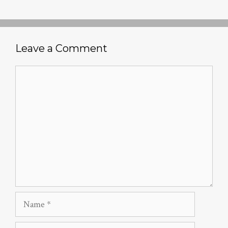
Leave a Comment
Comment
Name