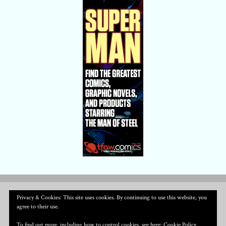
Privacy & Cookies: This site uses cookies. By continuing to use this website, you
agree to their use.
To find out more, including how to control cookies, see here:
Cookie Policy