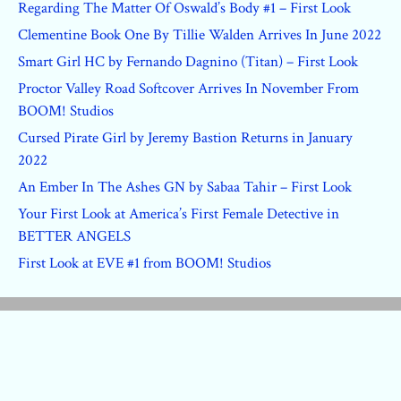
Regarding The Matter Of Oswald’s Body #1 – First Look
Clementine Book One By Tillie Walden Arrives In June 2022
Smart Girl HC by Fernando Dagnino (Titan) – First Look
Proctor Valley Road Softcover Arrives In November From
BOOM! Studios
Cursed Pirate Girl by Jeremy Bastion Returns in January
2022
An Ember In The Ashes GN by Sabaa Tahir – First Look
Your First Look at America’s First Female Detective in
BETTER ANGELS
First Look at EVE #1 from BOOM! Studios