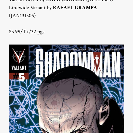
Linewide Variant by
RAFAEL GRAMPA
(JAN131305)
$3.99/T+/32 pgs.