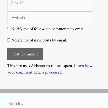
Email
Website
Notify me of follow-up comments by email.
Notify me of new posts by email.
This site uses Akismet to reduce spam.
Learn how
your comment data is processed.
Search
for: