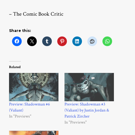
– The Comic Book Critic
Share this:
Related
Preview: Shadowman #6
Preview: Shadowman #3
(Valiant)
(Valiant) by Justin Jordan &
In "Previews"
Patrick Zircher
In "Previews"