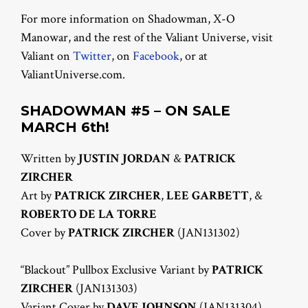
For more information on Shadowman, X-O
Manowar, and the rest of the Valiant Universe, visit
Valiant on
Twitter
, on
Facebook
, or at
ValiantUniverse.com.
SHADOWMAN #5 – ON SALE
MARCH 6th!
Written by
JUSTIN JORDAN
&
PATRICK
ZIRCHER
Art by
PATRICK ZIRCHER
,
LEE GARBETT
, &
ROBERTO DE LA TORRE
Cover by
PATRICK ZIRCHER
(JAN131302)
“Blackout” Pullbox Exclusive Variant by
PATRICK
ZIRCHER
(JAN131303)
Variant Cover by
DAVE JOHNSON
(JAN131304)