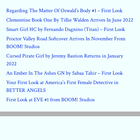
Regarding The Matter Of Oswald’s Body #1 – First Look
Clementine Book One By Tillie Walden Arrives In June 2022
Smart Girl HC by Fernando Dagnino (Titan) – First Look
Proctor Valley Road Softcover Arrives In November From
BOOM! Studios
Cursed Pirate Girl by Jeremy Bastion Returns in January
2022
An Ember In The Ashes GN by Sabaa Tahir – First Look
Your First Look at America’s First Female Detective in
BETTER ANGELS
First Look at EVE #1 from BOOM! Studios