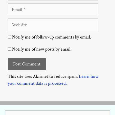
Email
Website
Notify me of follow-up comments by email.
Notify me of new posts by email.
This site uses Akismet to reduce spam.
Learn how
your comment data is processed.
Search