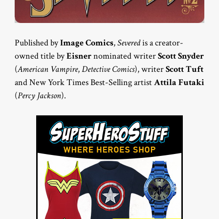
Published by
Image Comics
,
Severed
is a creator-
owned title by
Eisner
nominated writer
Scott Snyder
(
American Vampire
,
Detective Comics
), writer
Scott Tuft
and New York Times Best-Selling artist
Attila Futaki
(
Percy Jackson
).