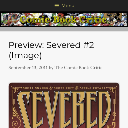
Skip
Menu
to
content
Preview: Severed #2
(Image)
September 13, 2011
by
The Comic Book Critic