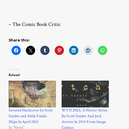
– The Comic Book Critic
Share this:
Related
Severed Hardcover by Scott
WYTCHES, A Horror Series
Snyder and Attila Futaki
By Scott Snyder And Jock
Ships In April 2012
Arrives In 2014 From Image
In "News"
Comics