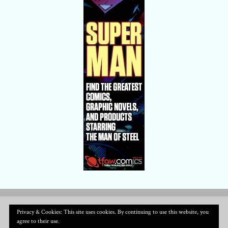
Privacy & Cookies: This site uses cookies. By continuing to use this website, you
agree to their use.