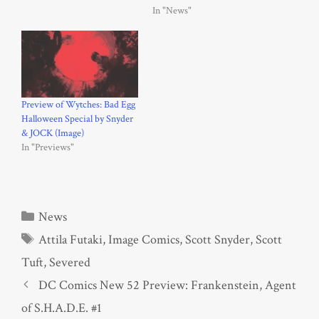
In "News"
Preview of Wytches: Bad Egg
Halloween Special by Snyder
& JOCK (Image)
In "Previews"
Categories
News
Tags
Attila Futaki
,
Image Comics
,
Scott Snyder
,
Scott
Tuft
,
Severed
DC Comics New 52 Preview: Frankenstein, Agent
of S.H.A.D.E. #1