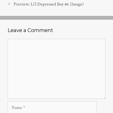
Preview: Li’l Depressed Boy #6 (Image)
Leave a Comment
Comment
Name