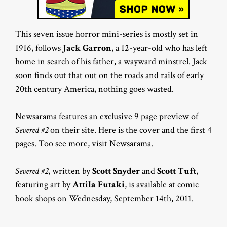
This seven issue horror mini-series is mostly set in
1916, follows
Jack Garron
, a 12-year-old who has left
home in search of his father, a wayward minstrel. Jack
soon finds out that out on the roads and rails of early
20th century America, nothing goes wasted.
Newsarama features an exclusive 9 page preview of
Severed #2
on their site. Here is the cover and the first 4
pages. Too see more, visit Newsarama.
Severed #2
, written by
Scott Snyder
and
Scott Tuft
,
featuring art by
Attila Futaki
, is available at comic
book shops on Wednesday, September 14th, 2011.