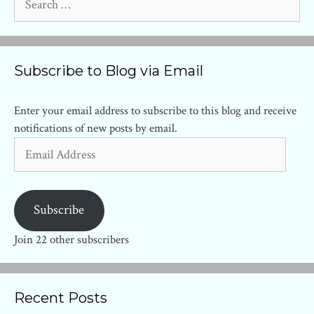
for:
Subscribe to Blog via Email
Enter your email address to subscribe to this blog and receive
notifications of new posts by email.
Email
Address
Subscribe
Join 22 other subscribers
Recent Posts