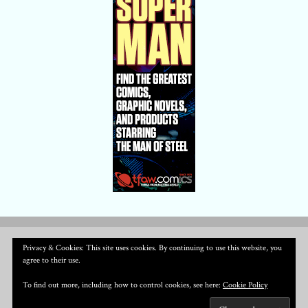
Privacy & Cookies: This site uses cookies. By continuing to use this website, you
agree to their use.
To find out more, including how to control cookies, see here:
Cookie Policy