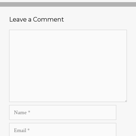
Leave a Comment
Comment
Name
Email