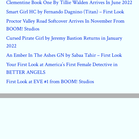
Clementine Book One By Tillie Walden Arrives In June 2022
Smart Girl HC by Fernando Dagnino (Titan) – First Look
Proctor Valley Road Softcover Arrives In November From
BOOM! Studios
Cursed Pirate Girl by Jeremy Bastion Returns in January
2022
An Ember In The Ashes GN by Sabaa Tahir – First Look
Your First Look at America’s First Female Detective in
BETTER ANGELS
First Look at EVE #1 from BOOM! Studios