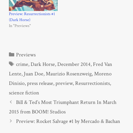
Preview: Resurrectionists #1
(Dark Horse)
In "Previews"
Categories
Previews
Tags
crime
,
Dark Horse
,
December 2014
,
Fred Van
Lente
,
Juan Doe
,
Maurizio Rosenzweig
,
Moreno
Dinisio
,
press release
,
preview
,
Resurrectionists
,
science fiction
Bill & Ted’s Most Triumphant Return In March
2015 from BOOM! Studios
Preview: Rocket Salvage #1 by Mercado & Bachan