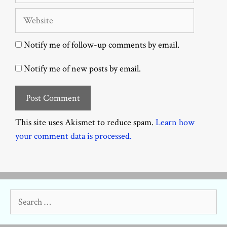
Website
Notify me of follow-up comments by email.
Notify me of new posts by email.
This site uses Akismet to reduce spam.
Learn how
your comment data is processed.
Search
for: