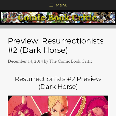
Skip
Menu
to
content
Preview: Resurrectionists
#2 (Dark Horse)
December 14, 2014
by
The Comic Book Critic
Resurrectionists #2 Preview
(Dark Horse)