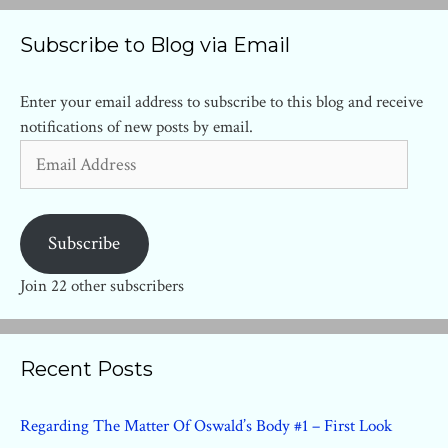
Subscribe to Blog via Email
Enter your email address to subscribe to this blog and receive
notifications of new posts by email.
Email
Address
Subscribe
Join 22 other subscribers
Recent Posts
Regarding The Matter Of Oswald’s Body #1 – First Look