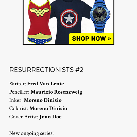
RESURRECTIONISTS #2
Writer:
Fred Van Lente
Penciller:
Maurizio Rosenzweig
Inker:
Moreno Dinisio
Colorist:
Moreno Dinisio
Cover Artist:
Juan Doe
New ongoing series!