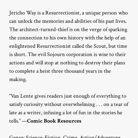
Jericho Way is a Resurrectionist, a unique person who
can unlock the memories and abilities of his past lives.
The architect-turned-thief is on the verge of sparking
the connection to his own history with the help of an
enlightened Resurrectionist called the Scout, but time
is short. The evil Sojourn corporation is wise to their
actions and will stop at nothing to destroy their plans
to complete a heist three thousand years in the
making.
“Van Lente gives readers just enough of everything to
satisfy curiosity without overwhelming . . . on a tear of
late as a writer, infusing a lot of fun in the stories he
tells.” —
Comic Book Resources
Genre: Science-Fiction, Crime, Action/Adventure