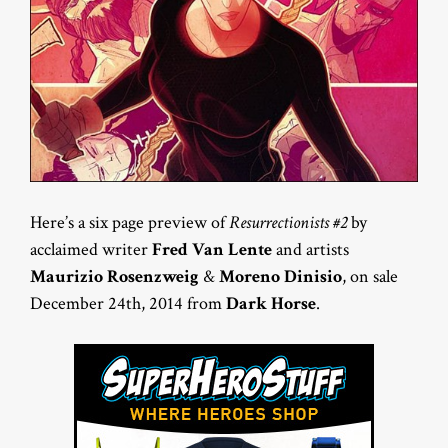
Here’s a six page preview of
Resurrectionists #2
by
acclaimed writer
Fred Van Lente
and artists
Maurizio Rosenzweig
&
Moreno Dinisio
, on sale
December 24th, 2014 from
Dark Horse
.