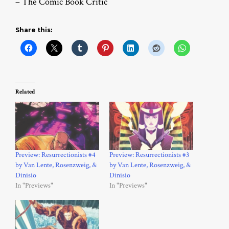
– The Comic Book Critic
Share this:
Related
Preview: Resurrectionists #4
Preview: Resurrectionists #3
by Van Lente, Rosenzweig, &
by Van Lente, Rosenzweig, &
Dinisio
Dinisio
In "Previews"
In "Previews"