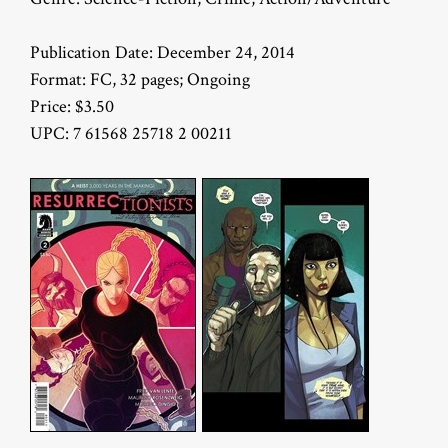
Publication Date: December 24, 2014
Format: FC, 32 pages; Ongoing
Price: $3.50
UPC: 7 61568 25718 2 00211