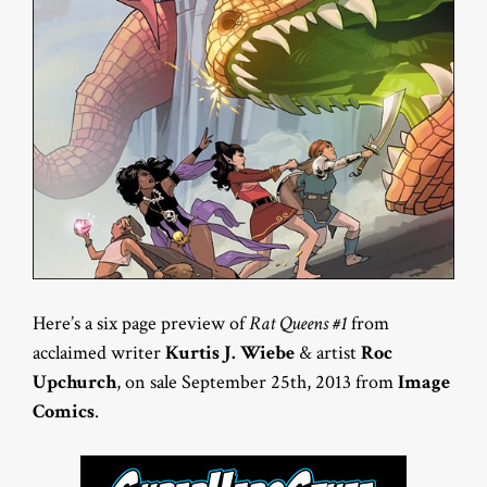
Here’s a six page preview of
Rat Queens #1
from
acclaimed writer
Kurtis J. Wiebe
& artist
Roc
Upchurch
, on sale September 25th, 2013 from
Image
Comics
.