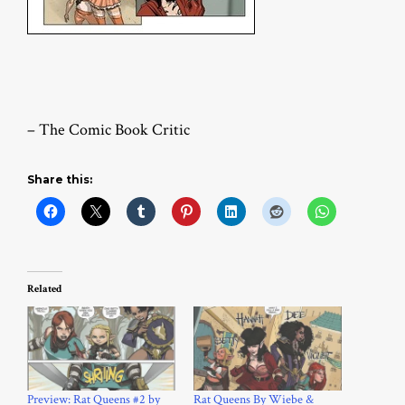
– The Comic Book Critic
Share this:
Related
Preview: Rat Queens #2 by
Rat Queens By Wiebe &