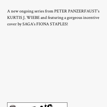
A new ongoing series from PETER PANZERFAUST’s
KURTIS J. WIEBE and featuring a gorgeous incentive
cover by SAGA’s FIONA STAPLES!