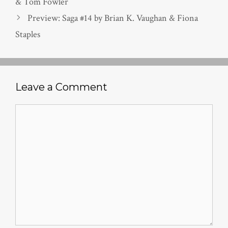
& Tom Fowler
Preview: Saga #14 by Brian K. Vaughan & Fiona
Staples
Leave a Comment
Comment