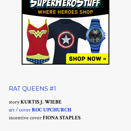
RAT QUEENS #1
story
KURTIS J. WIEBE
art / cover
ROC UPCHURCH
incentive cover
FIONA STAPLES