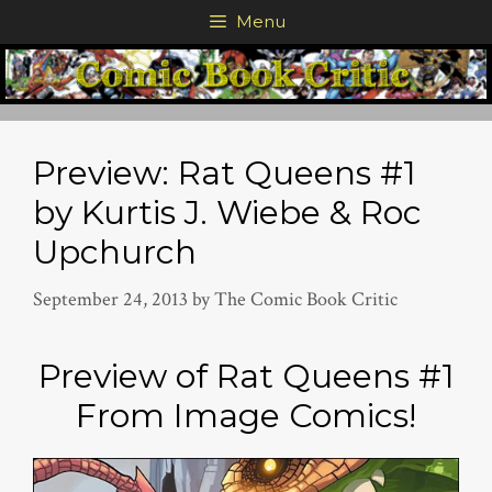
Skip
Menu
to
content
Preview: Rat Queens #1
by Kurtis J. Wiebe & Roc
Upchurch
September 24, 2013
by
The Comic Book Critic
Preview of Rat Queens #1
From Image Comics!