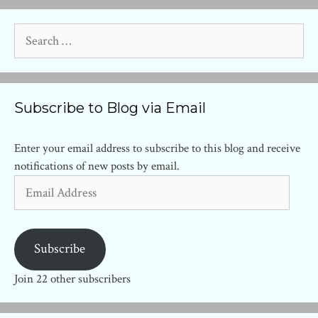
Search
for:
Subscribe to Blog via Email
Enter your email address to subscribe to this blog and receive
notifications of new posts by email.
Email
Address
Subscribe
Join 22 other subscribers