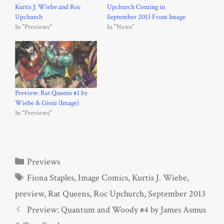
Kurtis J. Wiebe and Roc
Upchurch Coming in
Upchurch
September 2013 From Image
In "Previews"
In "News"
Preview: Rat Queens #1 by
Wiebe & Gieni (Image)
In "Previews"
Categories
Previews
Tags
Fiona Staples
,
Image Comics
,
Kurtis J. Wiebe
,
preview
,
Rat Queens
,
Roc Upchurch
,
September 2013
Preview: Quantum and Woody #4 by James Asmus