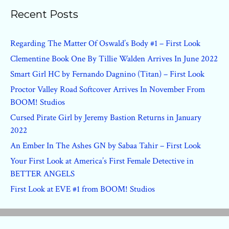
Recent Posts
Regarding The Matter Of Oswald’s Body #1 – First Look
Clementine Book One By Tillie Walden Arrives In June 2022
Smart Girl HC by Fernando Dagnino (Titan) – First Look
Proctor Valley Road Softcover Arrives In November From
BOOM! Studios
Cursed Pirate Girl by Jeremy Bastion Returns in January
2022
An Ember In The Ashes GN by Sabaa Tahir – First Look
Your First Look at America’s First Female Detective in
BETTER ANGELS
First Look at EVE #1 from BOOM! Studios