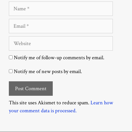
Name
Email
Website
Notify me of follow-up comments by email.
Notify me of new posts by email.
This site uses Akismet to reduce spam.
Learn how
your comment data is processed.