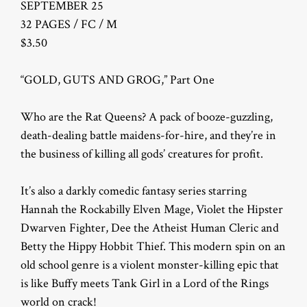
SEPTEMBER 25
32 PAGES / FC / M
$3.50
“GOLD, GUTS AND GROG,” Part One
Who are the Rat Queens? A pack of booze-guzzling,
death-dealing battle maidens-for-hire, and they’re in
the business of killing all gods’ creatures for profit.
It’s also a darkly comedic fantasy series starring
Hannah the Rockabilly Elven Mage, Violet the Hipster
Dwarven Fighter, Dee the Atheist Human Cleric and
Betty the Hippy Hobbit Thief. This modern spin on an
old school genre is a violent monster-killing epic that
is like Buffy meets Tank Girl in a Lord of the Rings
world on crack!