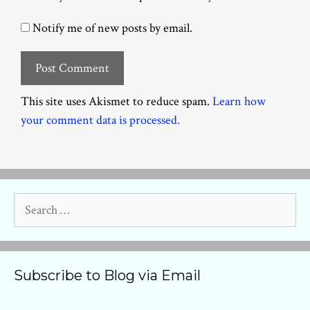
Notify me of new posts by email.
This site uses Akismet to reduce spam.
Learn how
your comment data is processed.
Search
for:
Subscribe to Blog via Email