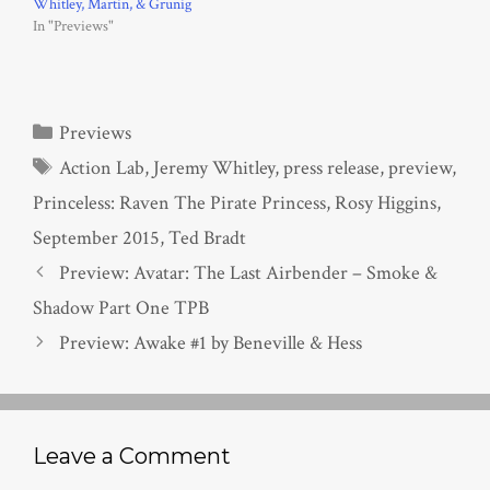
Whitley, Martin, & Grunig
In "Previews"
Categories
Previews
Tags
Action Lab
,
Jeremy Whitley
,
press release
,
preview
,
Princeless: Raven The Pirate Princess
,
Rosy Higgins
,
September 2015
,
Ted Bradt
Preview: Avatar: The Last Airbender – Smoke &
Shadow Part One TPB
Preview: Awake #1 by Beneville & Hess
Leave a Comment