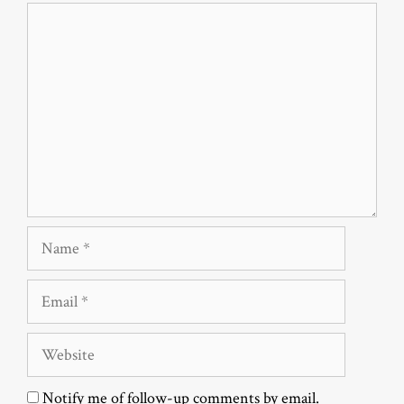
Comment
Name
Email
Website
Notify me of follow-up comments by email.