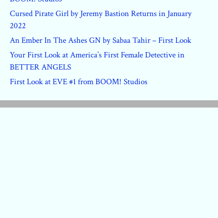
Cursed Pirate Girl by Jeremy Bastion Returns in January
2022
An Ember In The Ashes GN by Sabaa Tahir – First Look
Your First Look at America’s First Female Detective in
BETTER ANGELS
First Look at EVE #1 from BOOM! Studios