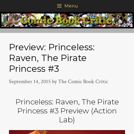
Skip
Menu
to
content
Preview: Princeless:
Raven, The Pirate
Princess #3
September 14, 2015
by
The Comic Book Critic
Princeless: Raven, The Pirate
Princess #3 Preview (Action
Lab)