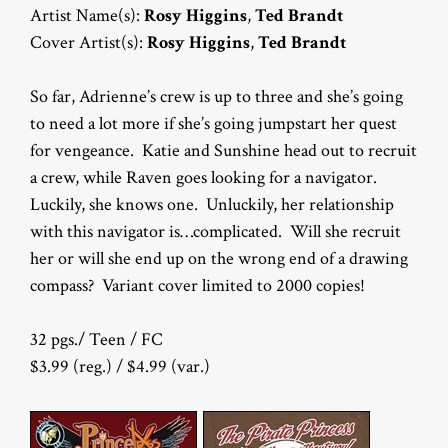
Artist Name(s):
Rosy Higgins
,
Ted Brandt
Cover Artist(s):
Rosy Higgins
,
Ted Brandt
So far, Adrienne’s crew is up to three and she’s going
to need a lot more if she’s going jumpstart her quest
for vengeance. Katie and Sunshine head out to recruit
a crew, while Raven goes looking for a navigator.
Luckily, she knows one. Unluckily, her relationship
with this navigator is…complicated. Will she recruit
her or will she end up on the wrong end of a drawing
compass? Variant cover limited to 2000 copies!
32 pgs./ Teen / FC
$3.99 (reg.) / $4.99 (var.)