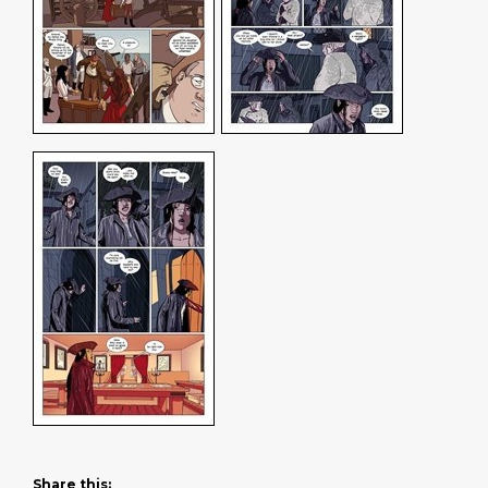
Share this: