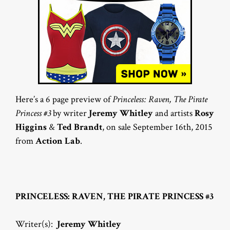
Here’s a 6 page preview of
Princeless: Raven, The Pirate
Princess #3
by writer
Jeremy Whitley
and artists
Rosy
Higgins
&
Ted Brandt
, on sale September 16th, 2015
from
Action Lab
.
PRINCELESS: RAVEN, THE PIRATE PRINCESS #3
Writer(s):
Jeremy Whitley