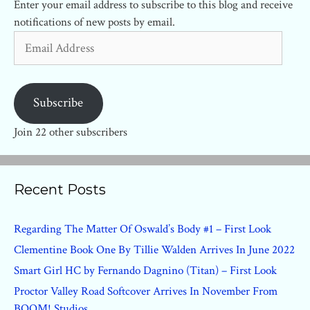
Enter your email address to subscribe to this blog and receive
notifications of new posts by email.
Email
Address
Subscribe
Join 22 other subscribers
Recent Posts
Regarding The Matter Of Oswald’s Body #1 – First Look
Clementine Book One By Tillie Walden Arrives In June 2022
Smart Girl HC by Fernando Dagnino (Titan) – First Look
Proctor Valley Road Softcover Arrives In November From
BOOM! Studios