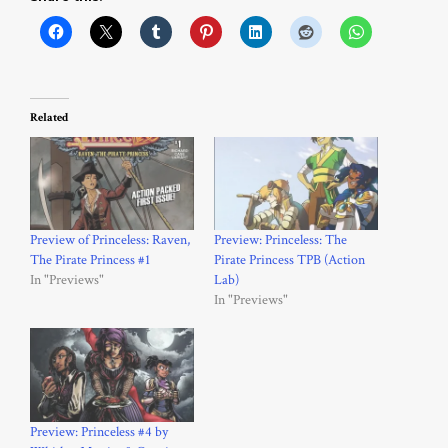
Related
Preview of Princeless: Raven,
Preview: Princeless: The
The Pirate Princess #1
Pirate Princess TPB (Action
In "Previews"
Lab)
In "Previews"
Preview: Princeless #4 by