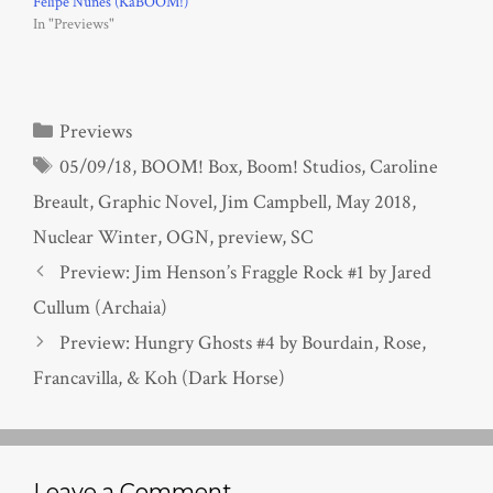
Felipe Nunes (KaBOOM!)
In "Previews"
Categories
Previews
Tags
05/09/18
,
BOOM! Box
,
Boom! Studios
,
Caroline
Breault
,
Graphic Novel
,
Jim Campbell
,
May 2018
,
Nuclear Winter
,
OGN
,
preview
,
SC
Preview: Jim Henson’s Fraggle Rock #1 by Jared
Cullum (Archaia)
Preview: Hungry Ghosts #4 by Bourdain, Rose,
Francavilla, & Koh (Dark Horse)
Leave a Comment