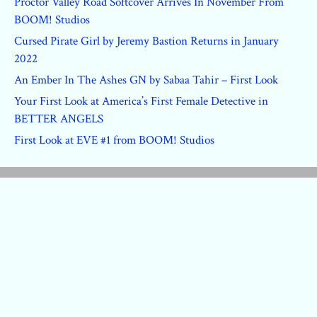
Proctor Valley Road Softcover Arrives In November From
BOOM! Studios
Cursed Pirate Girl by Jeremy Bastion Returns in January
2022
An Ember In The Ashes GN by Sabaa Tahir – First Look
Your First Look at America’s First Female Detective in
BETTER ANGELS
First Look at EVE #1 from BOOM! Studios