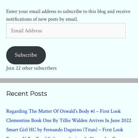
Enter your email address to subscribe to this blog and receive
notifications of new posts by email.
Email
Address
Subscribe
Join 22 other subscribers
Recent Posts
Regarding The Matter Of Oswald’s Body #1 – First Look
Clementine Book One By Tillie Walden Arrives In June 2022
Smart Girl HC by Fernando Dagnino (Titan) – First Look