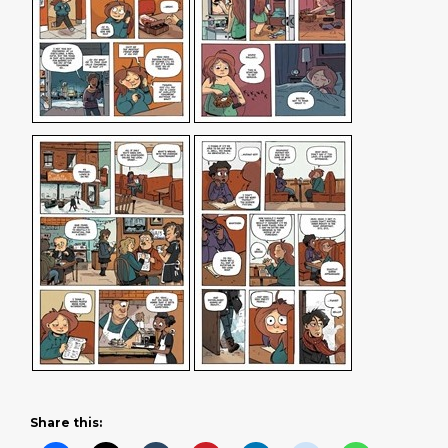
Share this: