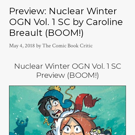
Preview: Nuclear Winter
OGN Vol. 1 SC by Caroline
Breault (BOOM!)
May 4, 2018
by
The Comic Book Critic
Nuclear Winter OGN Vol. 1 SC
Preview (BOOM!)