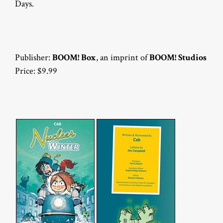
Days.
Publisher:
BOOM! Box
, an imprint of
BOOM! Studios
Price: $9.99