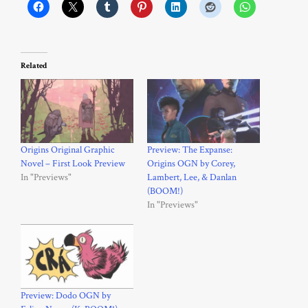
Related
Origins Original Graphic
Preview: The Expanse:
Novel – First Look Preview
Origins OGN by Corey,
In "Previews"
Lambert, Lee, & Danlan
(BOOM!)
In "Previews"
Preview: Dodo OGN by