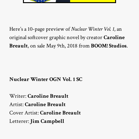
Here’s a 10-page preview of
Nuclear Winter Vol. 1
, an
original softcover graphic novel by creator
Caroline
Breault
, on sale May 9th, 2018 from
BOOM! Studios
.
Nuclear Winter OGN Vol. 1 SC
Writer:
Caroline Breault
Artist:
Caroline Breault
Cover Artist:
Caroline Breault
Letterer:
Jim Campbell