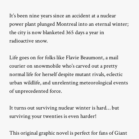
It’s been nine years since an accident at a nuclear
power plant plunged Montreal into an eternal winter;
the city is now blanketed 365 days a year in
radioactive snow.
Life goes on for folks like Flavie Beaumont, a mail
courier on snowmobile who’s carved out a pretty
normal life for herself despite mutant rivals, eclectic
urban wildlife, and unrelenting meteorological events
of unprecedented force.
It turns out surviving nuclear winter is hard… but
surviving your twenties is even harder!
This original graphic novel is perfect for fans of Giant