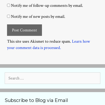
Notify me of follow-up comments by email.
Notify me of new posts by email.
This site uses Akismet to reduce spam.
Learn how
your comment data is processed.
Search
for:
Subscribe to Blog via Email