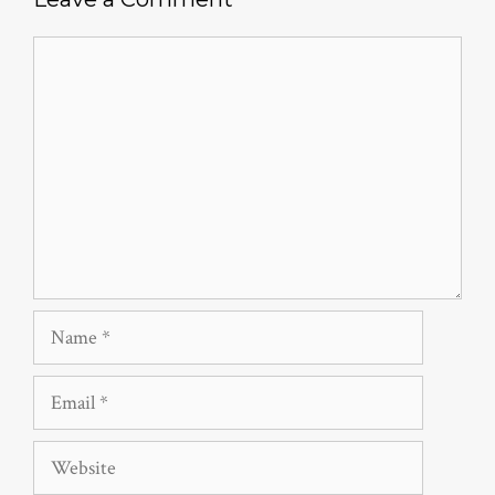
Comment
Name
Email
Website