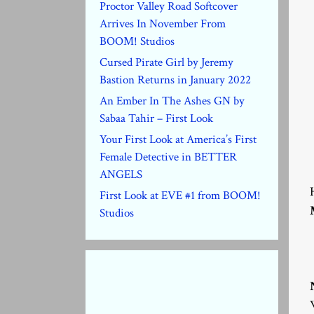
Proctor Valley Road Softcover
Arrives In November From
BOOM! Studios
Cursed Pirate Girl by Jeremy
Bastion Returns in January 2022
An Ember In The Ashes GN by
Sabaa Tahir – First Look
Your First Look at America’s First
Female Detective in BETTER
ANGELS
First Look at EVE #1 from BOOM!
Studios