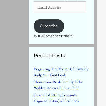
Email
Address
Subscribe
Join 22 other subscribers
Recent Posts
Regarding The Matter Of Oswald’s
Body #1 – First Look
Clementine Book One By Tillie
Walden Arrives In June 2022
Smart Girl HC by Fernando
Dagnino (Titan) – First Look