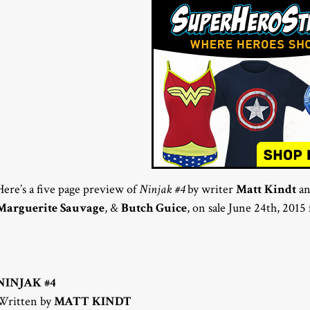
Here’s a five page preview of
Ninjak #4
by writer
Matt Kindt
an
Marguerite Sauvage
, &
Butch Guice
, on sale June 24th, 201
NINJAK #4
Written by
MATT KINDT