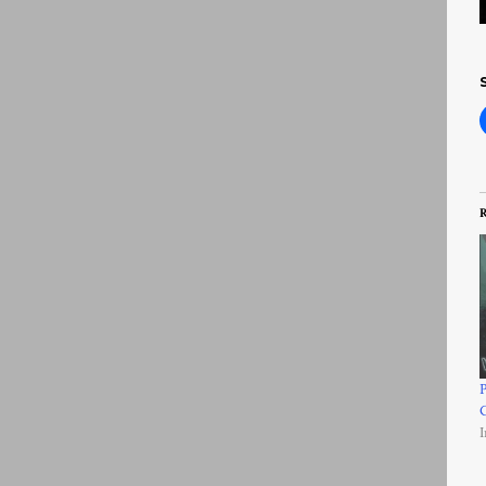
R
P
I