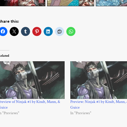
Share this:
elated
review of Ninjak #1 by Kindt, Mann, &
Preview: Ninjak #1 by Kindt, Mann,
Guice
Guice
n "Previews"
In "Previews"