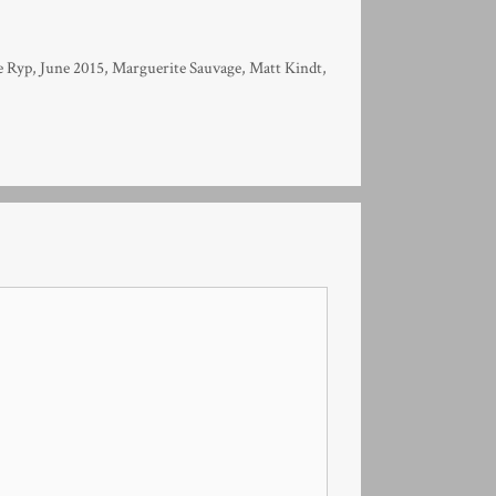
e Ryp
,
June 2015
,
Marguerite Sauvage
,
Matt Kindt
,