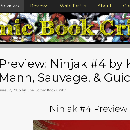
Previews
Reviews
Write for Us
About
Co
Preview: Ninjak #4 by K
Mann, Sauvage, & Gui
une 19, 2015
by
The Comic Book Critic
Ninjak #4 Preview 