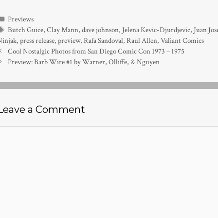
Categories
Previews
Tags
Butch Guice
,
Clay Mann
,
dave johnson
,
Jelena Kevic-Djurdjevic
,
Juan Jos
Ninjak
,
press release
,
preview
,
Rafa Sandoval
,
Raul Allen
,
Valiant Comics
Cool Nostalgic Photos from San Diego Comic Con 1973 – 1975
Preview: Barb Wire #1 by Warner, Olliffe, & Nguyen
Leave a Comment
Comment