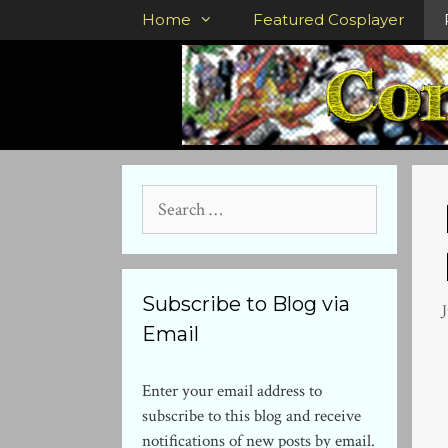
Skip
Home
Featured Cosplayer
to
content
Search
for:
Subscribe to Blog via
J
Email
Enter your email address to
subscribe to this blog and receive
notifications of new posts by email.