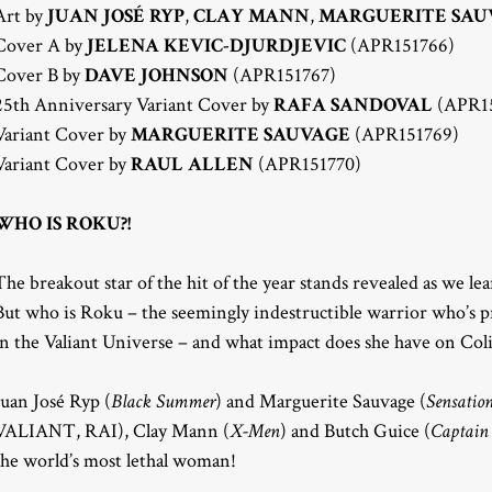
Art by
JUAN JOSÉ RYP
,
CLAY MANN
,
MARGUERITE SAU
Cover A by
JELENA KEVIC-DJURDJEVIC
(APR151766)
Cover B by
DAVE JOHNSON
(APR151767)
25th Anniversary Variant Cover by
RAFA SANDOVAL
(APR15
Variant Cover by
MARGUERITE SAUVAGE
(APR151769)
Variant Cover by
RAUL ALLEN
(APR151770)
WHO IS ROKU?!
The breakout star of the hit of the year stands revealed as we le
But who is Roku – the seemingly indestructible warrior who’s pr
in the Valiant Universe – and what impact does she have on Coli
Juan José Ryp (
Black Summer
) and Marguerite Sauvage (
Sensatio
VALIANT, RAI), Clay Mann (
X-Men
) and Butch Guice (
Captain
the world’s most lethal woman!