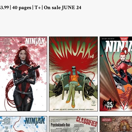
$3.99 | 40 pages | T+ | On sale JUNE 24