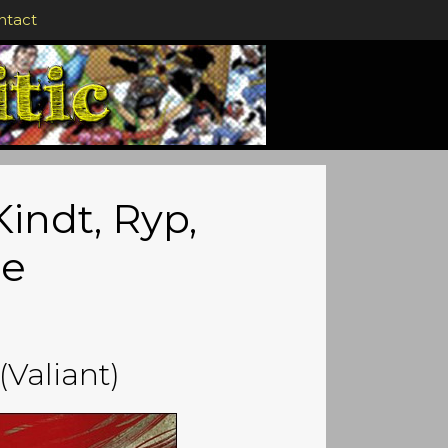
ntact
indt, Ryp,
ce
(Valiant)