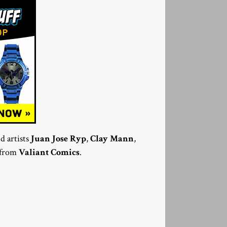
d artists
Juan Jose Ryp
,
Clay Mann
,
5 from
Valiant Comics
.