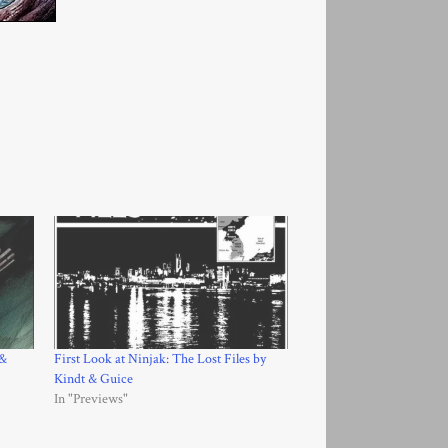
 &
First Look at Ninjak: The Lost Files by
Kindt & Guice
In "Previews"