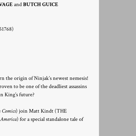
VAGE
and
BUTCH GUICE
1768)
arn the origin of Ninjak’s newest nemesis!
oven to be one of the deadliest assassins
n King’s future?
n Comics
) join Matt Kindt (THE
 America
) for a special standalone tale of