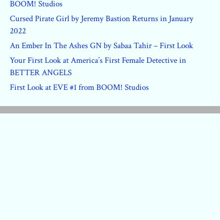
BOOM! Studios
Cursed Pirate Girl by Jeremy Bastion Returns in January
2022
An Ember In The Ashes GN by Sabaa Tahir – First Look
Your First Look at America’s First Female Detective in
BETTER ANGELS
First Look at EVE #1 from BOOM! Studios