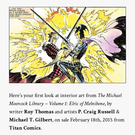
Here’s your first look at interior art from
The Michael
Moorcock Library – Volume 1: Elric of Melnibone
, by
writer
Roy Thomas
and artists
P. Craig Russell
&
Michael T. Gilbert
, on sale February 18th, 2015 from
Titan Comics
.