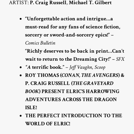
ARTIST:
P. Craig Russell
,
Michael T. Gilbert
“Unforgettable action and intrigue…a
must-read for any fans of science fiction,
sorcery or sword-and-sorcery epics!” –
Comics Bulletin
“Richly deserves to be back in print…Can’t
wait to return to the Dreaming City!” –
SFX
“A
terrific book.”
–
Jeff Vaughn, Scoop
ROY THOMAS (
CONAN, THE AVENGERS
) &
P. CRAIG RUSSELL (
THE GRAVEYARD
BOOK
) PRESENT ELRIC’S HARROWING
ADVENTURES ACROSS THE DRAGON
ISLE!
THE PERFECT INTRODUCTION TO THE
WORLD OF ELRIC!