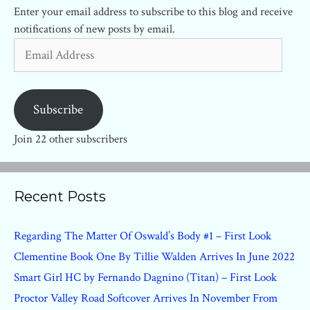
Enter your email address to subscribe to this blog and receive
notifications of new posts by email.
Email
Address
Subscribe
Join 22 other subscribers
Recent Posts
Regarding The Matter Of Oswald’s Body #1 – First Look
Clementine Book One By Tillie Walden Arrives In June 2022
Smart Girl HC by Fernando Dagnino (Titan) – First Look
Proctor Valley Road Softcover Arrives In November From