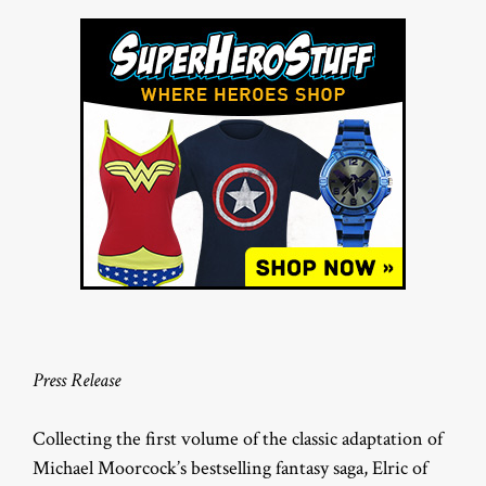
Press Release
Collecting the first volume of the classic adaptation of
Michael Moorcock’s bestselling fantasy saga, Elric of