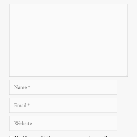
Comment
Name
Email
Website