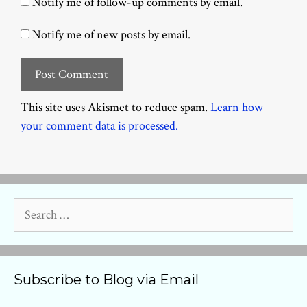
Notify me of follow-up comments by email.
Notify me of new posts by email.
This site uses Akismet to reduce spam.
Learn how
your comment data is processed.
Search
for:
Subscribe to Blog via Email