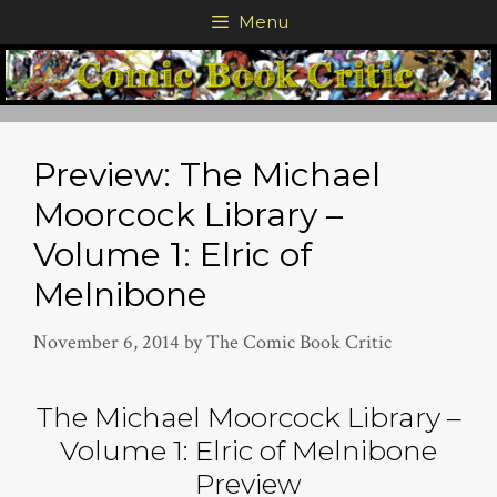
Skip
Menu
to
content
Preview: The Michael
Moorcock Library –
Volume 1: Elric of
Melnibone
November 6, 2014
by
The Comic Book Critic
The Michael Moorcock Library –
Volume 1: Elric of Melnibone
Preview