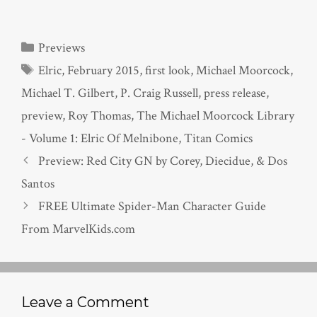
Categories
Previews
Tags
Elric
,
February 2015
,
first look
,
Michael Moorcock
,
Michael T. Gilbert
,
P. Craig Russell
,
press release
,
preview
,
Roy Thomas
,
The Michael Moorcock Library
- Volume 1: Elric Of Melnibone
,
Titan Comics
Preview: Red City GN by Corey, Diecidue, & Dos
Santos
FREE Ultimate Spider-Man Character Guide
From MarvelKids.com
Leave a Comment