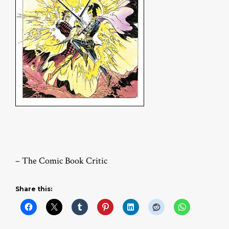
– The Comic Book Critic
Share this: