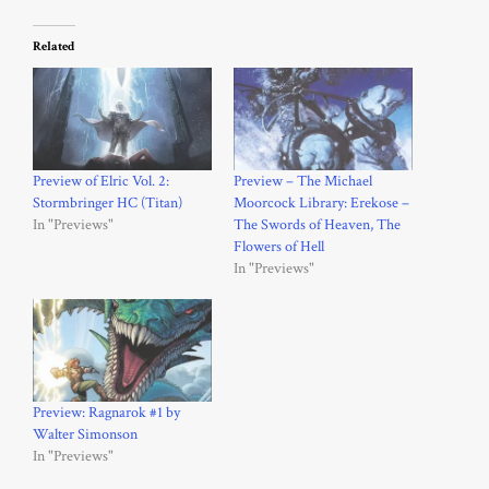
Related
Preview of Elric Vol. 2:
Preview – The Michael
Stormbringer HC (Titan)
Moorcock Library: Erekose –
In "Previews"
The Swords of Heaven, The
Flowers of Hell
In "Previews"
Preview: Ragnarok #1 by
Walter Simonson
In "Previews"