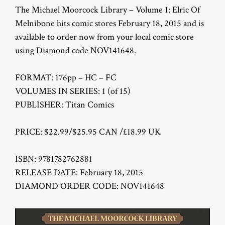
The Michael Moorcock Library – Volume 1: Elric Of
Melnibone hits comic stores February 18, 2015 and is
available to order now from your local comic store
using Diamond code NOV141648.
FORMAT: 176pp – HC – FC
VOLUMES IN SERIES: 1 (of 15)
PUBLISHER: Titan Comics
PRICE: $22.99/$25.95 CAN /£18.99 UK
ISBN: 9781782762881
RELEASE DATE: February 18, 2015
DIAMOND ORDER CODE: NOV141648