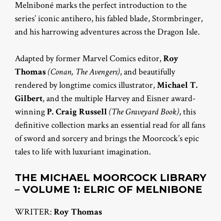
Melniboné marks the perfect introduction to the
series’ iconic antihero, his fabled blade, Stormbringer,
and his harrowing adventures across the Dragon Isle.
Adapted by former Marvel Comics editor,
Roy
Thomas
(Conan, The Avengers)
, and beautifully
rendered by longtime comics illustrator,
Michael T.
Gilbert
, and the multiple Harvey and Eisner award-
winning
P. Craig Russell
(The Graveyard Book)
, this
definitive collection marks an essential read for all fans
of sword and sorcery and brings the Moorcock’s epic
tales to life with luxuriant imagination.
THE MICHAEL MOORCOCK LIBRARY
– VOLUME 1:
ELRIC OF MELNIBONE
WRITER:
Roy Thomas