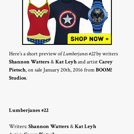
Here’s a short preview of
Lumberjanes #22
by writers
Shannon Watters
&
Kat Leyh
and artist
Carey
Pietsch
, on sale January 20th, 2016 from
BOOM!
Studios
.
Lumberjanes #22
Writers:
Shannon Watters
&
Kat Leyh