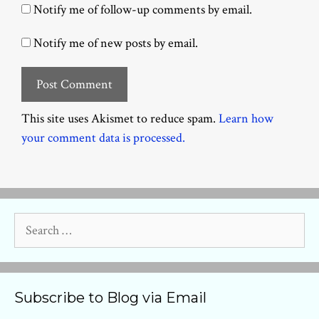
Notify me of follow-up comments by email.
Notify me of new posts by email.
This site uses Akismet to reduce spam.
Learn how
your comment data is processed.
Search
for:
Subscribe to Blog via Email