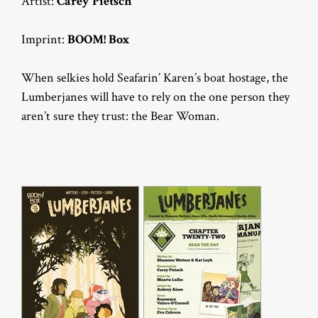
Artist:
Carey Pietsch
Imprint:
BOOM! Box
When selkies hold Seafarin’ Karen’s boat hostage, the
Lumberjanes will have to rely on the one person they
aren’t sure they trust: the Bear Woman.