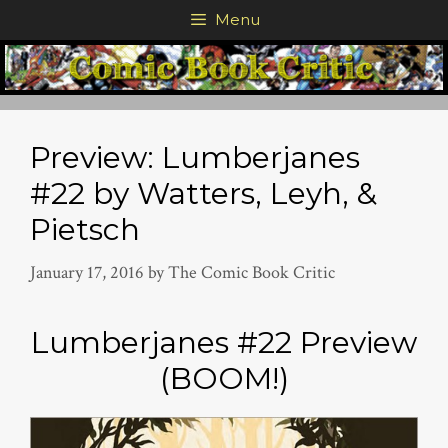
Skip
Menu
to
content
Preview: Lumberjanes
#22 by Watters, Leyh, &
Pietsch
January 17, 2016
by
The Comic Book Critic
Lumberjanes #22 Preview
(BOOM!)