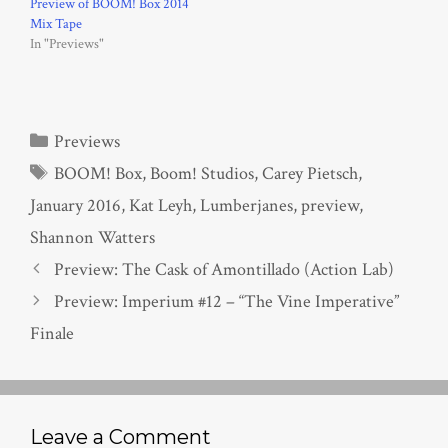
Preview of BOOM! Box 2014
Mix Tape
In "Previews"
Categories
Previews
Tags
BOOM! Box
,
Boom! Studios
,
Carey Pietsch
,
January 2016
,
Kat Leyh
,
Lumberjanes
,
preview
,
Shannon Watters
Preview: The Cask of Amontillado (Action Lab)
Preview: Imperium #12 – “The Vine Imperative”
Finale
Leave a Comment