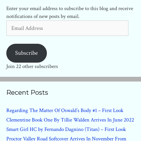
Enter your email address to subscribe to this blog and receive
notifications of new posts by email.
Email
Address
Subscribe
Join 22 other subscribers
Recent Posts
Regarding The Matter Of Oswald’s Body #1 – First Look
Clementine Book One By Tillie Walden Arrives In June 2022
Smart Girl HC by Fernando Dagnino (Titan) – First Look
Proctor Valley Road Softcover Arrives In November From