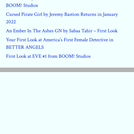
BOOM! Studios
Cursed Pirate Girl by Jeremy Bastion Returns in January
2022
An Ember In The Ashes GN by Sabaa Tahir – First Look
Your First Look at America’s First Female Detective in
BETTER ANGELS
First Look at EVE #1 from BOOM! Studios