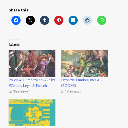
Share this:
Related
Preview: Lumberjanes #23 by
Preview: Lumberjanes #19
Watters, Leyh, & Pietsch
(BOOM!)
In "Previews"
In "Previews"