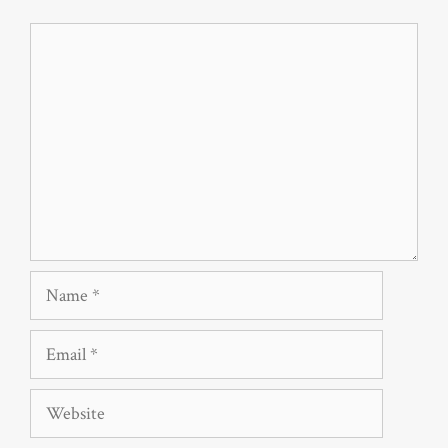
Comment
Name
Email
Website