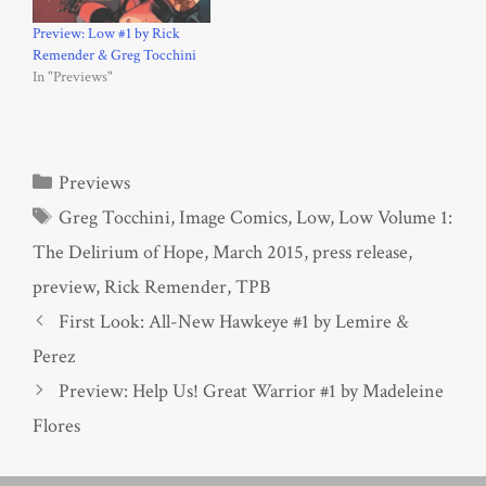
Preview: Low #1 by Rick
Remender & Greg Tocchini
In "Previews"
Categories
Previews
Tags
Greg Tocchini
,
Image Comics
,
Low
,
Low Volume 1:
The Delirium of Hope
,
March 2015
,
press release
,
preview
,
Rick Remender
,
TPB
First Look: All-New Hawkeye #1 by Lemire &
Perez
Preview: Help Us! Great Warrior #1 by Madeleine
Flores