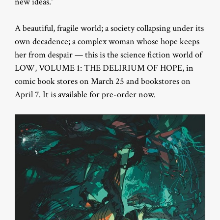
new ideas.”
A beautiful, fragile world; a society collapsing under its
own decadence; a complex woman whose hope keeps
her from despair — this is the science fiction world of
LOW, VOLUME 1: THE DELIRIUM OF HOPE, in
comic book stores on March 25 and bookstores on
April 7. It is available for pre-order now.