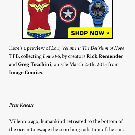
Here’s a preview of
Low, Volume 1: The Delirium of Hope
TPB, collecting
Low #1-6
, by creators
Rick Remender
and
Greg Tocchini
, on sale March 25th, 2015 from
Image Comics
.
Press Release
Millennia ago, humankind retreated to the bottom of
the ocean to escape the scorching radiation of the sun.