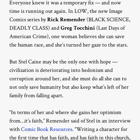
Everyone knew it was a temporary fix — and now
time is running out again. In LOW, the new Image
Comics series by
Rick Remender
(BLACK SCIENCE,
DEADLY CLASS) and
Greg Tocchini
(Last Days of
American Crime), one woman believes she can save
the human race, and she’s turned her gaze to the stars.
But Stel Caine may be the only one with hope —
civilization is deteriorating into hedonism and
corruption around her, and she must do all she can to
not only save humanity but also keep what’s left of her
family from falling apart.
“In terms of her and where she gains her optimism
from…it’s faith,” Remender said of Stel in an interview
with
Comic Book Resources
. “Writing a character for
the first time that has faith, and has faith in this church,