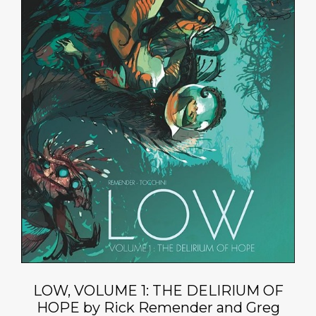
LOW, VOLUME 1: THE DELIRIUM OF
HOPE by Rick Remender and Greg