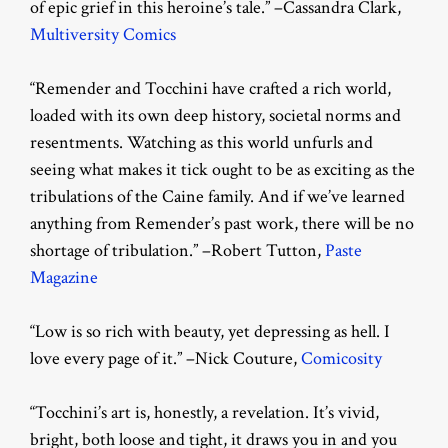
of epic grief in this heroine’s tale.” –Cassandra Clark,
Multiversity Comics
“Remender and Tocchini have crafted a rich world,
loaded with its own deep history, societal norms and
resentments. Watching as this world unfurls and
seeing what makes it tick ought to be as exciting as the
tribulations of the Caine family. And if we’ve learned
anything from Remender’s past work, there will be no
shortage of tribulation.” –Robert Tutton,
Paste
Magazine
“Low is so rich with beauty, yet depressing as hell. I
love every page of it.” –Nick Couture,
Comicosity
“Tocchini’s art is, honestly, a revelation. It’s vivid,
bright, both loose and tight, it draws you in and you