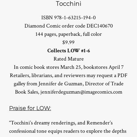
Tocchini
ISBN 978-1-63215-194-0
Diamond Comic order code DEC140670
144 pages, paperback, full color
$9.99
Collects LOW #1-6
Rated Mature
In comic book stores March 25, bookstores April 7
Retailers, librarians, and reviewers may request a PDF
galley from Jennifer de Guzman, Director of Trade
Book Sales,
jenniferdeguzman@imagecomics.com
Praise for LOW:
“Tocchini’s dreamy renderings, and Remender’s
confessional tone equips readers to explore the depths