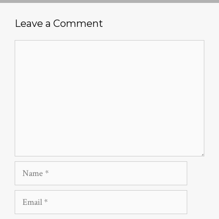
Leave a Comment
Comment
Name
Email