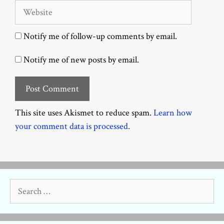
Website
Notify me of follow-up comments by email.
Notify me of new posts by email.
This site uses Akismet to reduce spam.
Learn how
your comment data is processed.
Search
for: