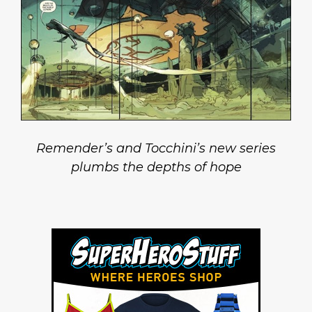
Remender’s and Tocchini’s new series
plumbs the depths of hope