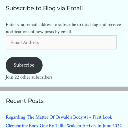
Subscribe to Blog via Email
Enter your email address to subscribe to this blog and receive
notifications of new posts by email.
Email
Address
Subscribe
Join 22 other subscribers
Recent Posts
Regarding The Matter Of Oswald’s Body #1 – First Look
Clementine Book One By Tillie Walden Arrives In June 2022