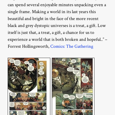
can spend several enjoyable minutes unpacking even a
single frame. Making a world in its last years this
beautiful and bright in the face of the more recent
black and grey dystopic universes is a treat, a gift. Low
itself is just that, a treat, a gift, a chance for us to
experience a world that is both broken and hopeful..” –
Forrest Hollingsworth,
Comics: The Gathering