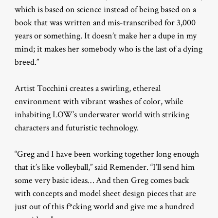
which is based on science instead of being based on a
book that was written and mis-transcribed for 3,000
years or something. It doesn’t make her a dupe in my
mind; it makes her somebody who is the last of a dying
breed.”
Artist Tocchini creates a swirling, ethereal
environment with vibrant washes of color, while
inhabiting LOW’s underwater world with striking
characters and futuristic technology.
“Greg and I have been working together long enough
that it’s like volleyball,” said Remender. “I’ll send him
some very basic ideas… And then Greg comes back
with concepts and model sheet design pieces that are
just out of this f*cking world and give me a hundred