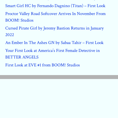
Smart Girl HC by Fernando Dagnino (Titan) – First Look
Proctor Valley Road Softcover Arrives In November From
BOOM! Studios
Cursed Pirate Girl by Jeremy Bastion Returns in January
2022
An Ember In The Ashes GN by Sabaa Tahir – First Look
Your First Look at America’s First Female Detective in
BETTER ANGELS
First Look at EVE #1 from BOOM! Studios