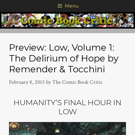
Skip
Menu
to
content
Preview: Low, Volume 1:
The Delirium of Hope by
Remender & Tocchini
February 8, 2015
by
The Comic Book Critic
HUMANITY’S FINAL HOUR IN
LOW