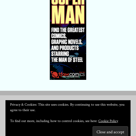
Privacy & Cookies: This site uses cookies. By continuing to use this website, you
agree to their use.
To find out more, including how to control cookies, see here:
Cookie Policy