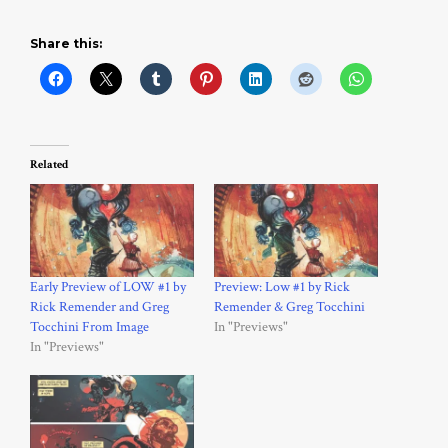
Share this:
Related
Early Preview of LOW #1 by
Preview: Low #1 by Rick
Rick Remender and Greg
Remender & Greg Tocchini
Tocchini From Image
In "Previews"
In "Previews"