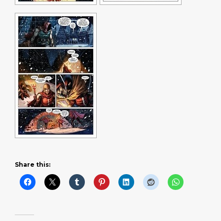
Share this: