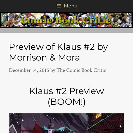
Skip
Menu
to
content
Preview of Klaus #2 by
Morrison & Mora
December 14, 2015
by
The Comic Book Critic
Klaus #2 Preview
(BOOM!)