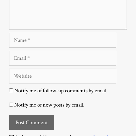
Name
Email
Website
Notify me of follow-up comments by email.
Notify me of new posts by email.