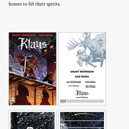
homes to lift their spirits.