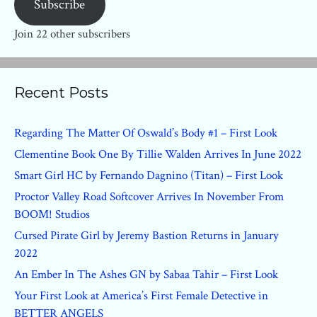
Subscribe
Join 22 other subscribers
Recent Posts
Regarding The Matter Of Oswald’s Body #1 – First Look
Clementine Book One By Tillie Walden Arrives In June 2022
Smart Girl HC by Fernando Dagnino (Titan) – First Look
Proctor Valley Road Softcover Arrives In November From
BOOM! Studios
Cursed Pirate Girl by Jeremy Bastion Returns in January
2022
An Ember In The Ashes GN by Sabaa Tahir – First Look
Your First Look at America’s First Female Detective in
BETTER ANGELS