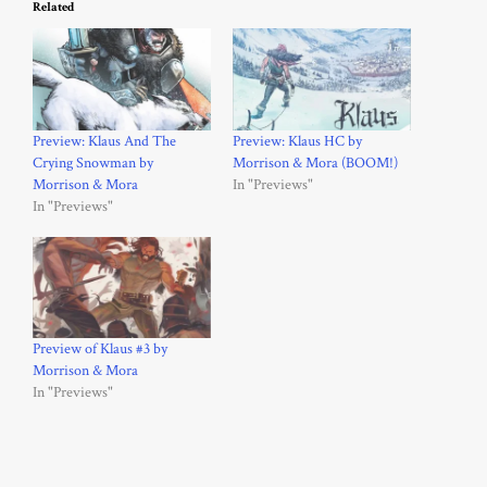
Related
Preview: Klaus And The
Preview: Klaus HC by
Crying Snowman by
Morrison & Mora (BOOM!)
Morrison & Mora
In "Previews"
In "Previews"
Preview of Klaus #3 by
Morrison & Mora
In "Previews"