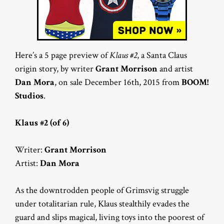
Here’s a 5 page preview of
Klaus #2
, a Santa Claus
origin story, by writer
Grant Morrison
and artist
Dan Mora
, on sale December 16th, 2015 from
BOOM!
Studios
.
Klaus #2 (of 6)
Writer:
Grant Morrison
Artist:
Dan Mora
As the downtrodden people of Grimsvig struggle
under totalitarian rule, Klaus stealthily evades the
guard and slips magical, living toys into the poorest of