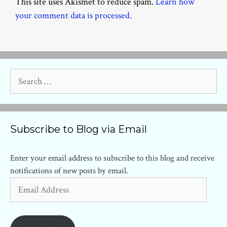
This site uses Akismet to reduce spam.
Learn how
your comment data is processed.
Search
for:
Subscribe to Blog via Email
Enter your email address to subscribe to this blog and receive
notifications of new posts by email.
Email
Address