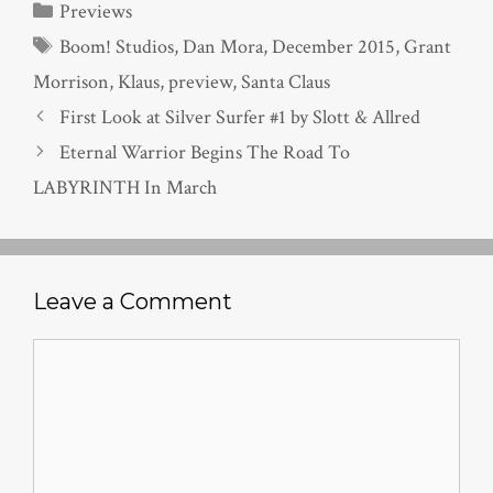
Categories
Previews
Tags
Boom! Studios
,
Dan Mora
,
December 2015
,
Grant
Morrison
,
Klaus
,
preview
,
Santa Claus
First Look at Silver Surfer #1 by Slott & Allred
Eternal Warrior Begins The Road To
LABYRINTH In March
Leave a Comment
Comment