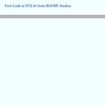
First Look at EVE #1 from BOOM! Studios