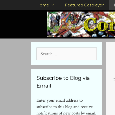
Skip
Home
Featured Cosplayer
to
content
Search
for:
Subscribe to Blog via
Email
Enter your email address to
subscribe to this blog and receive
notifications of new posts by email.