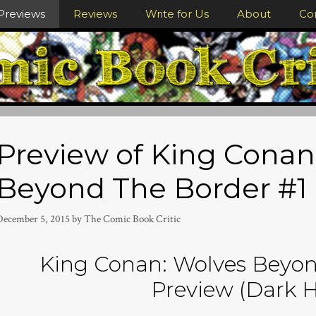
Previews
Reviews
Write for Us
About
Co
Preview of King Conan
Beyond The Border #1
December 5, 2015
by
The Comic Book Critic
King Conan: Wolves Beyon
Preview (Dark H