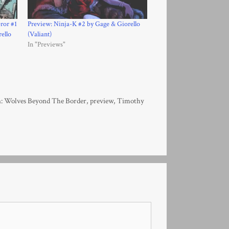
ror #1
Preview: Ninja-K #2 by Gage & Giorello
ello
(Valiant)
In "Previews"
: Wolves Beyond The Border
,
preview
,
Timothy