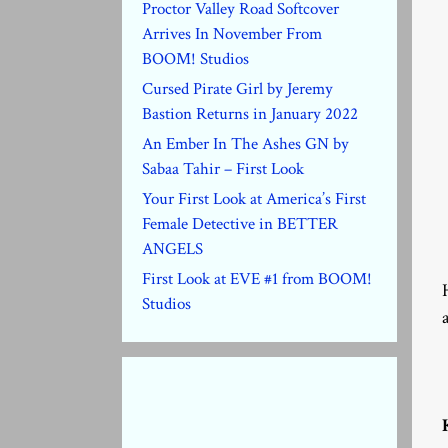
Proctor Valley Road Softcover
Arrives In November From
BOOM! Studios
Cursed Pirate Girl by Jeremy
Bastion Returns in January 2022
An Ember In The Ashes GN by
Sabaa Tahir – First Look
Your First Look at America’s First
Female Detective in BETTER
ANGELS
First Look at EVE #1 from BOOM!
Studios