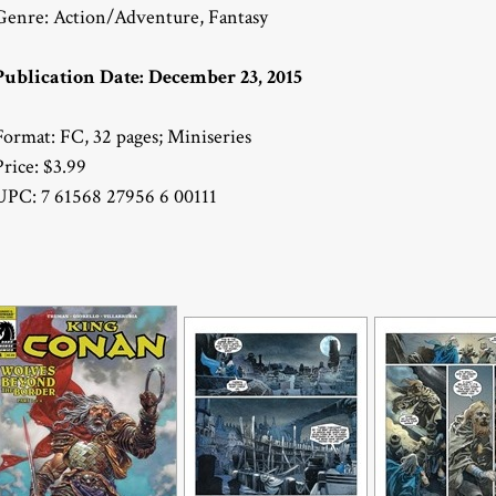
Genre: Action/Adventure, Fantasy
Publication Date: December 23, 2015
Format: FC, 32 pages; Miniseries
Price: $3.99
UPC: 7 61568 27956 6 00111