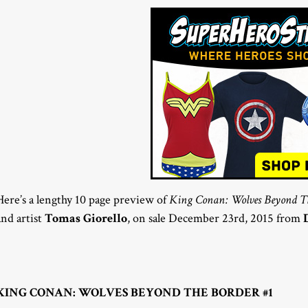
Here’s a lengthy 10 page preview of
King Conan: Wolves Beyond Th
and artist
Tomas Giorello
, on sale December 23rd, 2015 from
KING CONAN: WOLVES BEYOND THE BORDER #1