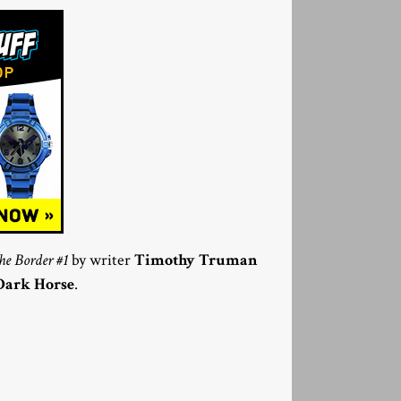
e Border #1
by writer
Timothy Truman
Dark Horse
.