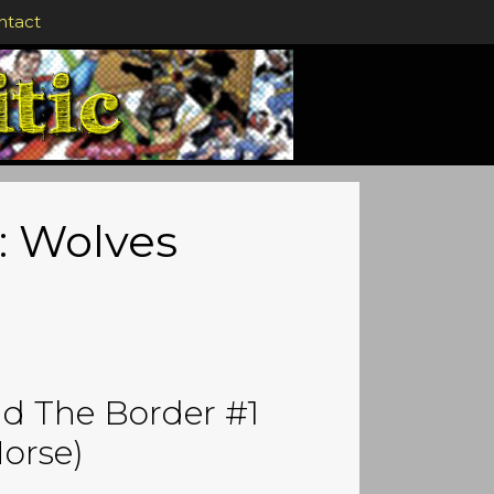
ntact
: Wolves
d The Border #1
orse)