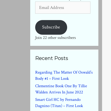
Email
Address
Subscribe
Join 22 other subscribers
Recent Posts
Regarding The Matter Of Oswald’s
Body #1 – First Look
Clementine Book One By Tillie
Walden Arrives In June 2022
Smart Girl HC by Fernando
Dagnino (Titan) – First Look