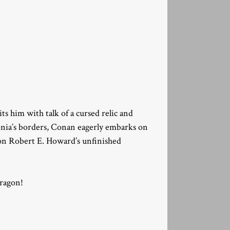
 him with talk of a cursed relic and
lonia’s borders, Conan eagerly embarks on
 on Robert E. Howard’s unfinished
ragon!