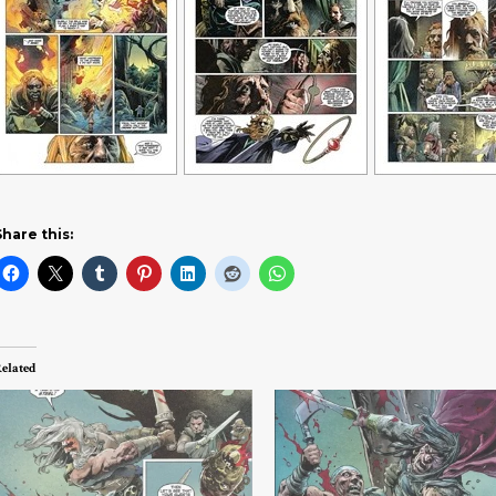
Share this:
elated