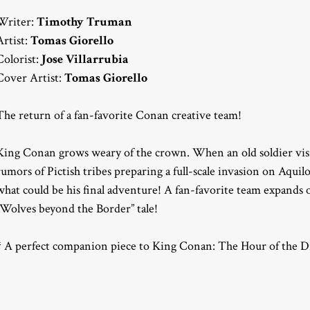
Writer:
Timothy Truman
Artist:
Tomas Giorello
Colorist:
Jose Villarrubia
Cover Artist:
Tomas Giorello
The return of a fan-favorite Conan creative team!
King Conan grows weary of the crown. When an old soldier visits
rumors of Pictish tribes preparing a full-scale invasion on Aqui
what could be his final adventure! A fan-favorite team expands
“Wolves beyond the Border” tale!
* A perfect companion piece to King Conan: The Hour of the D