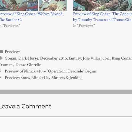
Preview of King Conan: Wolves Beyond
Preview of King Conan: The Conque
The Border #2
by Timothy Truman and Tomas Gior
n "Previews"
In "Previews"
Categories
Previews
Tags
Conan
,
Dark Horse
,
December 2015
,
fantasy
,
Jose Villarrubia
,
King Conan
Truman
,
Tomas Giorello
Preview of Ninjak #10 – “Operation: Deadside” Begins
Preview: Snow Blind #1 by Masters & Jenkins
Leave a Comment
Comment