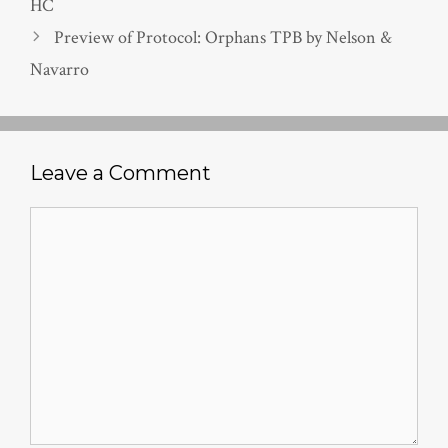
HC
Preview of Protocol: Orphans TPB by Nelson &
Navarro
Leave a Comment
Comment