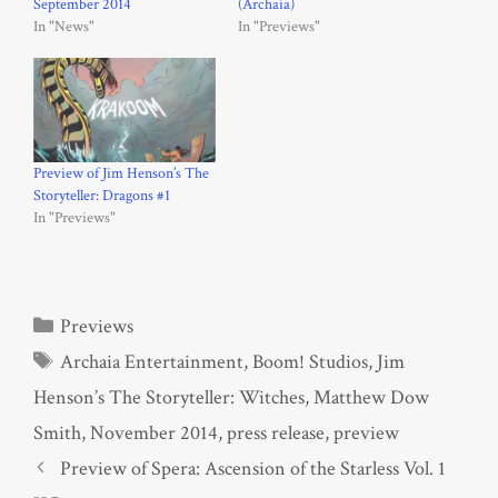
September 2014
(Archaia)
In "News"
In "Previews"
Preview of Jim Henson’s The
Storyteller: Dragons #1
In "Previews"
Categories
Previews
Tags
Archaia Entertainment
,
Boom! Studios
,
Jim
Henson’s The Storyteller: Witches
,
Matthew Dow
Smith
,
November 2014
,
press release
,
preview
Preview of Spera: Ascension of the Starless Vol. 1