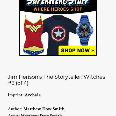
Jim Henson’s The Storyteller: Witches
#3 (of 4)
Imprint:
Archaia
Author:
Matthew Dow Smith
Artist:
Matthew Dow Smith