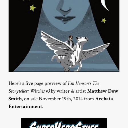
Here’s a five page preview of
Jim Henson’s The
Storyteller: Witches #3
by writer & artist
Matthew Dow
Smith
, on sale November 19th, 2014 from
Archaia
Entertainment
.