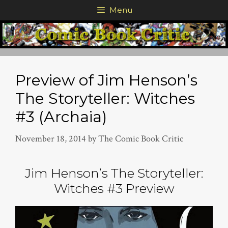
Skip
Menu
to
content
Preview of Jim Henson’s
The Storyteller: Witches
#3 (Archaia)
November 18, 2014
by
The Comic Book Critic
Jim Henson’s The Storyteller:
Witches #3 Preview