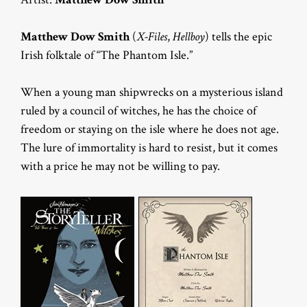
Matthew Dow Smith
(
X-Files
,
Hellboy
) tells the epic
Irish folktale of “The Phantom Isle.”
When a young man shipwrecks on a mysterious island
ruled by a council of witches, he has the choice of
freedom or staying on the isle where he does not age.
The lure of immortality is hard to resist, but it comes
with a price he may not be willing to pay.