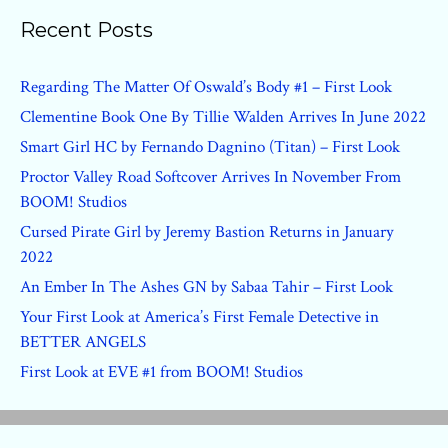
Recent Posts
Regarding The Matter Of Oswald’s Body #1 – First Look
Clementine Book One By Tillie Walden Arrives In June 2022
Smart Girl HC by Fernando Dagnino (Titan) – First Look
Proctor Valley Road Softcover Arrives In November From
BOOM! Studios
Cursed Pirate Girl by Jeremy Bastion Returns in January
2022
An Ember In The Ashes GN by Sabaa Tahir – First Look
Your First Look at America’s First Female Detective in
BETTER ANGELS
First Look at EVE #1 from BOOM! Studios