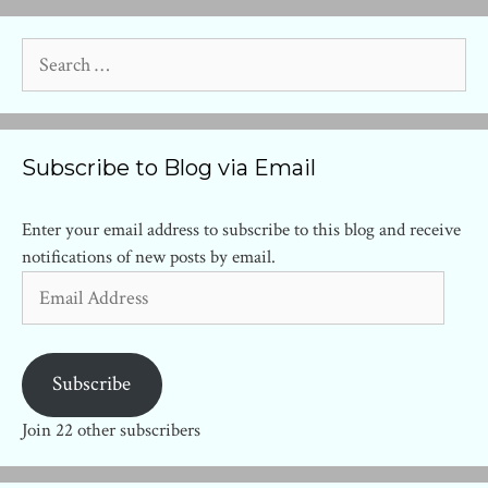
Search
for:
Subscribe to Blog via Email
Enter your email address to subscribe to this blog and receive
notifications of new posts by email.
Email
Address
Subscribe
Join 22 other subscribers