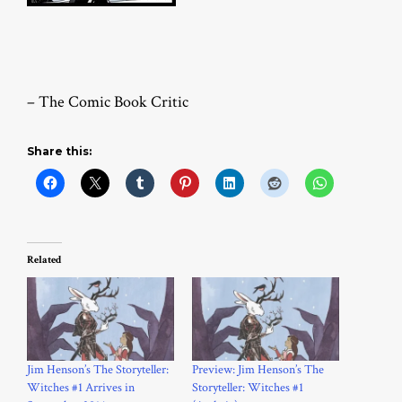
– The Comic Book Critic
Share this:
Related
Jim Henson’s The Storyteller:
Preview: Jim Henson’s The
Witches #1 Arrives in
Storyteller: Witches #1