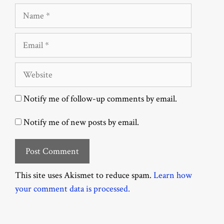
Name
Email
Website
Notify me of follow-up comments by email.
Notify me of new posts by email.
This site uses Akismet to reduce spam.
Learn how
your comment data is processed.