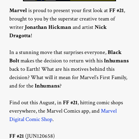
Marvel
is proud to present your first look at
FF #21
,
brought to you by the superstar creative team of
writer
Jonathan Hickman
and artist
Nick
Dragotta
!
In a stunning move that surprises everyone,
Black
Bolt
makes the decision to return with his
Inhumans
back to Earth! What are his motives behind this
decision? What will it mean for Marvel’s First Family,
and for the
Inhumans
?
Find out this August, in
FF #21
, hitting comic shops
everywhere, the Marvel Comics app, and
Marvel
Digital Comic Shop
.
FF #21
(JUN120658)