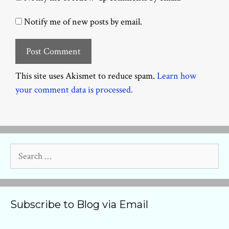
Notify me of new posts by email.
This site uses Akismet to reduce spam.
Learn how
your comment data is processed.
Search
for:
Subscribe to Blog via Email