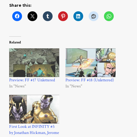
Share this:
Related
Preview: FF #17 Unlettered
Preview: FF #18 (Unlettered)
In "News"
In "News"
First Look at INFINITY #5
by Jonathan Hickman, Jerome