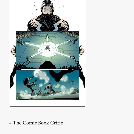
– The Comic Book Critic