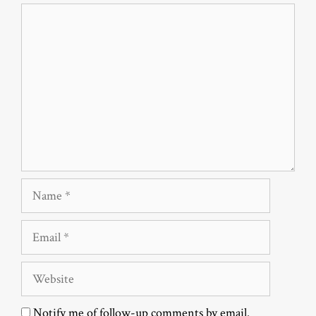
Comment
Name
Email
Website
Notify me of follow-up comments by email.