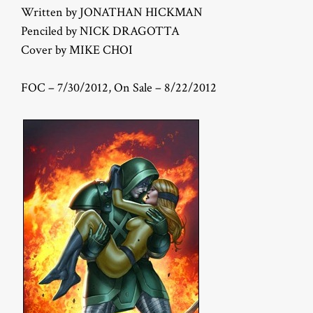
Written by JONATHAN HICKMAN
Penciled by NICK DRAGOTTA
Cover by MIKE CHOI
FOC – 7/30/2012, On Sale – 8/22/2012