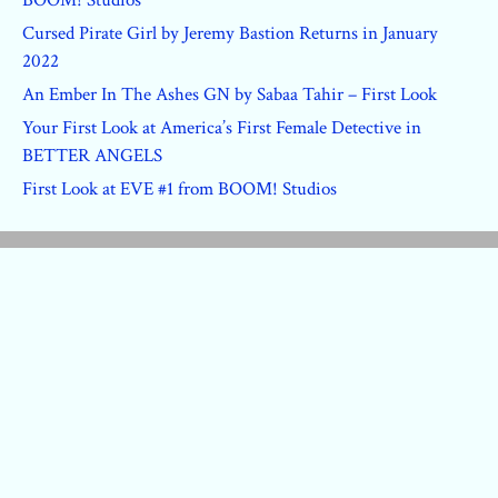
Cursed Pirate Girl by Jeremy Bastion Returns in January
2022
An Ember In The Ashes GN by Sabaa Tahir – First Look
Your First Look at America’s First Female Detective in
BETTER ANGELS
First Look at EVE #1 from BOOM! Studios