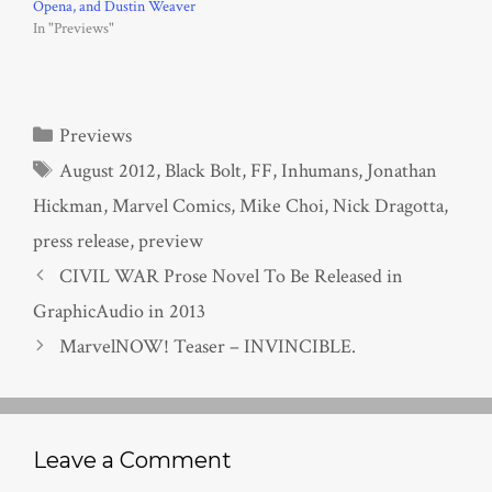
Opena, and Dustin Weaver
In "Previews"
Categories
Previews
Tags
August 2012
,
Black Bolt
,
FF
,
Inhumans
,
Jonathan
Hickman
,
Marvel Comics
,
Mike Choi
,
Nick Dragotta
,
press release
,
preview
CIVIL WAR Prose Novel To Be Released in
GraphicAudio in 2013
MarvelNOW! Teaser – INVINCIBLE.
Leave a Comment