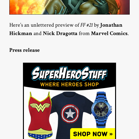
Here’s an unlettered preview of
FF #21
by
Jonathan
Hickman
and
Nick Dragotta
from
Marvel Comics
.
Press release