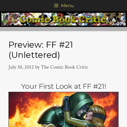
Skip
Menu
to
content
Preview: FF #21
(Unlettered)
July 30, 2012
by
The Comic Book Critic
Your First Look at FF #21!