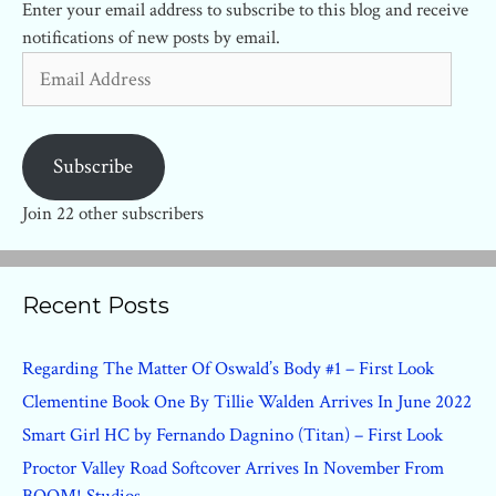
Enter your email address to subscribe to this blog and receive
notifications of new posts by email.
Email
Address
Subscribe
Join 22 other subscribers
Recent Posts
Regarding The Matter Of Oswald’s Body #1 – First Look
Clementine Book One By Tillie Walden Arrives In June 2022
Smart Girl HC by Fernando Dagnino (Titan) – First Look
Proctor Valley Road Softcover Arrives In November From
BOOM! Studios