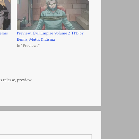
Bemis
Preview: Evil Empire Volume 2 TPB by
Bemis, Mutti, & Eisma
In "Previews"
s release
,
preview