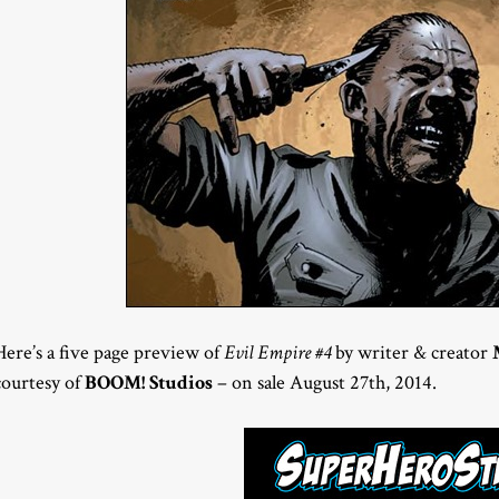
Here’s a five page preview of
Evil Empire #4
by writer & creator
courtesy of
BOOM! Studios
– on sale August 27th, 2014.