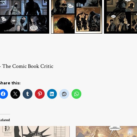
– The Comic Book Critic
Share this:
elated