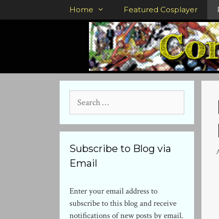
Skip
Home
Featured Cosplayer
to
content
Search
for:
Subscribe to Blog via
Email
Enter your email address to
subscribe to this blog and receive
notifications of new posts by email.