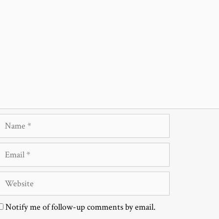
Name
Email
Website
Notify me of follow-up comments by email.