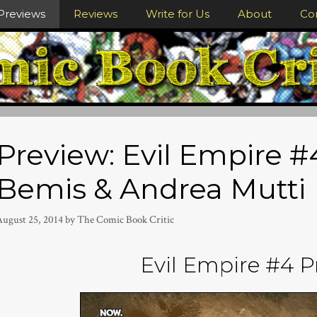
Previews
Reviews
Write for Us
About
Co
Preview: Evil Empire 
Bemis & Andrea Mutti
August 25, 2014
by
The Comic Book Critic
Evil Empire #4 P