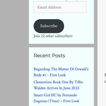
Email
Address
Subscribe
Join 22 other subscribers
Recent Posts
Regarding The Matter Of Oswald’s
Body #1 – First Look
Clementine Book One By Tillie
Walden Arrives In June 2022
Smart Girl HC by Fernando
Dagnino (Titan) – First Look