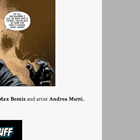
Max Bemis
and artist
Andrea Mutti
,