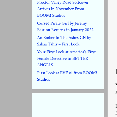
Proctor Valley Road Softcover
Arrives In November From
BOOM! Studios
Cursed Pirate Girl by Jeremy
Bastion Returns in January 2022
An Ember In The Ashes GN by
Sabaa Tahir – First Look
Your First Look at America’s First
Female Detective in BETTER
ANGELS
First Look at EVE #1 from BOOM!
Studios