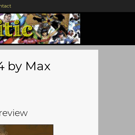
ntact
#4 by Max
review