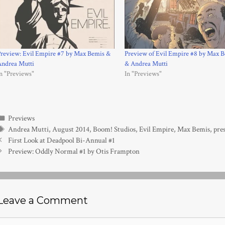
review: Evil Empire #7 by Max Bemis &
Preview of Evil Empire #8 by Max 
Andrea Mutti
& Andrea Mutti
n "Previews"
In "Previews"
Categories
Previews
Tags
Andrea Mutti
,
August 2014
,
Boom! Studios
,
Evil Empire
,
Max Bemis
,
pres
First Look at Deadpool Bi-Annual #1
Preview: Oddly Normal #1 by Otis Frampton
Leave a Comment
Comment