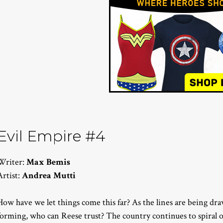
Evil Empire #4
Writer:
Max Bemis
Artist:
Andrea Mutti
How have we let things come this far? As the lines are being dra
forming, who can Reese trust? The country continues to spiral ou