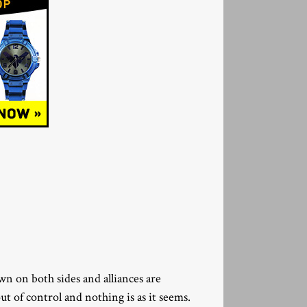
wn on both sides and alliances are
t of control and nothing is as it seems.