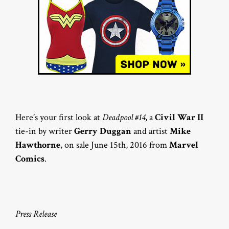
Here’s your first look at
Deadpool #14
, a
Civil War II
tie-in by writer
Gerry Duggan
and artist
Mike
Hawthorne
, on sale June 15th, 2016 from
Marvel
Comics
.
Press Release