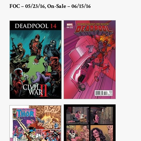
FOC – 05/23/16, On-Sale – 06/15/16