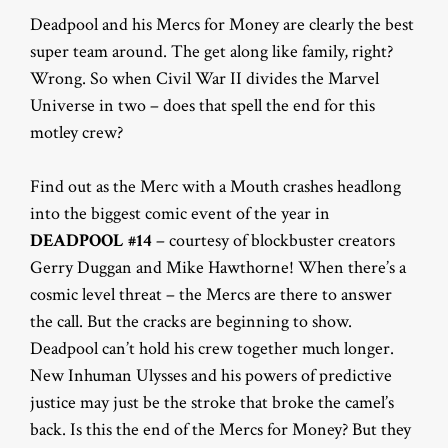
Deadpool and his Mercs for Money are clearly the best
super team around. The get along like family, right?
Wrong. So when Civil War II divides the Marvel
Universe in two – does that spell the end for this
motley crew?
Find out as the Merc with a Mouth crashes headlong
into the biggest comic event of the year in
DEADPOOL #14
– courtesy of blockbuster creators
Gerry Duggan and Mike Hawthorne! When there’s a
cosmic level threat – the Mercs are there to answer
the call. But the cracks are beginning to show.
Deadpool can’t hold his crew together much longer.
New Inhuman Ulysses and his powers of predictive
justice may just be the stroke that broke the camel’s
back. Is this the end of the Mercs for Money? But they