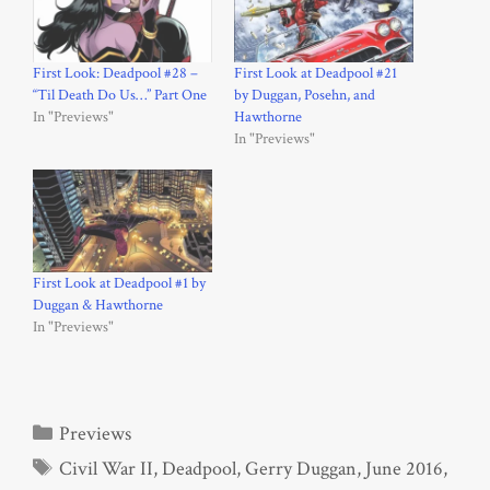
First Look: Deadpool #28 –
First Look at Deadpool #21
“Til Death Do Us…” Part One
by Duggan, Posehn, and
In "Previews"
Hawthorne
In "Previews"
First Look at Deadpool #1 by
Duggan & Hawthorne
In "Previews"
Categories
Previews
Tags
Civil War II
,
Deadpool
,
Gerry Duggan
,
June 2016
,