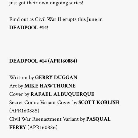
just got their own ongoing series!
Find out as Civil War II erupts this June in
DEADPOOL #14
!
DEADPOOL #14 (APR160884)
Written by
GERRY DUGGAN
Art by
MIKE HAWTHORNE
Cover by
RAFAEL ALBUQUERQUE
Secret Comic Variant Cover by
SCOTT KOBLISH
(APR160885)
Civil War Reenactment Variant by
PASQUAL
FERRY
(APR160886)