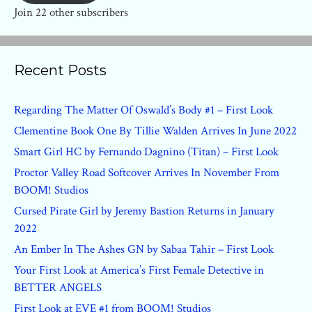
Join 22 other subscribers
Recent Posts
Regarding The Matter Of Oswald’s Body #1 – First Look
Clementine Book One By Tillie Walden Arrives In June 2022
Smart Girl HC by Fernando Dagnino (Titan) – First Look
Proctor Valley Road Softcover Arrives In November From
BOOM! Studios
Cursed Pirate Girl by Jeremy Bastion Returns in January
2022
An Ember In The Ashes GN by Sabaa Tahir – First Look
Your First Look at America’s First Female Detective in
BETTER ANGELS
First Look at EVE #1 from BOOM! Studios