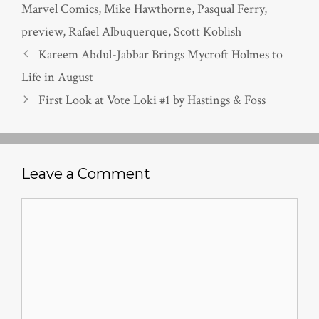
Marvel Comics
,
Mike Hawthorne
,
Pasqual Ferry
,
preview
,
Rafael Albuquerque
,
Scott Koblish
Kareem Abdul-Jabbar Brings Mycroft Holmes to
Life in August
First Look at Vote Loki #1 by Hastings & Foss
Leave a Comment
Comment