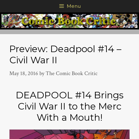
Skip
Menu
to
content
Preview: Deadpool #14 –
Civil War II
May 18, 2016
by
The Comic Book Critic
DEADPOOL #14 Brings
Civil War II to the Merc
With a Mouth!