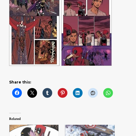
Share this:
Related