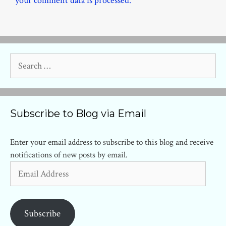
your comment data is processed.
Search
for:
Subscribe to Blog via Email
Enter your email address to subscribe to this blog and receive
notifications of new posts by email.
Email
Address
Subscribe