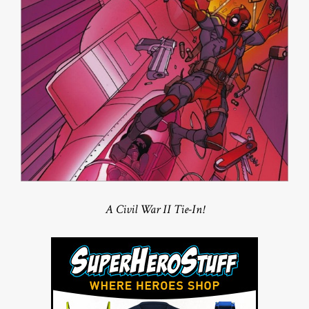
A Civil War II Tie-In!