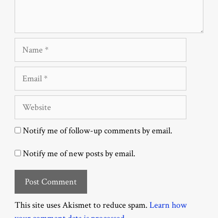
Name
Email
Website
Notify me of follow-up comments by email.
Notify me of new posts by email.
This site uses Akismet to reduce spam.
Learn how