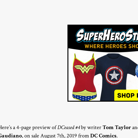
Here’s a 4-page preview of
DCeased #4
by writer
Tom Taylor
and
Gaudiano
, on sale August 7th, 2019 from
DC Comics
.