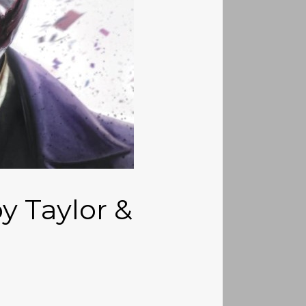
y Taylor &