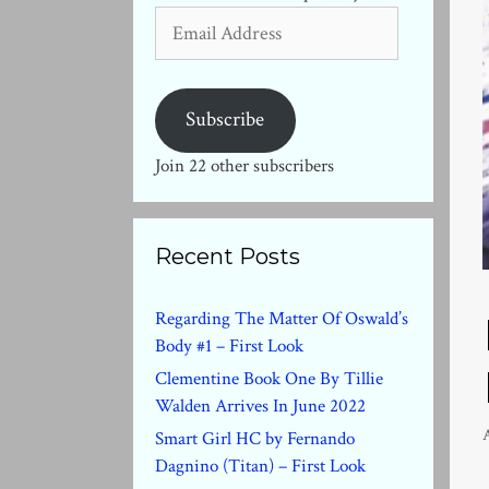
Email
Address
Subscribe
Join 22 other subscribers
Recent Posts
Regarding The Matter Of Oswald’s
Body #1 – First Look
Clementine Book One By Tillie
Walden Arrives In June 2022
Smart Girl HC by Fernando
Dagnino (Titan) – First Look