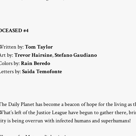
DCEASED #4
Written by:
Tom Taylor
Art by:
Trevor Hairsine
,
Stefano Gaudiano
Colors by:
Rain Beredo
Letters by:
Saida Temofonte
The Daily Planet has become a beacon of hope for the living as 
What’s left of the Justice League have begun to gather there, bri
city is being overrun with infected humans and superhumans!