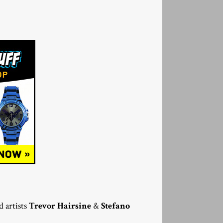
 artists
Trevor Hairsine
&
Stefano