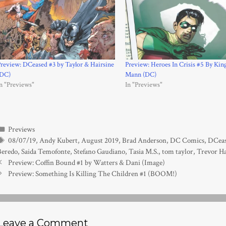
review: DCeased #3 by Taylor & Hairsine
Preview: Heroes In Crisis #5 By Kin
(DC)
Mann (DC)
n "Previews"
In "Previews"
Categories
Previews
Tags
08/07/19
,
Andy Kubert
,
August 2019
,
Brad Anderson
,
DC Comics
,
DCea
Beredo
,
Saida Temofonte
,
Stefano Gaudiano
,
Tasia M.S.
,
tom taylor
,
Trevor Ha
Preview: Coffin Bound #1 by Watters & Dani (Image)
Preview: Something Is Killing The Children #1 (BOOM!)
Leave a Comment