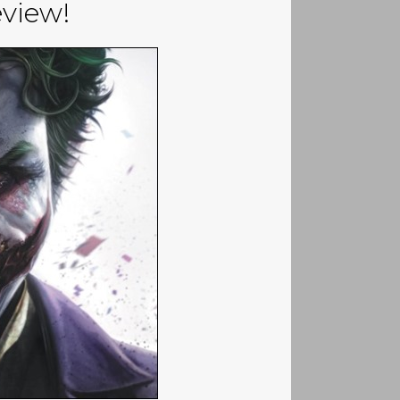
view!