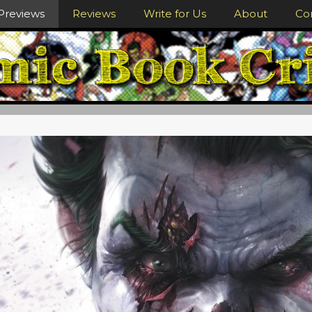
Previews
Reviews
Write for Us
About
Co