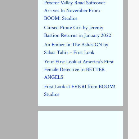
Proctor Valley Road Softcover
Arrives In November From
BOOM! Studios
Cursed Pirate Girl by Jeremy
Bastion Returns in January 2022
An Ember In The Ashes GN by
Sabaa Tahir – First Look
Your First Look at America’s First
Female Detective in BETTER
ANGELS
First Look at EVE #1 from BOOM!
Studios