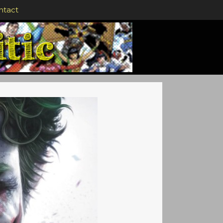
ntact