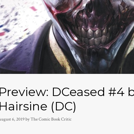
Preview: DCeased #4 b
Hairsine (DC)
August 6, 2019
by
The Comic Book Critic