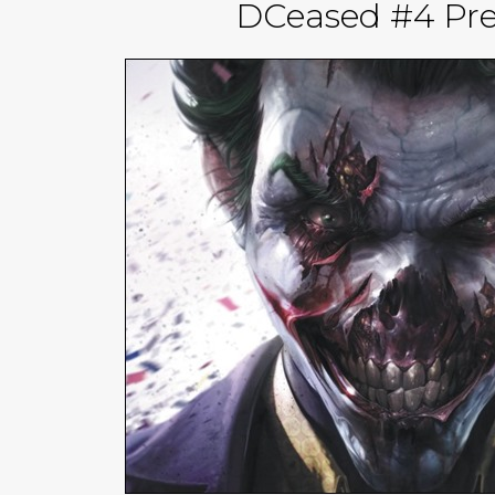
DCeased #4 Pre