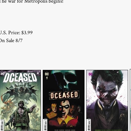
The war for Metropolis begins!
U.S. Price: $3.99
On Sale 8/7