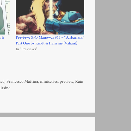
g &
Preview: X-O Manowar #15 – “Barbarians”
Part One by Kindt & Hairsine (Valiant)
In "Previews"
sed
,
Francesco Mattina
,
miniseries
,
preview
,
Rain
irsine