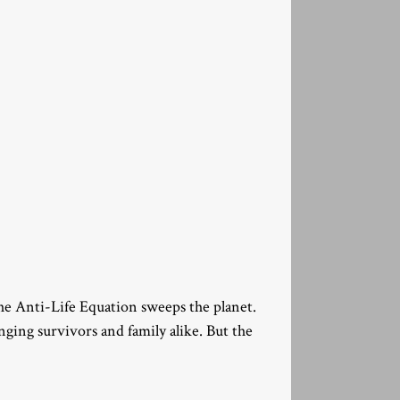
the Anti-Life Equation sweeps the planet.
nging survivors and family alike. But the