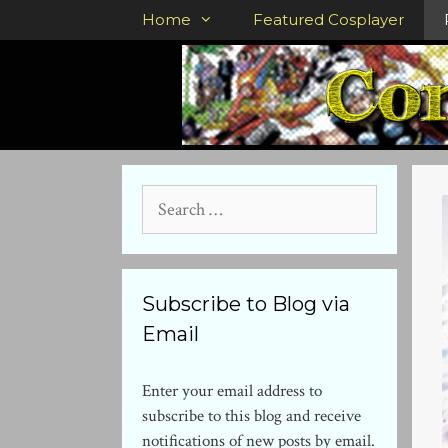
Skip
Home
Featured Cosplayer
to
content
Search
for:
Subscribe to Blog via
Email
Enter your email address to
subscribe to this blog and receive
notifications of new posts by email.