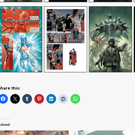
Share this:
elated