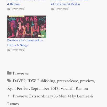
& Ramon
#1 by Ferrier & Bayliss
In "Previews"
In "Previews"
Preview: Curb Stomp #1 by
Ferrier & Neogi
In "Previews"
Categories
Previews
Tags
D4VE2
,
IDW Publishing
,
press release
,
preview
,
Ryan Ferrier
,
September 2015
,
Valentin Ramon
Preview: Extraordinary X-Men #1 by Lemire &
Ramos