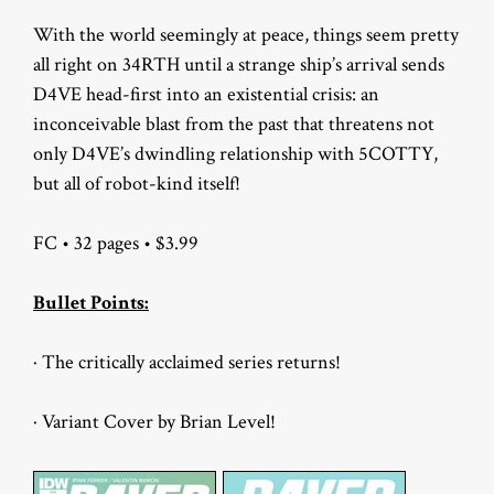
With the world seemingly at peace, things seem pretty
all right on 34RTH until a strange ship’s arrival sends
D4VE head-first into an existential crisis: an
inconceivable blast from the past that threatens not
only D4VE’s dwindling relationship with 5COTTY,
but all of robot-kind itself!
FC • 32 pages • $3.99
Bullet Points:
· The critically acclaimed series returns!
· Variant Cover by Brian Level!