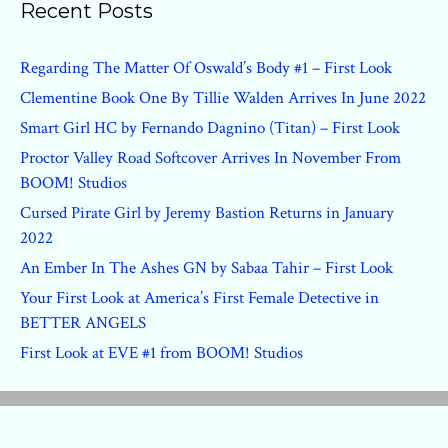
Recent Posts
Regarding The Matter Of Oswald’s Body #1 – First Look
Clementine Book One By Tillie Walden Arrives In June 2022
Smart Girl HC by Fernando Dagnino (Titan) – First Look
Proctor Valley Road Softcover Arrives In November From
BOOM! Studios
Cursed Pirate Girl by Jeremy Bastion Returns in January
2022
An Ember In The Ashes GN by Sabaa Tahir – First Look
Your First Look at America’s First Female Detective in
BETTER ANGELS
First Look at EVE #1 from BOOM! Studios