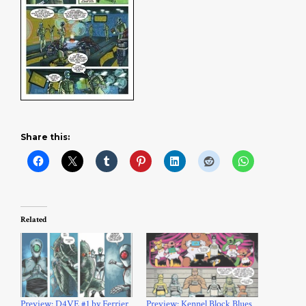
Share this:
Related
Preview: D4VE #1 by Ferrier
Preview: Kennel Block Blues