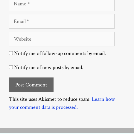
Name
Email
Website
Notify me of follow-up comments by email.
Notify me of new posts by email.
This site uses Akismet to reduce spam.
Learn how
your comment data is processed.