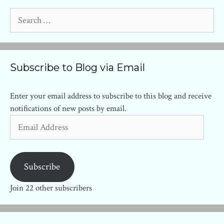
Search
for:
Subscribe to Blog via Email
Enter your email address to subscribe to this blog and receive
notifications of new posts by email.
Email
Address
Subscribe
Join 22 other subscribers