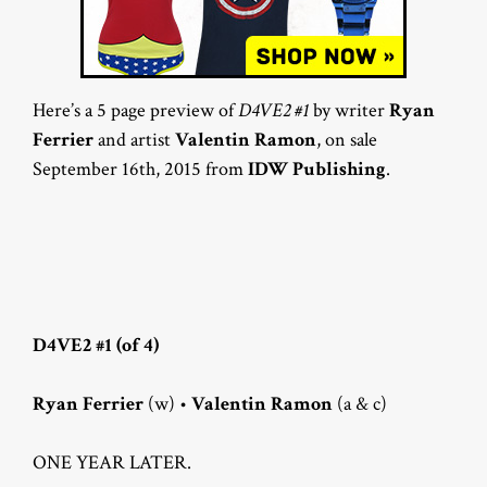
Here’s a 5 page preview of
D4VE2 #1
by writer
Ryan
Ferrier
and artist
Valentin Ramon
, on sale
September 16th, 2015 from
IDW Publishing
.
D4VE2 #1 (of 4)
Ryan Ferrier
(w) •
Valentin Ramon
(a & c)
ONE YEAR LATER.