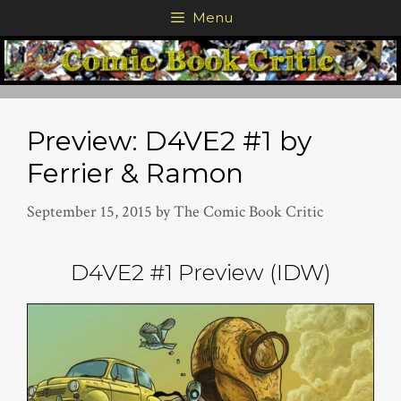
Skip
Menu
to
content
Preview: D4VE2 #1 by
Ferrier & Ramon
September 15, 2015
by
The Comic Book Critic
D4VE2 #1 Preview (IDW)