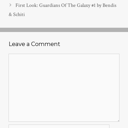
First Look: Guardians Of The Galaxy #1 by Bendis
& Schiti
Leave a Comment
Comment