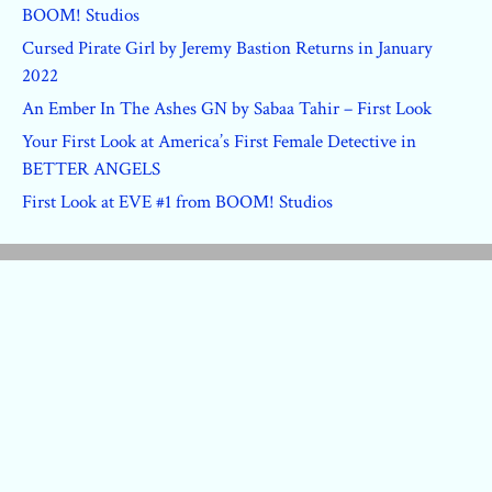
BOOM! Studios
Cursed Pirate Girl by Jeremy Bastion Returns in January
2022
An Ember In The Ashes GN by Sabaa Tahir – First Look
Your First Look at America’s First Female Detective in
BETTER ANGELS
First Look at EVE #1 from BOOM! Studios