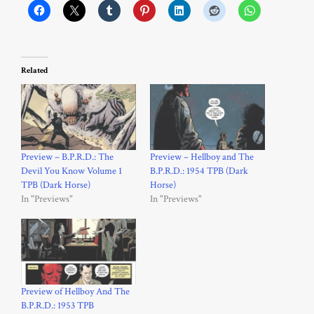
Related
Preview – B.P.R.D.: The
Preview – Hellboy and The
Devil You Know Volume 1
B.P.R.D.: 1954 TPB (Dark
TPB (Dark Horse)
Horse)
In "Previews"
In "Previews"
Preview of Hellboy And The
B.P.R.D.: 1953 TPB