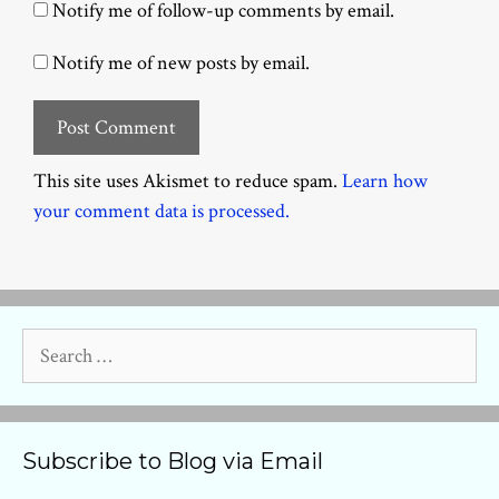
Notify me of follow-up comments by email.
Notify me of new posts by email.
This site uses Akismet to reduce spam.
Learn how
your comment data is processed.
Search
for:
Subscribe to Blog via Email