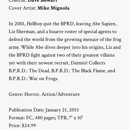
Colorist:
Dave Stewart
Cover Artist:
Mike Mignola
In 2001, Hellboy quit the BPRD, leaving Abe Sapien,
Liz Sherman, and a bizarre roster of special agents to
defend the world from the growing menace of the frog
army. While Abe dives deeper into his origins, Liz and
the BPRD fight against two of their greatest villains
yet with their newest recruit, Daimio! Collects
B.P.R.D.: The Dead, B.P.R.D.: The Black Flame, and
B.P.R.D.: War on Frogs.
Genre: Horror, Action/Adventure
Publication Date: January 21, 2015
Format: FC, 480 pages; TPB, 7″ x 10″
Price: $24.99