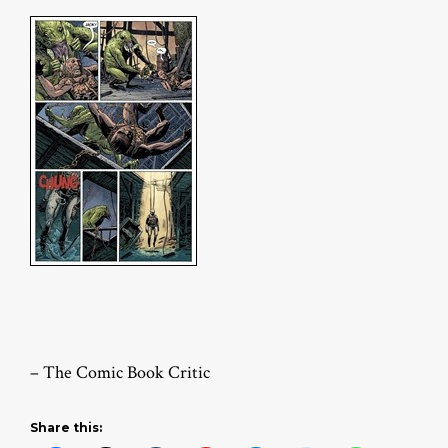
– The Comic Book Critic
Share this: