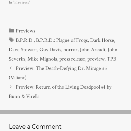
In "Previews"
Categories
Previews
Tags
B.P.R.D.
,
B.P.R.D.: Plague of Frogs
,
Dark Horse
,
Dave Stewart
,
Guy Davis
,
horror
,
John Arcudi
,
John
Severin
,
Mike Mignola
,
press release
,
preview
,
TPB
Preview: The Death-Defying Dr. Mirage #5
(Valiant)
Preview: Return of the Living Deadpool #1 by
Bunn & Virella
Leave a Comment