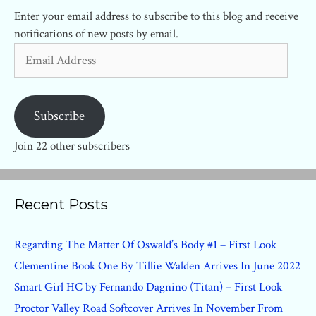
Enter your email address to subscribe to this blog and receive
notifications of new posts by email.
Email
Address
Subscribe
Join 22 other subscribers
Recent Posts
Regarding The Matter Of Oswald’s Body #1 – First Look
Clementine Book One By Tillie Walden Arrives In June 2022
Smart Girl HC by Fernando Dagnino (Titan) – First Look
Proctor Valley Road Softcover Arrives In November From