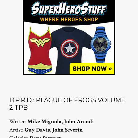
B.P.R.D.: PLAGUE OF FROGS VOLUME
2 TPB
Writer:
Mike Mignola
,
John Arcudi
Artist:
Guy Davis
,
John Severin