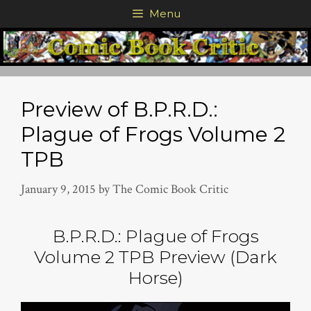
Skip
Menu
to
content
Preview of B.P.R.D.:
Plague of Frogs Volume 2
TPB
January 9, 2015
by
The Comic Book Critic
B.P.R.D.: Plague of Frogs
Volume 2 TPB Preview (Dark
Horse)