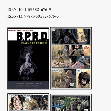
ISBN-10: 1-59582-676-9
ISBN-13: 978-1-59582-676-3