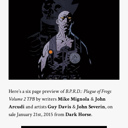
Here’s a six page preview of
B.P.R.D.: Plague of Frogs
Volume 2 TPB
by writers
Mike Mignola
&
John
Arcudi
and artists
Guy Davis
&
John Severin
, on
sale January 21st, 2015 from
Dark Horse
.