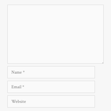
Comment
Name
Email
Website