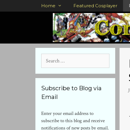
Skip
Home
Featured Cosplayer
to
content
Search
for:
Subscribe to Blog via
Email
Enter your email address to
subscribe to this blog and receive
notifications of new posts by email.