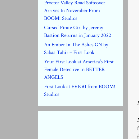
Proctor Valley Road Softcover
Arrives In November From
BOOM! Studios
Cursed Pirate Girl by Jeremy
Bastion Returns in January 2022
An Ember In The Ashes GN by
Sabaa Tahir – First Look
Your First Look at America’s First
Female Detective in BETTER
ANGELS
First Look at EVE #1 from BOOM!
Studios