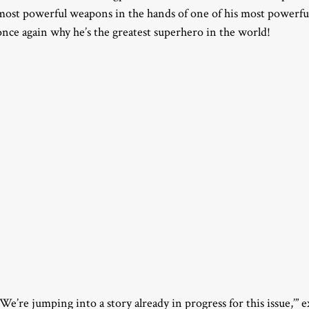
most powerful weapons in the hands of one of his most powerfu
once again why he’s the greatest superhero in the world!
“We’re jumping into a story already in progress for this issue,’”