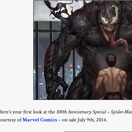
Here’s your first look at the
100th Anniversary Special – Spider-Ma
courtesy of
Marvel Comics
– on sale July 9th, 2014.