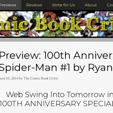
Previews
Reviews
Write for Us
About
Co
Preview: 100th Anniver
Spider-Man #1 by Ryan
June 10, 2014
by
The Comic Book Critic
Web Swing Into Tomorrow in 
100TH ANNIVERSARY SPECIAL