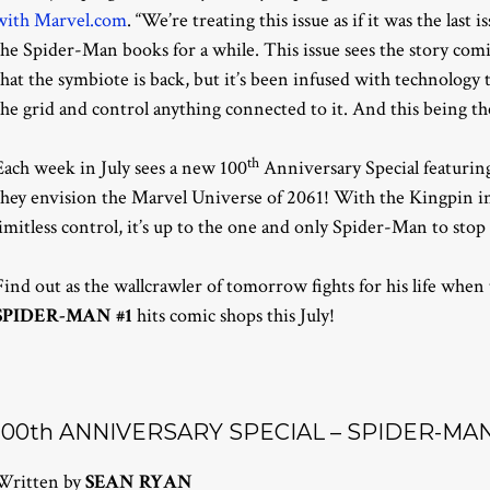
with Marvel.com
. “We’re treating this issue as if it was the last
the Spider-Man books for a while. This issue sees the story comi
that the symbiote is back, but it’s been infused with technology t
the grid and control anything connected to it. And this being the
th
Each week in July sees a new 100
Anniversary Special featuring 
they envision the Marvel Universe of 2061! With the Kingpin in
limitless control, it’s up to the one and only Spider-Man to sto
Find out as the wallcrawler of tomorrow fights for his life when
SPIDER-MAN #1
hits comic shops this July!
100th ANNIVERSARY SPECIAL – SPIDER-MAN 
Written by
SEAN RYAN