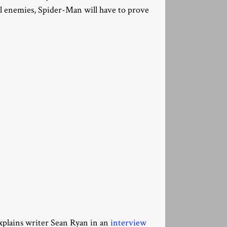
l enemies, Spider-Man will have to prove
 explains writer Sean Ryan in an
interview