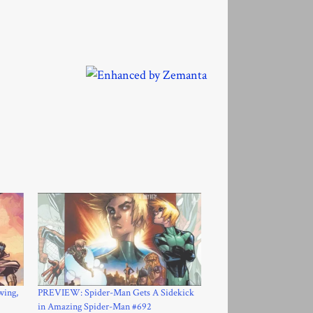
wing,
PREVIEW: Spider-Man Gets A Sidekick
in Amazing Spider-Man #692