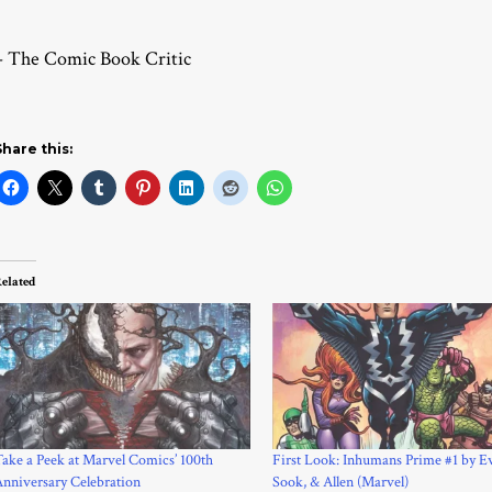
– The Comic Book Critic
Share this:
elated
ake a Peek at Marvel Comics’ 100th
First Look: Inhumans Prime #1 by E
nniversary Celebration
Sook, & Allen (Marvel)