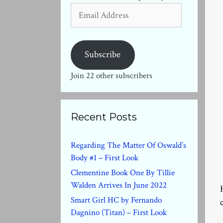
Email
Address
Subscribe
Join 22 other subscribers
Recent Posts
Regarding The Matter Of Oswald’s
Body #1 – First Look
Clementine Book One By Tillie
Walden Arrives In June 2022
Smart Girl HC by Fernando
Dagnino (Titan) – First Look