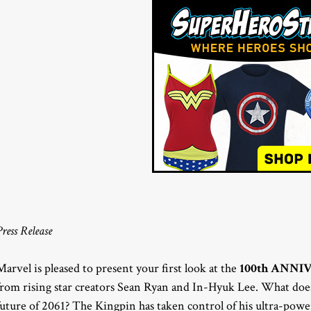
Press Release
Marvel is pleased to present your first look at the
100th ANNI
from rising star creators Sean Ryan and In-Hyuk Lee. What does 
future of 2061? The Kingpin has taken control of his ultra-powe