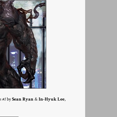
n #1
by
Sean Ryan
&
In-Hyuk Lee
,