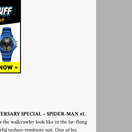
VERSARY SPECIAL – SPIDER-MAN #1
,
the wallcrawler look like in the far-flung
rful techno-symbiote suit. One of his