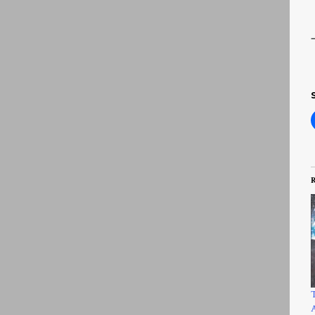
R
T
A