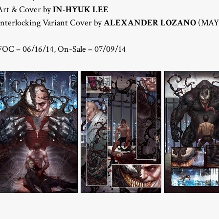
Art & Cover by
IN-HYUK LEE
Interlocking Variant Cover by
ALEXANDER LOZANO
(MAY1
FOC – 06/16/14, On-Sale – 07/09/14