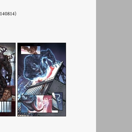
40814)