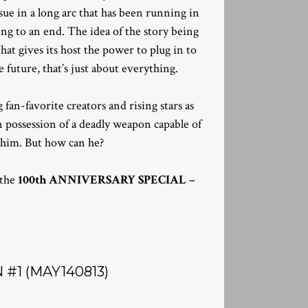
 issue in a long arc that has been running in
ng to an end. The idea of the story being
hat gives its host the power to plug in to
 future, that’s just about everything.
fan-favorite creators and rising stars as
 possession of a deadly weapon capable of
p him. But how can he?
 the
100th ANNIVERSARY SPECIAL –
#1 (MAY140813)