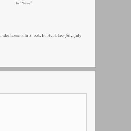
In "News"
ander Lozano
,
first look
,
In-Hyuk Lee
,
July
,
July