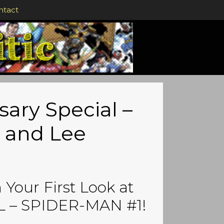
ntact
sary Special –
 and Lee
Your First Look at
 – SPIDER-MAN #1!