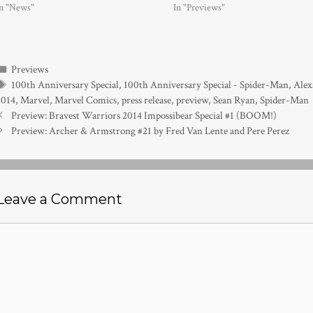
In "News"
In "Previews"
Categories
Previews
Tags
100th Anniversary Special
,
100th Anniversary Special - Spider-Man
,
Alex
2014
,
Marvel
,
Marvel Comics
,
press release
,
preview
,
Sean Ryan
,
Spider-Man
Preview: Bravest Warriors 2014 Impossibear Special #1 (BOOM!)
Preview: Archer & Armstrong #21 by Fred Van Lente and Pere Perez
Leave a Comment
Comment