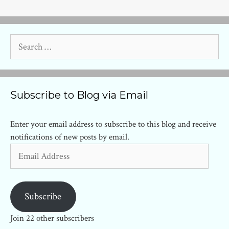
Search
for:
Subscribe to Blog via Email
Enter your email address to subscribe to this blog and receive
notifications of new posts by email.
Email
Address
Subscribe
Join 22 other subscribers