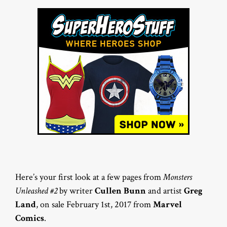
Here’s your first look at a few pages from
Monsters
Unleashed #2
by writer
Cullen Bunn
and artist
Greg
Land
, on sale February 1st, 2017 from
Marvel
Comics
.