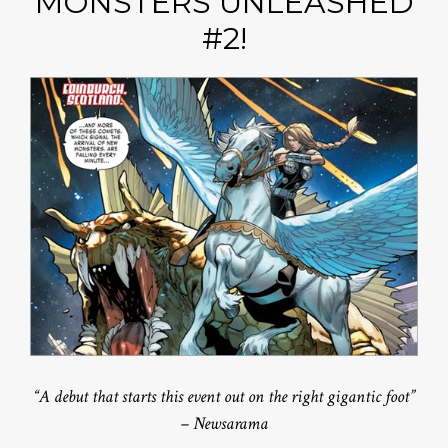
MONSTERS UNLEASHED
#2!
“A debut that starts this event out on the right gigantic foot”
– Newsarama