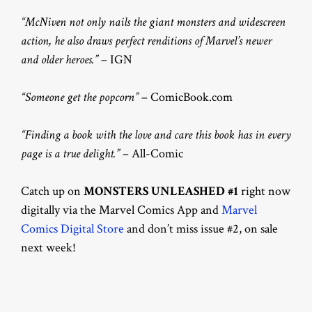
“McNiven not only nails the giant monsters and widescreen
action, he also draws perfect renditions of Marvel’s newer
and older heroes.”
– IGN
“Someone get the popcorn”
– ComicBook.com
“Finding a book with the love and care this book has in every
page is a true delight.”
– All-Comic
Catch up on
MONSTERS UNLEASHED #1
right now
digitally via the Marvel Comics App and
Marvel
Comics Digital Store
and don’t miss issue #2, on sale
next week!