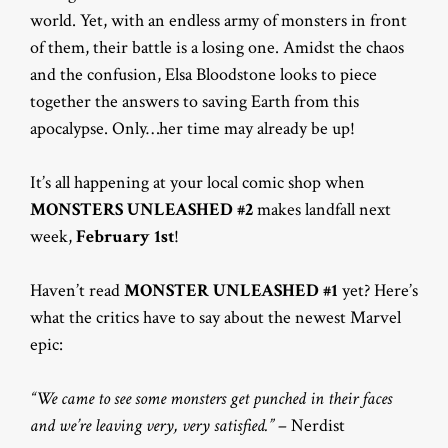
world. Yet, with an endless army of monsters in front
of them, their battle is a losing one. Amidst the chaos
and the confusion, Elsa Bloodstone looks to piece
together the answers to saving Earth from this
apocalypse. Only…her time may already be up!
It’s all happening at your local comic shop when
MONSTERS UNLEASHED #2
makes landfall next
week,
February 1st
!
Haven’t read
MONSTER UNLEASHED #1
yet? Here’s
what the critics have to say about the newest Marvel
epic:
“We came to see some monsters get punched in their faces
and we’re leaving very, very satisfied.”
– Nerdist