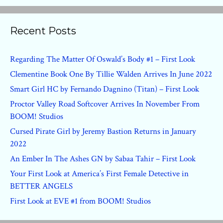
Recent Posts
Regarding The Matter Of Oswald’s Body #1 – First Look
Clementine Book One By Tillie Walden Arrives In June 2022
Smart Girl HC by Fernando Dagnino (Titan) – First Look
Proctor Valley Road Softcover Arrives In November From
BOOM! Studios
Cursed Pirate Girl by Jeremy Bastion Returns in January
2022
An Ember In The Ashes GN by Sabaa Tahir – First Look
Your First Look at America’s First Female Detective in
BETTER ANGELS
First Look at EVE #1 from BOOM! Studios