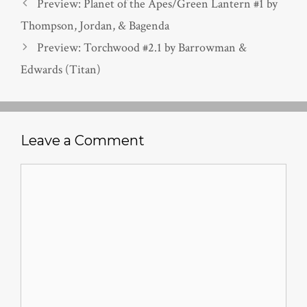
Preview: Planet of the Apes/Green Lantern #1 by
Thompson, Jordan, & Bagenda
Preview: Torchwood #2.1 by Barrowman &
Edwards (Titan)
Leave a Comment
Comment