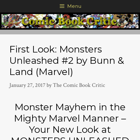
Skip
Menu
to
content
First Look: Monsters
Unleashed #2 by Bunn &
Land (Marvel)
January 27, 2017
by
The Comic Book Critic
Monster Mayhem in the
Mighty Marvel Manner –
Your New Look at