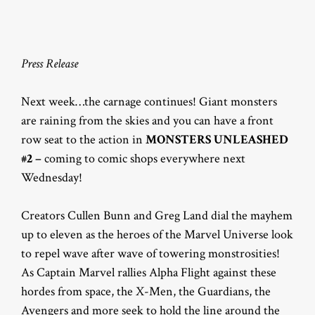
Press Release
Next week…the carnage continues! Giant monsters
are raining from the skies and you can have a front
row seat to the action in
MONSTERS UNLEASHED
#2 –
coming to comic shops everywhere next
Wednesday!
Creators Cullen Bunn and Greg Land dial the mayhem
up to eleven as the heroes of the Marvel Universe look
to repel wave after wave of towering monstrosities!
As Captain Marvel rallies Alpha Flight against these
hordes from space, the X-Men, the Guardians, the
Avengers and more seek to hold the line around the