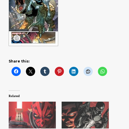
Share this:
Related