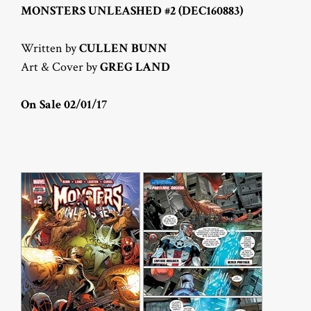
MONSTERS UNLEASHED #2 (DEC160883)
Written by
CULLEN BUNN
Art & Cover by
GREG LAND
On Sale 02/01/17