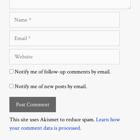
Name
Email
Website
Notify me of follow-up comments by email.
Notify me of new posts by email.
This site uses Akismet to reduce spam.
Learn how
your comment data is processed.