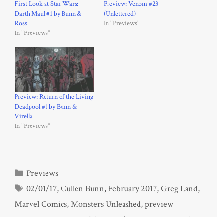
First Look at Star Wars:
Preview: Venom #23
Darth Maul #1 by Bunn &
(Unlettered)
Ross
In "Previews"
In "Previews"
Preview: Return of the Living
Deadpool #1 by Bunn &
Virella
In "Previews"
Categories
Previews
Tags
02/01/17
,
Cullen Bunn
,
February 2017
,
Greg Land
,
Marvel Comics
,
Monsters Unleashed
,
preview