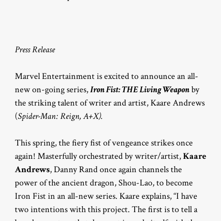
Press Release
Marvel Entertainment is excited to announce an all-
new on-going series,
Iron Fist: THE Living Weapon
by
the striking talent of writer and artist, Kaare Andrews
(
Spider-Man: Reign, A+X).
This spring, the fiery fist of vengeance strikes once
again! Masterfully orchestrated by writer/artist,
Kaare
Andrews
, Danny Rand once again channels the
power of the ancient dragon, Shou-Lao, to become
Iron Fist in an all-new series. Kaare explains, “I have
two intentions with this project. The first is to tell a