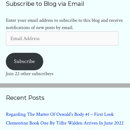
Subscribe to Blog via Email
Enter your email address to subscribe to this blog and receive
notifications of new posts by email.
Email
Address
Subscribe
Join 22 other subscribers
Recent Posts
Regarding The Matter Of Oswald’s Body #1 – First Look
Clementine Book One By Tillie Walden Arrives In June 2022