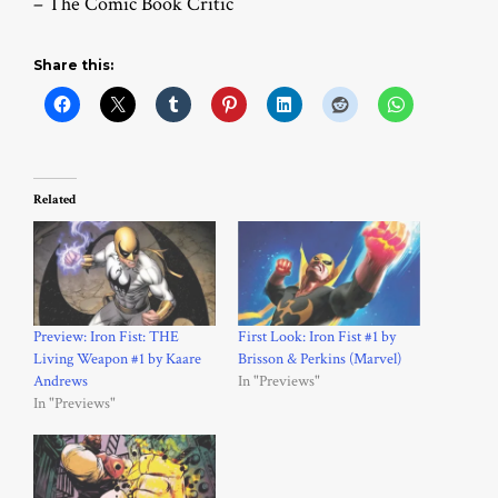
– The Comic Book Critic
Share this:
Related
Preview: Iron Fist: THE
First Look: Iron Fist #1 by
Living Weapon #1 by Kaare
Brisson & Perkins (Marvel)
Andrews
In "Previews"
In "Previews"