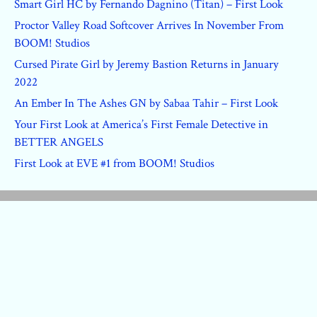
Smart Girl HC by Fernando Dagnino (Titan) – First Look
Proctor Valley Road Softcover Arrives In November From
BOOM! Studios
Cursed Pirate Girl by Jeremy Bastion Returns in January
2022
An Ember In The Ashes GN by Sabaa Tahir – First Look
Your First Look at America’s First Female Detective in
BETTER ANGELS
First Look at EVE #1 from BOOM! Studios