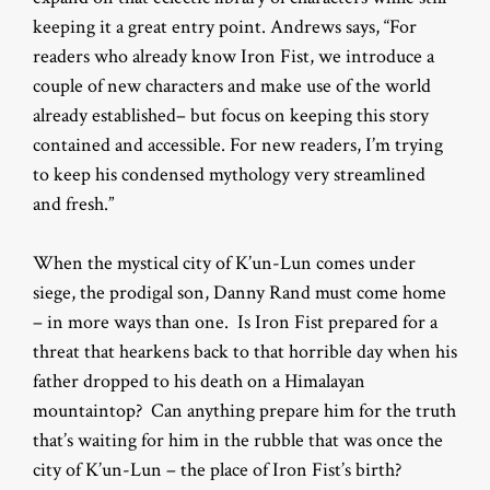
keeping it a great entry point. Andrews says, “For
readers who already know Iron Fist, we introduce a
couple of new characters and make use of the world
already established– but focus on keeping this story
contained and accessible. For new readers, I’m trying
to keep his condensed mythology very streamlined
and fresh.”
When the mystical city of K’un-Lun comes under
siege, the prodigal son, Danny Rand must come home
– in more ways than one. Is Iron Fist prepared for a
threat that hearkens back to that horrible day when his
father dropped to his death on a Himalayan
mountaintop? Can anything prepare him for the truth
that’s waiting for him in the rubble that was once the
city of K’un-Lun – the place of Iron Fist’s birth?