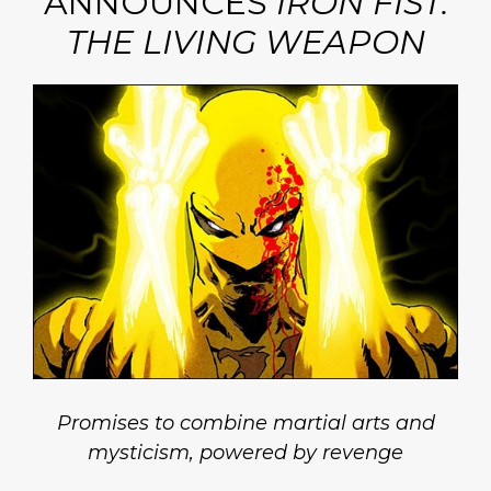
ANNOUNCES
IRON FIST:
THE LIVING WEAPON
Promises to combine martial arts and
mysticism, powered by revenge