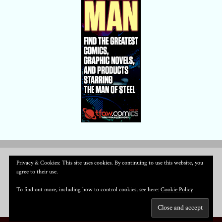
Privacy & Cookies: This site uses cookies. By continuing to use this website, you
agree to their use.
To find out more, including how to control cookies, see here:
Cookie Policy