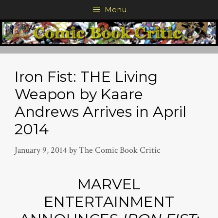
Skip
Menu
to
content
Iron Fist: THE Living
Weapon by Kaare
Andrews Arrives in April
2014
January 9, 2014
by
The Comic Book Critic
MARVEL
ENTERTAINMENT