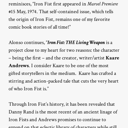
reminisces, “Iron Fist first appeared in
Marvel Premiere
#15 May, 1974. That self-contained issue, which tells
the origin of Iron Fist, remains one of my favorite
comic book stories of all time!”
Alonso continues, “
Iron Fist: THE Living Weapon
is a
project close to my heart for two reasons: the character
– being the first – and the creator, writer/artist
Kaare
Andrews
. I consider Kaare to be one of the most
gifted storytellers in the medium. Kaare has crafted a
stirring and action-packed tale that cuts the very heart
of who Iron Fist is.”
Through Iron Fist’s history, it has been revealed that
Danny Rand is the most recent of an ancient linage of
Iron Fists and Andrews promises to continue to
expand on that eclectic library of characters while still