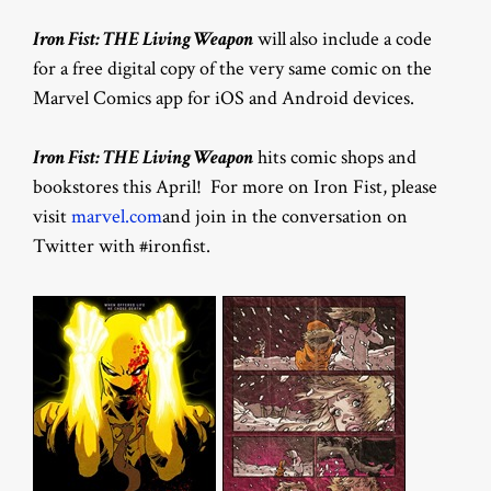
Iron Fist: THE Living Weapon
will
also include a code
for a free digital copy of the very same comic on the
Marvel Comics app for iOS and Android devices.
Iron Fist: THE Living Weapon
hits comic shops and
bookstores this April! For more on Iron Fist, please
visit
marvel.com
and join in the conversation on
Twitter with #ironfist.