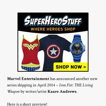
Marvel Entertainment
has announced another new
series shipping in April 2014 –
Iron Fist: THE Living
Weapon
by writer/artist
Kaare Andrews
.
Here is a short preview!