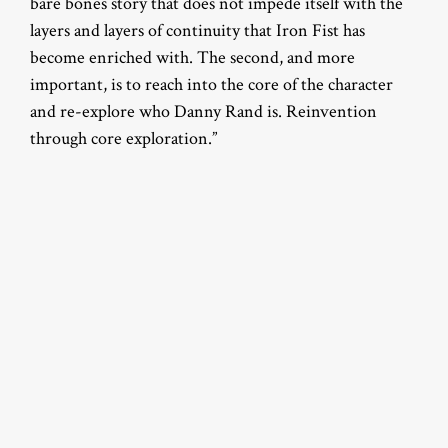
bare bones story that does not impede itself with the
layers and layers of continuity that Iron Fist has
become enriched with. The second, and more
important, is to reach into the core of the character
and re-explore who Danny Rand is. Reinvention
through core exploration.”