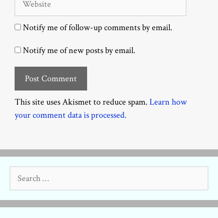
Notify me of follow-up comments by email.
Notify me of new posts by email.
This site uses Akismet to reduce spam.
Learn how
your comment data is processed.
Search
for: