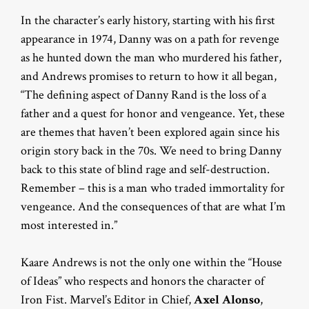
In the character’s early history, starting with his first
appearance in 1974, Danny was on a path for revenge
as he hunted down the man who murdered his father,
and Andrews promises to return to how it all began,
“The defining aspect of Danny Rand is the loss of a
father and a quest for honor and vengeance. Yet, these
are themes that haven’t been explored again since his
origin story back in the 70s. We need to bring Danny
back to this state of blind rage and self-destruction.
Remember – this is a man who traded immortality for
vengeance. And the consequences of that are what I’m
most interested in.”
Kaare Andrews is not the only one within the “House
of Ideas” who respects and honors the character of
Iron Fist. Marvel’s Editor in Chief,
Axel Alonso
,