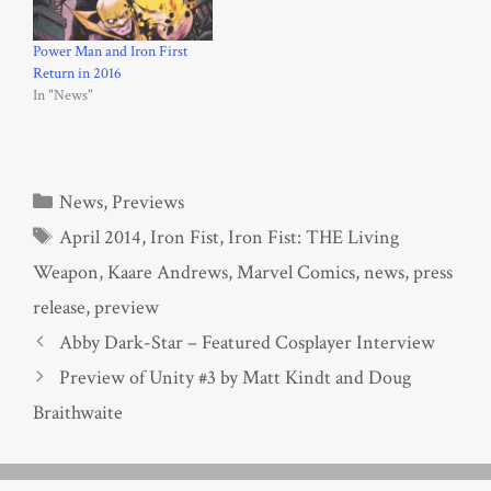
Power Man and Iron First
Return in 2016
In "News"
Categories
News
,
Previews
Tags
April 2014
,
Iron Fist
,
Iron Fist: THE Living
Weapon
,
Kaare Andrews
,
Marvel Comics
,
news
,
press
release
,
preview
Abby Dark-Star – Featured Cosplayer Interview
Preview of Unity #3 by Matt Kindt and Doug
Braithwaite