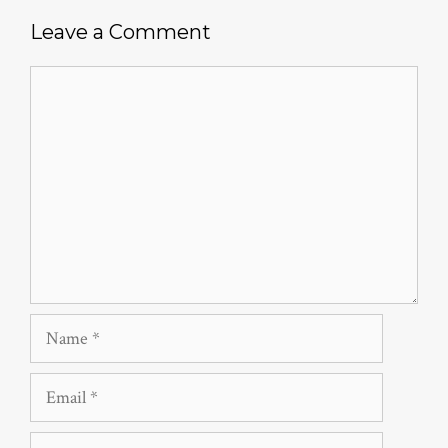
Leave a Comment
Comment
Name
Email
Website